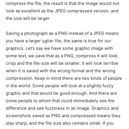
compress the file, the result is that the image would not
look as excellent as the JPEG compressed version, and
the size will be larger.
Saving a photograph as a PNG instead of a JPEG means
you have a larger uglier file, the same is true for our
graphics. Let’s say we have some graphic image with
some text, we save that as a PNG, compress it will look
crisp and the file size will be smaller. It will look terrible
when it is saved with the wrong format and the wrong
compression. Keep in mind there are two kinds of people
in the world. Some people will look at a slightly fuzzy
graphic and that would be good enough. And there are
some people to whom that could immediately see the
difference and see fuzziness in an image. Graphics and
screenshots saved as PNG and compressed means they
stay sharp, and the file size also remains small. If you