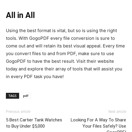
All in All
Using the best format is vital, but so is using the right
tools. With GogoPDF every file conversion is sure to
come out and will retain its best visual appeal. Every time
you convert files to and from PDF, make sure to use
GogoPDF to have the best result. Visit their website
today and explore their array of tools that will assist you
in every PDF task you have!
TAGS
pdf
Previous article
Next article
5 Best Cartier Tank Watches
Looking For A Way To Share
to Buy Under $5,000
Your Files Safely? Use