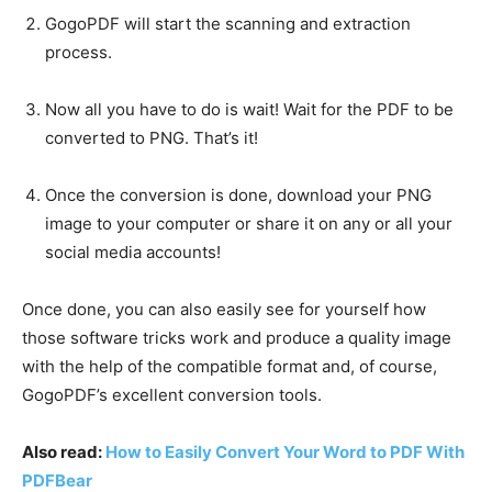
GogoPDF will start the scanning and extraction
process.
Now all you have to do is wait! Wait for the PDF to be
converted to PNG. That’s it!
Once the conversion is done, download your PNG
image to your computer or share it on any or all your
social media accounts!
Once done, you can also easily see for yourself how
those software tricks work and produce a quality image
with the help of the compatible format and, of course,
GogoPDF’s excellent conversion tools.
Also read:
How to Easily Convert Your Word to PDF With
PDFBear