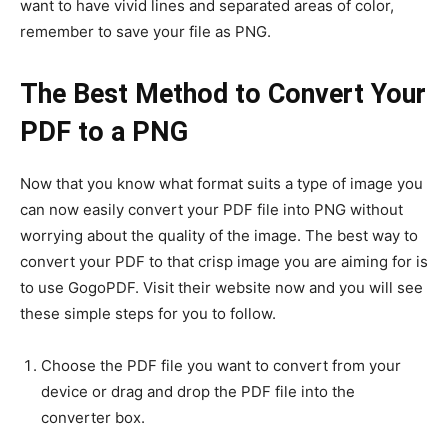
want to have vivid lines and separated areas of color,
remember to save your file as PNG.
The Best Method to Convert Your
PDF to a PNG
Now that you know what format suits a type of image you
can now easily convert your PDF file into PNG without
worrying about the quality of the image. The best way to
convert your PDF to that crisp image you are aiming for is
to use GogoPDF. Visit their website now and you will see
these simple steps for you to follow.
Choose the PDF file you want to convert from your
device or drag and drop the PDF file into the
converter box.