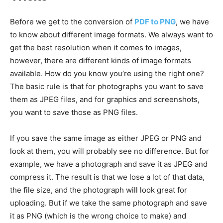
Before we get to the conversion of
PDF to PNG
, we have
to know about different image formats. We always want to
get the best resolution when it comes to images,
however, there are different kinds of image formats
available. How do you know you’re using the right one?
The basic rule is that for photographs you want to save
them as JPEG files, and for graphics and screenshots,
you want to save those as PNG files.
If you save the same image as either JPEG or PNG and
look at them, you will probably see no difference. But for
example, we have a photograph and save it as JPEG and
compress it. The result is that we lose a lot of that data,
the file size, and the photograph will look great for
uploading. But if we take the same photograph and save
it as PNG (which is the wrong choice to make) and