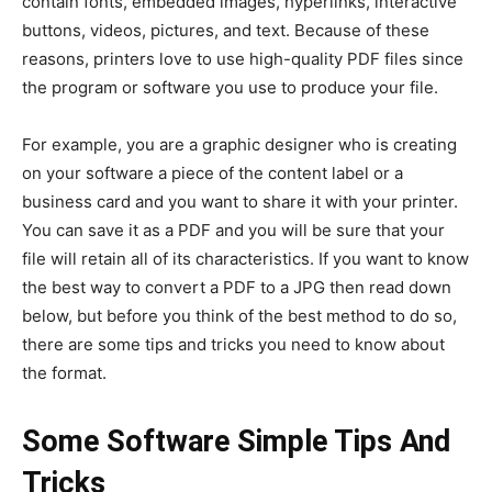
contain fonts, embedded images, hyperlinks, interactive
buttons, videos, pictures, and text. Because of these
reasons, printers love to use high-quality PDF files since
the program or software you use to produce your file.
For example, you are a graphic designer who is creating
on your software a piece of the content label or a
business card and you want to share it with your printer.
You can save it as a PDF and you will be sure that your
file will retain all of its characteristics. If you want to know
the best way to convert a PDF to a JPG then read down
below, but before you think of the best method to do so,
there are some tips and tricks you need to know about
the format.
Some Software Simple Tips And
Tricks