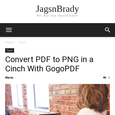
JagsnBrady
All that you should know
Home
Tech
Tech
Convert PDF to PNG in a
Cinch With GogoPDF
Maria
-
0