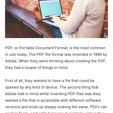
PDF, or Portable Document Format, is the most common
in use today. The PDF file format was invented in 1990 by
Adobe. When they were thinking about creating the PDF,
they had a couple of things in mind.
First of all, they wanted to have a file that could be
opened by any kind of device. The second thing that
Adobe had in mind while inventing PDF files was they
wanted a file that is accessible with different software
versions and ends up always looking the same. PDFs can