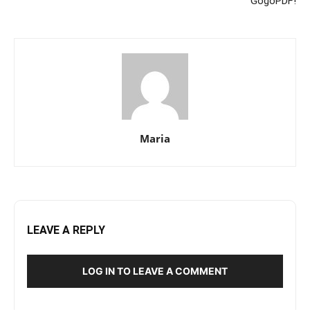
GogoPDF!
Maria
LEAVE A REPLY
LOG IN TO LEAVE A COMMENT