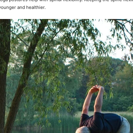
younger and healthier.