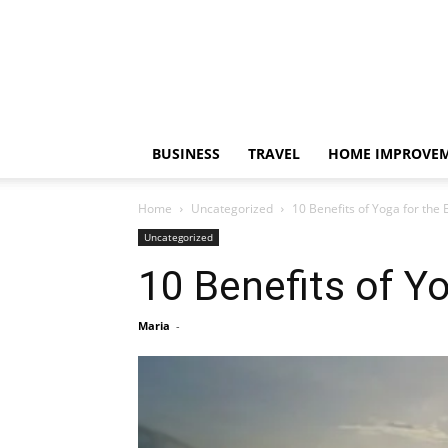
BUSINESS
TRAVEL
HOME IMPROVE
Home
Uncategorized
10 Benefits of Yoga for the 
Uncategorized
10 Benefits of Yo
Maria
-