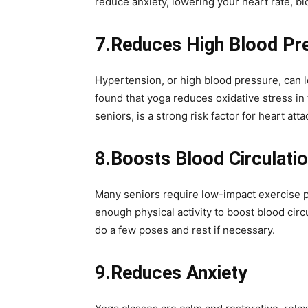
reduce anxiety, lowering your heart rate, b
7.Reduces High Blood Pr
Hypertension, or high blood pressure, can l
found that yoga reduces oxidative stress in 
seniors, is a strong risk factor for heart atta
8.Boosts Blood Circulati
Many seniors require low-impact exercise pr
enough physical activity to boost blood circ
do a few poses and rest if necessary.
9.Reduces Anxiety