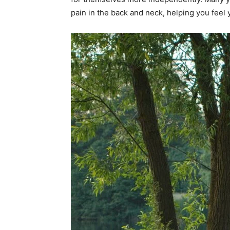
pain in the back and neck, helping you feel 