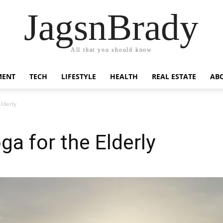
JagsnBrady
All that you should know
MENT
TECH
LIFESTYLE
HEALTH
REAL ESTATE
AB
Elderly
ga for the Elderly