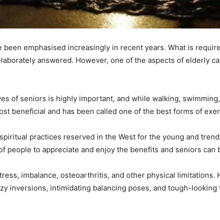
 been emphasised increasingly in recent years. What is require
laborately answered. However, one of the aspects of elderly ca
lives of seniors is highly important, and while walking, swimming
st beneficial and has been called one of the best forms of exerc
spiritual practices reserved in the West for the young and tre
of people to appreciate and enjoy the benefits and seniors can 
stress, imbalance, osteoarthritis, and other physical limitations
azy inversions, intimidating balancing poses, and tough-looking tw