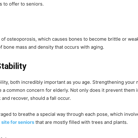
s to offer to seniors.
t of osteoporosis, which causes bones to become brittle or wea
f bone mass and density that occurs with aging.
ability
lity, both incredibly important as you age. Strengthening your
be a common concern for elderly. Not only does it prevent them in
 and recover, should a fall occur.
uraged to breathe a special way through each pose, which invol
a
site for seniors
that are mostly filled with trees and plants.