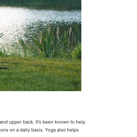
s and upper back. It’s been known to help
ons on a daily basis. Yoga also helps