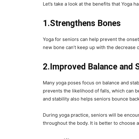
Let’s take a look at the benefits that Yoga ha
1.Strengthens Bones
Yoga for seniors can help prevent the onse
new bone can’t keep up with the decrease o
2.Improved Balance and St
Many yoga poses focus on balance and stabi
prevents the likelihood of falls, which can 
and stability also helps seniors bounce back
During yoga practice, seniors will be enco
throughout the body. It is better to choose 