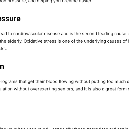
lood pressure, and helping you breathe easier.
essure
ead to cardiovascular disease and is the second leading cause 
the elderly. Oxidative stress is one of the underlying causes of
cks.
on
ograms that get their blood flowing without putting too much str
ulation without overexerting seniors, and it is also a great for