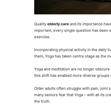
Quality
elderly care
and its importance have
important, every single question has been e
exercise.
Incorporating physical activity in the daily 
them, Yoga has taken centre stage as the mo
Yoga and meditation are no longer obscure 
this shift has enabled more diverse groups 
Older adults often struggle with pain, joint 
many seniors fear that Yoga – with all its cr
the truth.