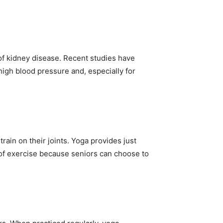
of kidney disease. Recent studies have
 high blood pressure and, especially for
ain on their joints. Yoga provides just
m of exercise because seniors can choose to