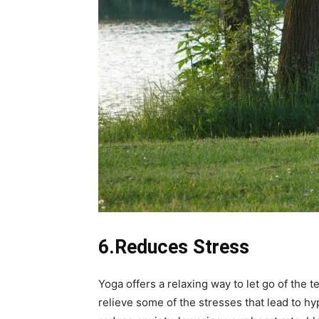
6.Reduces Stress
Yoga offers a relaxing way to let go of the 
relieve some of the stresses that lead to h