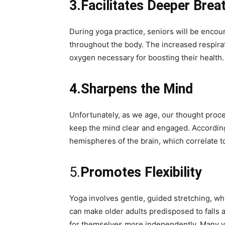
3.Facilitates Deeper Brea
During yoga practice, seniors will be enco
throughout the body. The increased respirati
oxygen necessary for boosting their health.
4.Sharpens the Mind
Unfortunately, as we age, our thought proc
keep the mind clear and engaged. According 
hemispheres of the brain, which correlate to
5.
Promotes Flexibility
Yoga involves gentle, guided stretching, whi
can make older adults predisposed to falls an
for themselves more independently. Many yoga