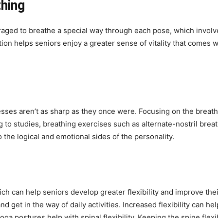
thing
uraged to breathe a special way through each pose, which invol
on helps seniors enjoy a greater sense of vitality that comes wi
esses aren’t as sharp as they once were. Focusing on the breat
to studies, breathing exercises such as alternate-nostril breat
 the logical and emotional sides of the personality.
ch can help seniors develop greater flexibility and improve the
d get in the way of daily activities. Increased flexibility can h
 postures help with spinal flexibility. Keeping the spine flexib