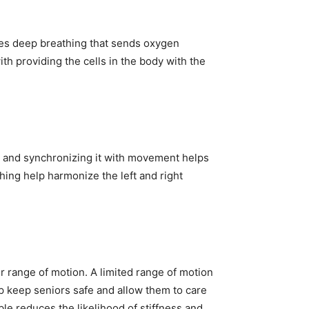
ves deep breathing that sends oxygen
th providing the cells in the body with the
h and synchronizing it with movement helps
hing help harmonize the left and right
ir range of motion. A limited range of motion
elp keep seniors safe and allow them to care
le reduces the likelihood of stiffness and