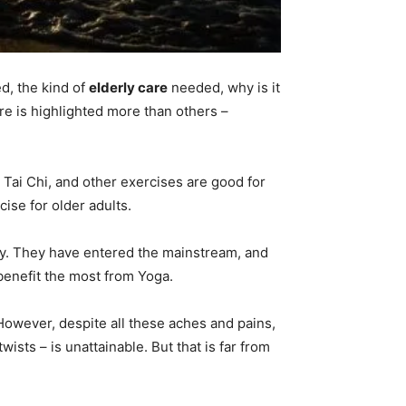
d, the kind of
elderly care
needed, why is it
re is highlighted more than others –
, Tai Chi, and other exercises are good for
ise for older adults.
ndy. They have entered the mainstream, and
benefit the most from Yoga.
. However, despite all these aches and pains,
ists – is unattainable. But that is far from