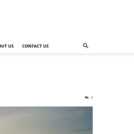
OUT US
CONTACT US
0