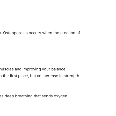
k. Osteoporosis occurs when the creation of
 muscles and improving your balance
 the first place, but an increase in strength
ves deep breathing that sends oxygen