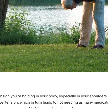
tension you’re holding in your body, especially in your shoulder
ypertension, which in turn leads to not needing as many medicati