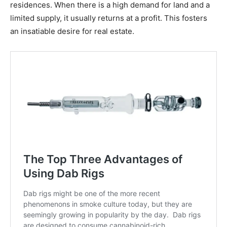
residences. When there is a high demand for land and a
limited supply, it usually returns at a profit. This fosters
an insatiable desire for real estate.