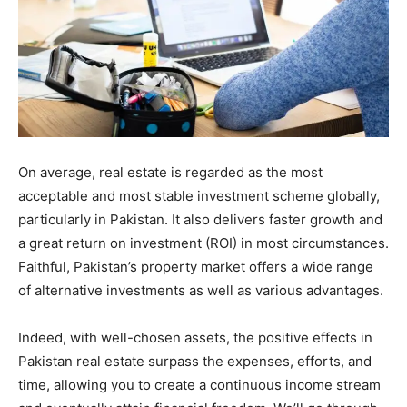
On average, real estate is regarded as the most
acceptable and most stable investment scheme globally,
particularly in Pakistan. It also delivers faster growth and
a great return on investment (ROI) in most circumstances.
Faithful, Pakistan’s property market offers a wide range
of alternative investments as well as various advantages.
Indeed, with well-chosen assets, the positive effects in
Pakistan real estate surpass the expenses, efforts, and
time, allowing you to create a continuous income stream