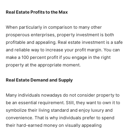
Real Estate Profits to the Max
When particularly in comparison to many other
prosperous enterprises, property investment is both
profitable and appealing. Real estate investment is a safe
and reliable way to increase your profit margin. You can
make a 100 percent profit if you engage in the right
property at the appropriate moment.
Real Estate Demand and Supply
Many individuals nowadays do not consider property to
be an essential requirement. Still, they want to own it to
symbolize their living standard and enjoy luxury and
convenience. That is why individuals prefer to spend
their hard-earned money on visually appealing