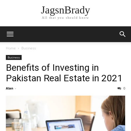
JagsnBrady
All that you should know
Home
Business
Business
Benefits of Investing in
Pakistan Real Estate in 2021
Alan
-
0