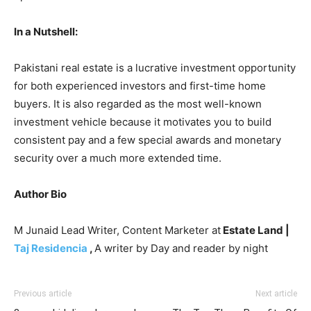
In a Nutshell:
Pakistani real estate is a lucrative investment opportunity
for both experienced investors and first-time home
buyers. It is also regarded as the most well-known
investment vehicle because it motivates you to build
consistent pay and a few special awards and monetary
security over a much more extended time.
Author Bio
M Junaid Lead Writer, Content Marketer at
Estate Land |
Taj Residencia
,
A writer by Day and reader by night
Previous article
Next article