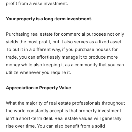
profit from a wise investment.
Your property is a long-term investment.
Purchasing real estate for commercial purposes not only
yields the most profit, but it also serves as a fixed asset.
To put it in a different way, if you purchase houses for
trade, you can effortlessly manage it to produce more
money while also keeping it as a commodity that you can
utilize whenever you require it.
Appreciation in Property Value
What the majority of real estate professionals throughout
the world constantly accept is that property investment
isn’t a short-term deal. Real estate values will generally
rise over time. You can also benefit from a solid