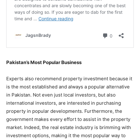
Pakistan’s Most Popular Business
Experts also recommend property investment because it
is the most established and always a popular alternative
in Pakistan. Not even just local investors, but also
international investors, are interested in purchasing
property in popular developments. Furthermore, the
government makes every effort to assist in the property
market. Indeed, the real estate industry is brimming with
investment options, making it the most popular way to