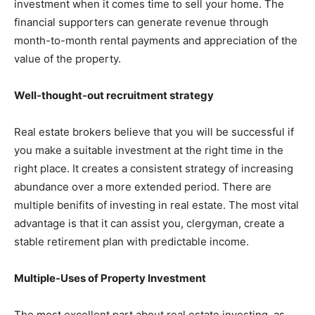
investment when it comes time to sell your home. The
financial supporters can generate revenue through
month-to-month rental payments and appreciation of the
value of the property.
Well-thought-out recruitment strategy
Real estate brokers believe that you will be successful if
you make a suitable investment at the right time in the
right place. It creates a consistent strategy of increasing
abundance over a more extended period. There are
multiple benifits of investing in real estate. The most vital
advantage is that it can assist you, clergyman, create a
stable retirement plan with predictable income.
Multiple-Uses of Property Investment
The most excellent part about real estate investing, as