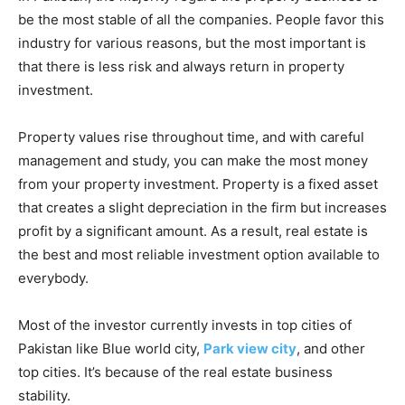
be the most stable of all the companies. People favor this
industry for various reasons, but the most important is
that there is less risk and always return in property
investment.
Property values rise throughout time, and with careful
management and study, you can make the most money
from your property investment. Property is a fixed asset
that creates a slight depreciation in the firm but increases
profit by a significant amount. As a result, real estate is
the best and most reliable investment option available to
everybody.
Most of the investor currently invests in top cities of
Pakistan like Blue world city,
Park view city
, and other
top cities. It’s because of the real estate business
stability.