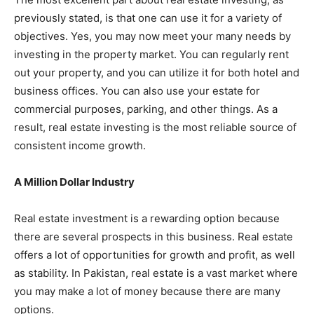
previously stated, is that one can use it for a variety of
objectives. Yes, you may now meet your many needs by
investing in the property market. You can regularly rent
out your property, and you can utilize it for both hotel and
business offices. You can also use your estate for
commercial purposes, parking, and other things. As a
result, real estate investing is the most reliable source of
consistent income growth.
A Million Dollar Industry
Real estate investment is a rewarding option because
there are several prospects in this business. Real estate
offers a lot of opportunities for growth and profit, as well
as stability. In Pakistan, real estate is a vast market where
you may make a lot of money because there are many
options.