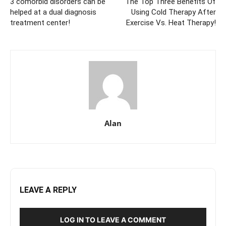
3 comorbid disorders can be
The Top Three Benefits Of
helped at a dual diagnosis
Using Cold Therapy After
treatment center!
Exercise Vs. Heat Therapy!
Alan
LEAVE A REPLY
LOG IN TO LEAVE A COMMENT