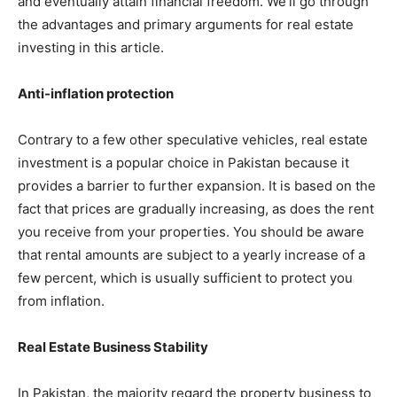
and eventually attain financial freedom. We’ll go through
the advantages and primary arguments for real estate
investing in this article.
Anti-inflation protection
Contrary to a few other speculative vehicles, real estate
investment is a popular choice in Pakistan because it
provides a barrier to further expansion. It is based on the
fact that prices are gradually increasing, as does the rent
you receive from your properties. You should be aware
that rental amounts are subject to a yearly increase of a
few percent, which is usually sufficient to protect you
from inflation.
Real Estate Business Stability
In Pakistan, the majority regard the property business to