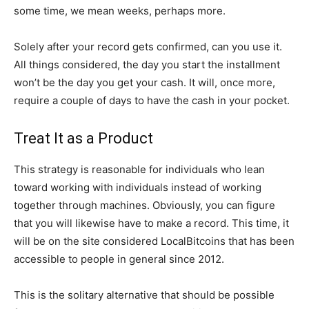
some time, we mean weeks, perhaps more.
Solely after your record gets confirmed, can you use it.
All things considered, the day you start the installment
won’t be the day you get your cash. It will, once more,
require a couple of days to have the cash in your pocket.
Treat It as a Product
This strategy is reasonable for individuals who lean
toward working with individuals instead of working
together through machines. Obviously, you can figure
that you will likewise have to make a record. This time, it
will be on the site considered LocalBitcoins that has been
accessible to people in general since 2012.
This is the solitary alternative that should be possible