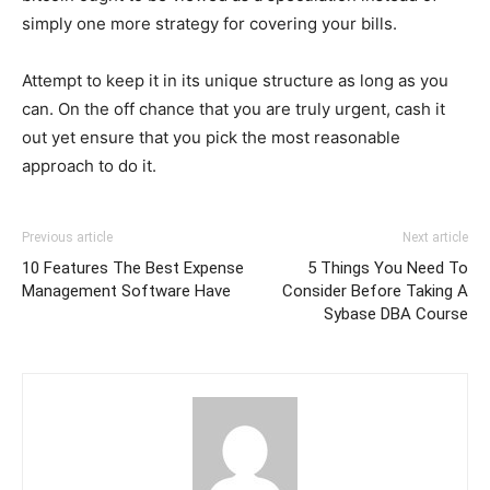
simply one more strategy for covering your bills.
Attempt to keep it in its unique structure as long as you
can. On the off chance that you are truly urgent, cash it
out yet ensure that you pick the most reasonable
approach to do it.
Previous article
Next article
10 Features The Best Expense
5 Things You Need To
Management Software Have
Consider Before Taking A
Sybase DBA Course