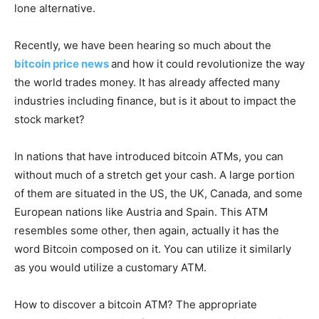
lone alternative.
Recently, we have been hearing so much about the
bitcoin price news
and how it could revolutionize the way
the world trades money. It has already affected many
industries including finance, but is it about to impact the
stock market?
In nations that have introduced bitcoin ATMs, you can
without much of a stretch get your cash. A large portion
of them are situated in the US, the UK, Canada, and some
European nations like Austria and Spain. This ATM
resembles some other, then again, actually it has the
word Bitcoin composed on it. You can utilize it similarly
as you would utilize a customary ATM.
How to discover a bitcoin ATM? The appropriate