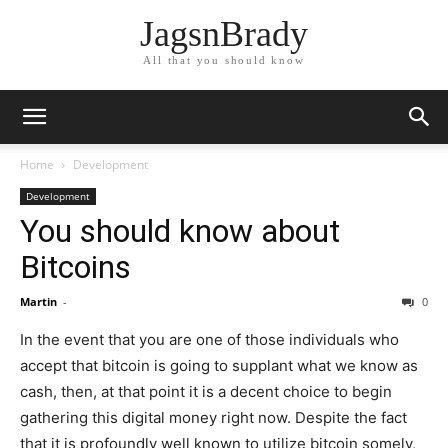
JagsnBrady
All that you should know
Home
Development
Development
You should know about
Bitcoins
Martin
-
0
In the event that you are one of those individuals who
accept that bitcoin is going to supplant what we know as
cash, then, at that point it is a decent choice to begin
gathering this digital money right now. Despite the fact
that it is profoundly well known to utilize bitcoin somely,