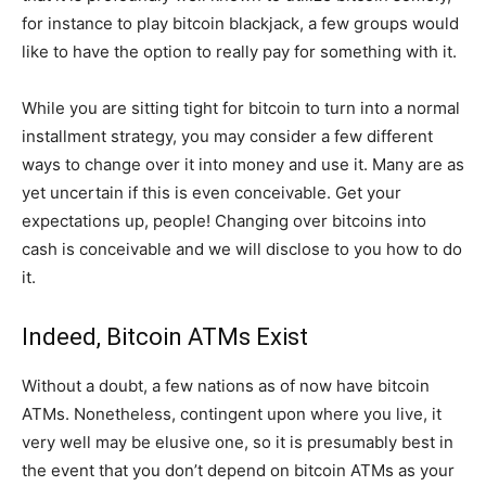
for instance to play bitcoin blackjack, a few groups would
like to have the option to really pay for something with it.
While you are sitting tight for bitcoin to turn into a normal
installment strategy, you may consider a few different
ways to change over it into money and use it. Many are as
yet uncertain if this is even conceivable. Get your
expectations up, people! Changing over bitcoins into
cash is conceivable and we will disclose to you how to do
it.
Indeed, Bitcoin ATMs Exist
Without a doubt, a few nations as of now have bitcoin
ATMs. Nonetheless, contingent upon where you live, it
very well may be elusive one, so it is presumably best in
the event that you don’t depend on bitcoin ATMs as your