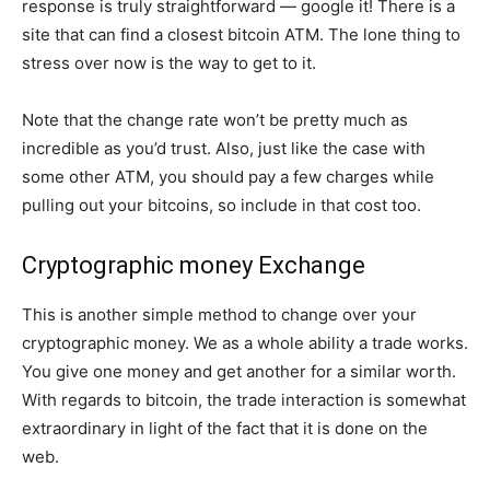
response is truly straightforward — google it! There is a
site that can find a closest bitcoin ATM. The lone thing to
stress over now is the way to get to it.
Note that the change rate won’t be pretty much as
incredible as you’d trust. Also, just like the case with
some other ATM, you should pay a few charges while
pulling out your bitcoins, so include in that cost too.
Cryptographic money Exchange
This is another simple method to change over your
cryptographic money. We as a whole ability a trade works.
You give one money and get another for a similar worth.
With regards to bitcoin, the trade interaction is somewhat
extraordinary in light of the fact that it is done on the
web.