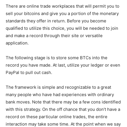
There are online trade workplaces that will permit you to
sell your bitcoins and give you a portion of the monetary
standards they offer in return. Before you become
qualified to utilize this choice, you will be needed to join
and make a record through their site or versatile
application.
The following stage is to store some BTCs into the
record you have made. At last, utilize your ledger or even
PayPal to pull out cash.
The framework is simple and recognizable to a great
many people who have had experiences with ordinary
bank moves. Note that there may be a few cons identified
with this strategy. On the off chance that you don’t have a
record on these particular online trades, the entire
interaction may take some time. At the point when we say