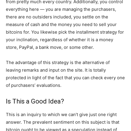
from pretty much every country. Additionally, you control
everything here — you are managing the purchasers,
there are no outsiders included, you settle on the
measure of cash and the money you need to sell your
bitcoins for. You likewise pick the installment strategy for
your inclination, regardless of whether it is a money
store, PayPal, a bank move, or some other.
The advantage of this strategy is the alternative of
leaving remarks and input on the site. It is totally
protected in light of the fact that you can check every one
of purchasers’ evaluations.
Is This a Good Idea?
This is an inquiry to which we can’t give just one right
answer. The prevalent sentiment on this subject is that
bitcoin ought to be viewed as a speculation instead of