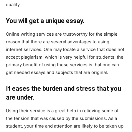
quality.
You will get a unique essay.
Online writing services are trustworthy for the simple
reason that there are several advantages to using
internet services. One may locate a service that does not
accept plagiarism, which is very helpful for students; the
primary benefit of using these services is that one can
get needed essays and subjects that are original.
It eases the burden and stress that you
are under.
Using their service is a great help in relieving some of
the tension that was caused by the submissions. As a
student, your time and attention are likely to be taken up