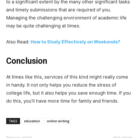
to a significant extent by the many other significant tasks
and timely submissions that are required of you.
Managing the challenging environment of academic life
may be quite challenging at times.
Also Read:
How to Study Effectively on Weekends?
Conclusion
At times like this, services of this kind might really come
in handy. It not only helps you reduce the stress of
college life, but it also helps you save enough time. If you
do this, you’ll have more time for family and friends.
TAGS
education
online writing
Previous article
Next article