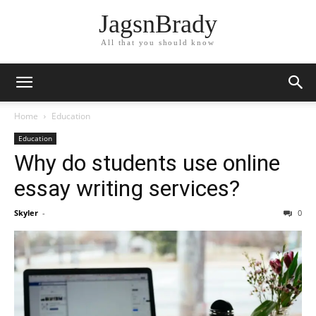
JagsnBrady
All that you should know
Home
Education
Education
Why do students use online
essay writing services?
Skyler
-
0