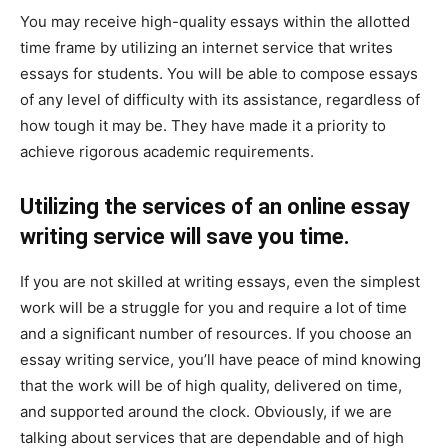
You may receive high-quality essays within the allotted
time frame by utilizing an internet service that writes
essays for students. You will be able to compose essays
of any level of difficulty with its assistance, regardless of
how tough it may be. They have made it a priority to
achieve rigorous academic requirements.
Utilizing the services of an online essay
writing service will save you time.
If you are not skilled at writing essays, even the simplest
work will be a struggle for you and require a lot of time
and a significant number of resources. If you choose an
essay writing service, you’ll have peace of mind knowing
that the work will be of high quality, delivered on time,
and supported around the clock. Obviously, if we are
talking about services that are dependable and of high