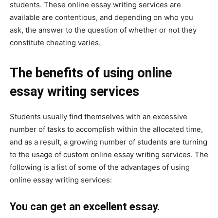
students. These online essay writing services are
available are contentious, and depending on who you
ask, the answer to the question of whether or not they
constitute cheating varies.
The benefits of using online
essay writing services
Students usually find themselves with an excessive
number of tasks to accomplish within the allocated time,
and as a result, a growing number of students are turning
to the usage of custom online essay writing services. The
following is a list of some of the advantages of using
online essay writing services:
You can get an excellent essay.