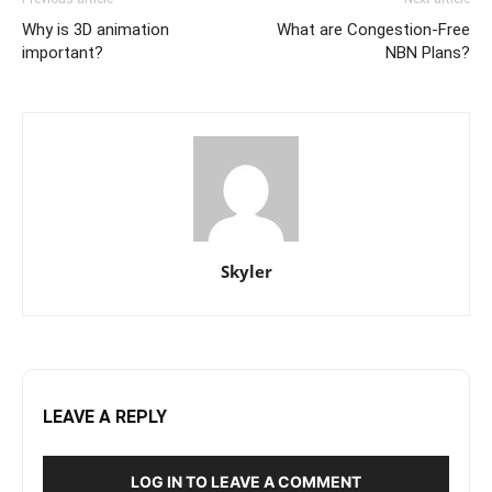
Why is 3D animation
What are Congestion-Free
important?
NBN Plans?
Skyler
LEAVE A REPLY
LOG IN TO LEAVE A COMMENT