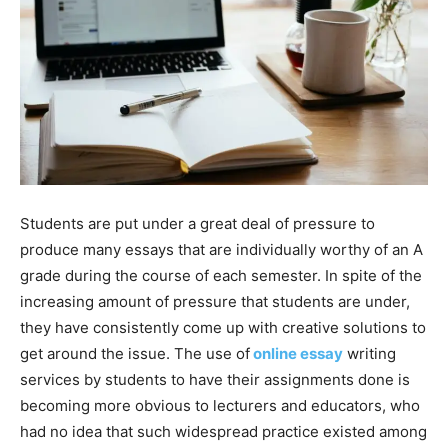
Students are put under a great deal of pressure to
produce many essays that are individually worthy of an A
grade during the course of each semester. In spite of the
increasing amount of pressure that students are under,
they have consistently come up with creative solutions to
get around the issue. The use of
online essay
writing
services by students to have their assignments done is
becoming more obvious to lecturers and educators, who
had no idea that such widespread practice existed among