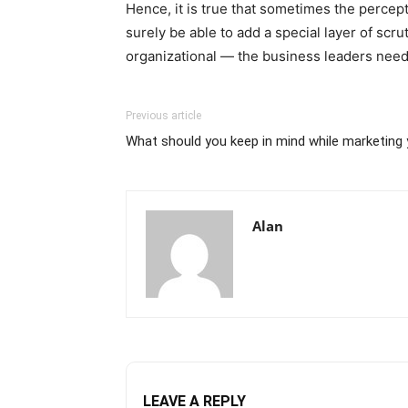
Hence, it is true that sometimes the perce
surely be able to add a special layer of scru
organizational — the business leaders need 
Previous article
What should you keep in mind while marketing y
Alan
LEAVE A REPLY