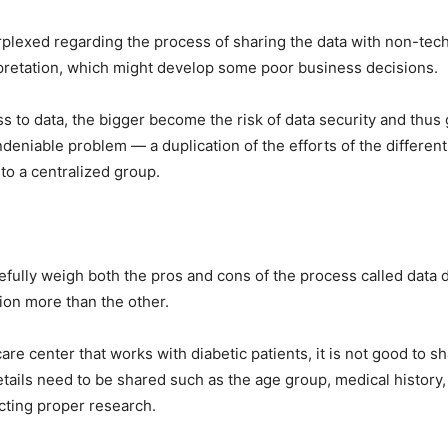
erplexed regarding the process of sharing the data with non-tec
erpretation, which might develop some poor business decisions.
 to data, the bigger become the risk of data security and thus 
undeniable problem — a duplication of the efforts of the differe
to a centralized group.
efully weigh both the pros and cons of the process called data
ion more than the other.
re center that works with diabetic patients, it is not good to sh
tails need to be shared such as the age group, medical history,
ucting proper research.