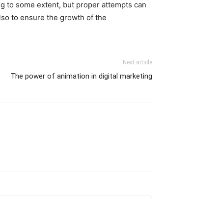
ng to some extent, but proper attempts can
also to ensure the growth of the
Next article
The power of animation in digital marketing