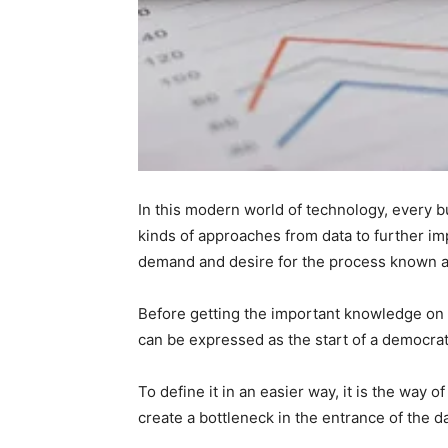
In this modern world of technology, every bu
kinds of approaches from data to further i
demand and desire for the process known 
Before getting the important knowledge on t
can be expressed as the start of a democrat
To define it in an easier way, it is the way
create a bottleneck in the entrance of the d