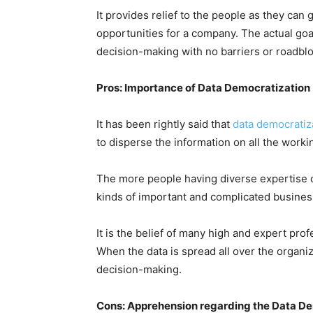
It provides relief to the people as they can
opportunities for a company. The actual goa
decision-making with no barriers or roadbl
Pros: Importance of Data Democratization
It has been rightly said that
data democratiza
to disperse the information on all the work
The more people having diverse expertise ca
kinds of important and complicated busines
It is the belief of many high and expert pr
When the data is spread all over the organiza
decision-making.
Cons: Apprehension regarding the Data D