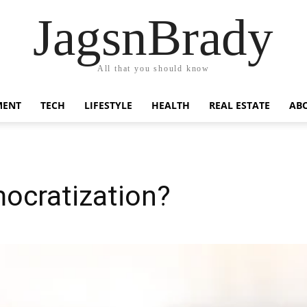
JagsnBrady
All that you should know
MENT
TECH
LIFESTYLE
HEALTH
REAL ESTATE
AB
ocratization?