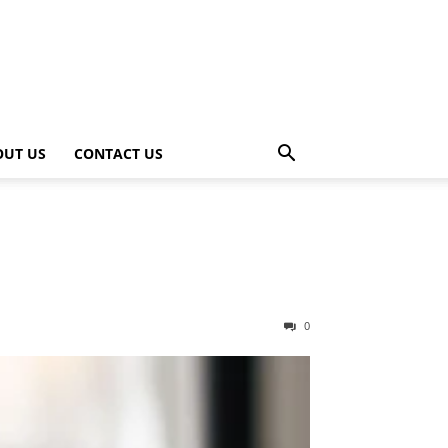
OUT US
CONTACT US
0