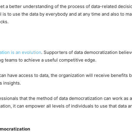
 get a better understanding of the process of data-related deci
l is to use the data by everybody and at any time and also to ma
ocks.
tion is an evolution
. Supporters of data democratization believ
ing teams to achieve a useful competitive edge.
n have access to data, the organization will receive benefits b
s insights.
ofessionals that the method of data democratization can work as
tion, it can empower all levels of individuals to use that data an
emocratization