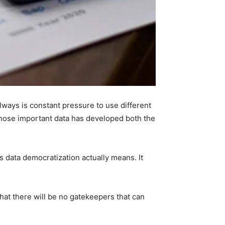
lways is constant pressure to use different
those important data has developed both the
 data democratization actually means. It
that there will be no gatekeepers that can