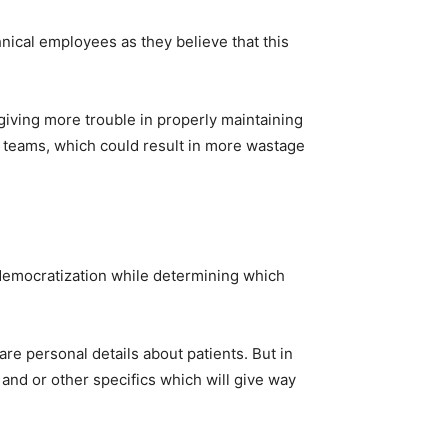
hnical employees as they believe that this
giving more trouble in properly maintaining
nt teams, which could result in more wastage
 democratization while determining which
are personal details about patients. But in
 and or other specifics which will give way