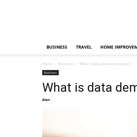
BUSINESS
TRAVEL
HOME IMPROVE
Home
Business
What is data democratization?
Business
What is data dem
Alan
-