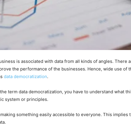
siness is associated with data from all kinds of angles. There a
mprove the performance of the businesses. Hence, wide use of 
as
data democratization
.
he term data democratization, you have to understand what this
ic system or principles.
 of making something easily accessible to everyone. This implies 
ata.