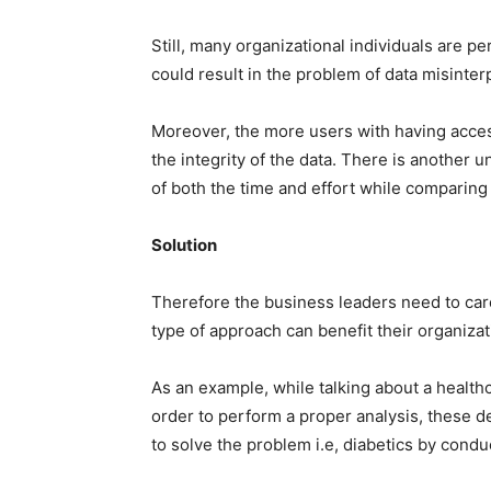
Still, many organizational individuals are p
could result in the problem of data misint
Moreover, the more users with having access
the integrity of the data. There is another 
of both the time and effort while comparing 
Solution
Therefore the business leaders need to car
type of approach can benefit their organizat
As an example, while talking about a healthca
order to perform a proper analysis, these de
to solve the problem i.e, diabetics by cond