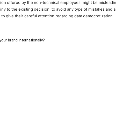
ption offered by the non-technical employees might be misleadi
tiny to the existing decision, to avoid any type of mistakes and 
to give their careful attention regarding data democratization.
our brand internationally?