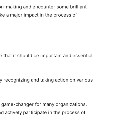
sion-making and encounter some brilliant
ke a major impact in the process of
e that it should be important and essential
y recognizing and taking action on various
 a game-changer for many organizations.
d actively participate in the process of