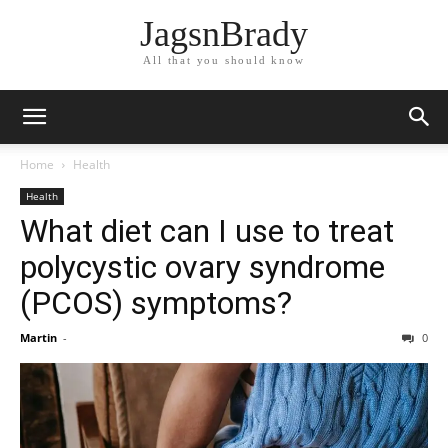
JagsnBrady
All that you should know
Home
Health
Health
What diet can I use to treat
polycystic ovary syndrome
(PCOS) symptoms?
Martin
-
0