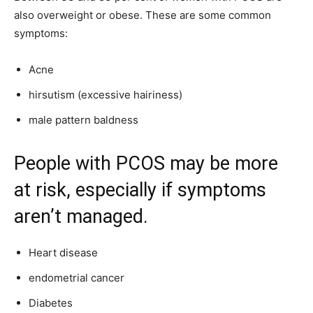
also overweight or obese. These are some common
symptoms:
Acne
hirsutism (excessive hairiness)
male pattern baldness
People with PCOS may be more
at risk, especially if symptoms
aren’t managed.
Heart disease
endometrial cancer
Diabetes