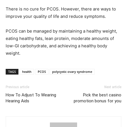
There is no cure for PCOS. However, there are ways to
improve your quality of life and reduce symptoms.
PCOS can be managed by maintaining a healthy weight,
eating healthy fats, lean protein, moderate amounts of
low-GI carbohydrate, and achieving a healthy body
weight.
TAGS
health
PCOS
polycystic ovary syndrome
Previous article
Next article
How To Adjust To Wearing
Pick the best casino
Hearing Aids
promotion bonus for you