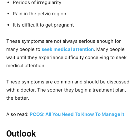
Periods of irregularity
Pain in the pelvic region
It is difficult to get pregnant
These symptoms are not always serious enough for
many people to
seek medical attention
. Many people
wait until they experience difficulty conceiving to seek
medical attention.
These symptoms are common and should be discussed
with a doctor. The sooner they begin a treatment plan,
the better.
Also read:
PCOS: All You Need To Know To Manage It
Outlook