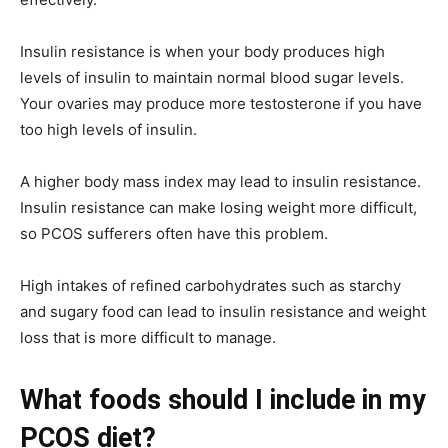
Insulin resistance is when your body produces high
levels of insulin to maintain normal blood sugar levels.
Your ovaries may produce more testosterone if you have
too high levels of insulin.
A higher body mass index may lead to insulin resistance.
Insulin resistance can make losing weight more difficult,
so PCOS sufferers often have this problem.
High intakes of refined carbohydrates such as starchy
and sugary food can lead to insulin resistance and weight
loss that is more difficult to manage.
What foods should I include in my
PCOS diet?