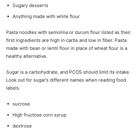
Sugary desserts
Anything made with white flour
Pasta noodles with semolina or durum flour listed as their
first ingredients are high in carbs and low in fiber. Pasta
made with bean or lentil flour in place of wheat flour is a
healthy alternative.
Sugar is a carbohydrate, and PCOS should limit its intake.
Look out for sugar’s different names when reading food
labels.
sucrose
High fructose corn syrup
dextrose