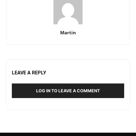
Martin
LEAVE A REPLY
LOG IN TO LEAVE A COMMENT