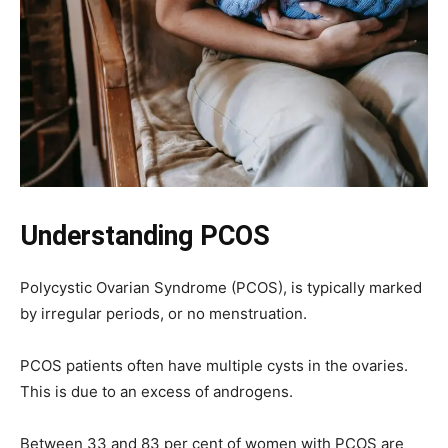
Understanding PCOS
Polycystic Ovarian Syndrome (PCOS), is typically marked
by irregular periods, or no menstruation.
PCOS patients often have multiple cysts in the ovaries.
This is due to an excess of androgens.
Between 33 and 83 per cent of women with PCOS are