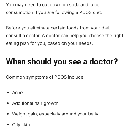
You may need to cut down on soda and juice
consumption if you are following a PCOS diet.
Before you eliminate certain foods from your diet,
consult a doctor. A doctor can help you choose the right
eating plan for you, based on your needs.
When should you see a doctor?
Common symptoms of PCOS include:
Acne
Additional hair growth
Weight gain, especially around your belly
Oily skin