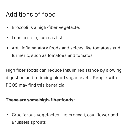
Additions of food
Broccoli is a high-fiber vegetable.
Lean protein, such as fish
Anti-inflammatory foods and spices like tomatoes and
turmeric, such as tomatoes and tomatos
High fiber foods can reduce insulin resistance by slowing
digestion and reducing blood sugar levels. People with
PCOS may find this beneficial.
These are some high-fiber foods:
Cruciferous vegetables like broccoli, cauliflower and
Brussels sprouts