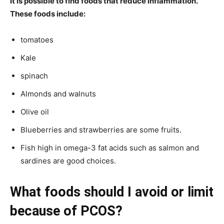
It is possible to find foods that reduce inflammation.
These foods include:
tomatoes
Kale
spinach
Almonds and walnuts
Olive oil
Blueberries and strawberries are some fruits.
Fish high in omega-3 fat acids such as salmon and
sardines are good choices.
What foods should I avoid or limit
because of PCOS?