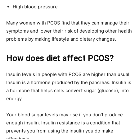
High blood pressure
Many women with PCOS find that they can manage their
symptoms and lower their risk of developing other health
problems by making lifestyle and dietary changes.
How does diet affect PCOS?
Insulin levels in people with PCOS are higher than usual.
Insulin is a hormone produced by the pancreas. Insulin is
a hormone that helps cells convert sugar (glucose), into
energy.
Your blood sugar levels may rise if you don’t produce
enough insulin. Insulin resistance is a condition that
prevents you from using the insulin you do make
effectively.