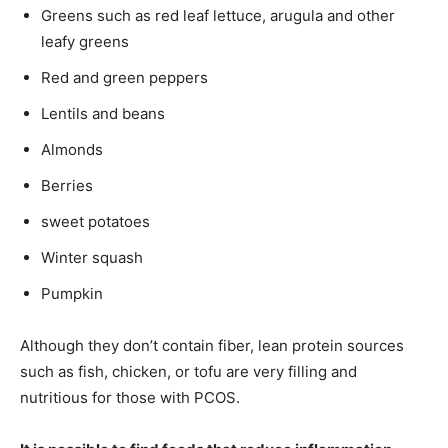
Greens such as red leaf lettuce, arugula and other
leafy greens
Red and green peppers
Lentils and beans
Almonds
Berries
sweet potatoes
Winter squash
Pumpkin
Although they don’t contain fiber, lean protein sources
such as fish, chicken, or tofu are very filling and
nutritious for those with PCOS.