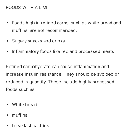
FOODS WITH A LIMIT
Foods high in refined carbs, such as white bread and
muffins, are not recommended.
Sugary snacks and drinks
Inflammatory foods like red and processed meats
Refined carbohydrate can cause inflammation and
increase insulin resistance. They should be avoided or
reduced in quantity. These include highly processed
foods such as:
White bread
muffins
breakfast pastries