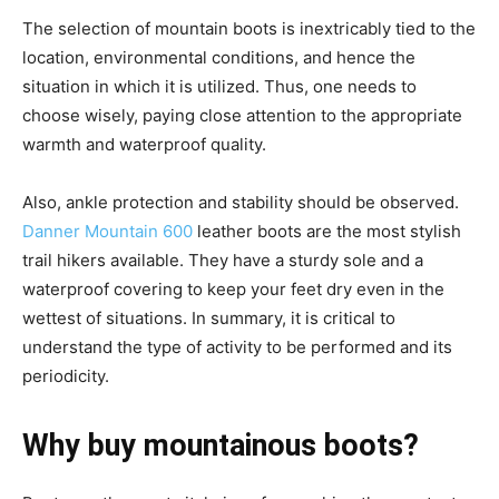
The selection of mountain boots is inextricably tied to the
location, environmental conditions, and hence the
situation in which it is utilized. Thus, one needs to
choose wisely, paying close attention to the appropriate
warmth and waterproof quality.
Also, ankle protection and stability should be observed.
Danner Mountain 600
leather boots are the most stylish
trail hikers available. They have a sturdy sole and a
waterproof covering to keep your feet dry even in the
wettest of situations. In summary, it is critical to
understand the type of activity to be performed and its
periodicity.
Why buy mountainous boots?