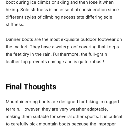
boot during ice climbs or skiing and then lose it when
hiking. Sole stiffness is an essential consideration since
different styles of climbing necessitate differing sole
stiffness.
Danner boots are the most exquisite outdoor footwear on
the market. They have a waterproof covering that keeps
the feet dry in the rain. Furthermore, the full-grain
leather top prevents damage and is quite robust!
Final Thoughts
Mountaineering boots are designed for hiking in rugged
terrain. However, they are very weather adaptable,
making them suitable for several other sports. It is critical
to carefully pick mountain boots because the improper