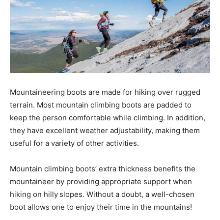
Mountaineering boots are made for hiking over rugged
terrain. Most mountain climbing boots are padded to
keep the person comfortable while climbing. In addition,
they have excellent weather adjustability, making them
useful for a variety of other activities.
Mountain climbing boots’ extra thickness benefits the
mountaineer by providing appropriate support when
hiking on hilly
slopes. Without a doubt, a well-chosen
boot allows one to enjoy their time in the mountains!