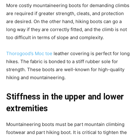
More costly mountaineering boots for demanding climbs
are required if greater strength, cleats, and protection
are desired. On the other hand, hiking boots can go a
long way if they are correctly fitted, and the climb is not
too difficult in terms of slope and complexity.
Thorogood’s Moc
t
oe
leather covering is perfect for long
hikes. The fabric is bonded to a stiff rubber sole for
strength. These boots are well-known for high-quality
hiking and mountaineering.
Stiffness in the upper and lower
extremities
Mountaineering boots must be part mountain climbing
footwear and part hiking boot. It is critical to tighten the