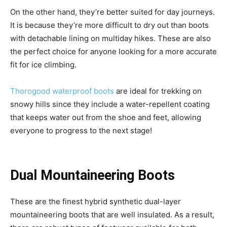
On the other hand, they’re better suited for day journeys.
It is because they’re more difficult to dry out than boots
with detachable lining on multiday hikes. These are also
the perfect choice for anyone looking for a more accurate
fit for ice climbing.
Thorogood waterproof boots
are ideal for trekking on
snowy hills since they include a water-repellent coating
that keeps water out from the shoe and feet, allowing
everyone to progress to the next stage!
Dual Mountaineering Boots
These are the finest hybrid synthetic dual-layer
mountaineering boots that are well insulated. As a result,