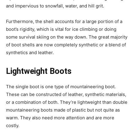
and impervious to snowfall, water, and hill grit.
Furthermore, the shell accounts for a large portion of a
boot’s rigidity, which is vital for ice climbing or doing
some survival skiing on the way down. The great majority
of boot shells are now completely synthetic or a blend of
synthetics and leather.
Lightweight Boots
The single boot is one type of mountaineering boot.
These can be constructed of leather, synthetic materials,
or a combination of both. They’re lightweight than double
mountaineering boots made of plastic but not quite as
warm. They also need more attention and are more
costly.