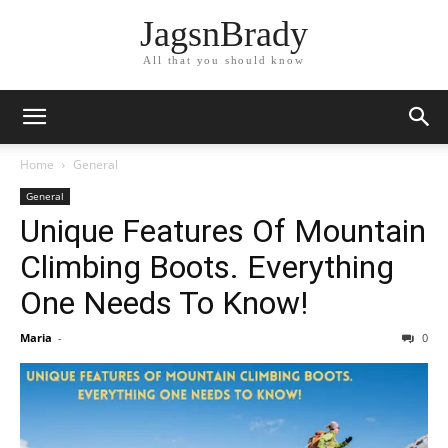
JagsnBrady
All that you should know
Home
General
General
Unique Features Of Mountain
Climbing Boots. Everything
One Needs To Know!
Maria
-
0