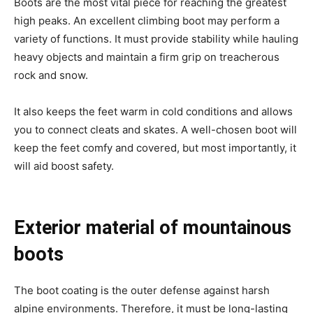
Boots are the most vital piece for reaching the greatest
high peaks. An excellent climbing boot may perform a
variety of functions. It must provide stability while hauling
heavy objects and maintain a firm grip on treacherous
rock and snow.
It also keeps the feet warm in cold conditions and allows
you to connect cleats and skates. A well-chosen boot will
keep the feet comfy and covered, but most importantly, it
will aid boost safety.
Exterior material of mountainous
boots
The boot coating is the outer defense against harsh
alpine environments. Therefore, it must be long-lasting