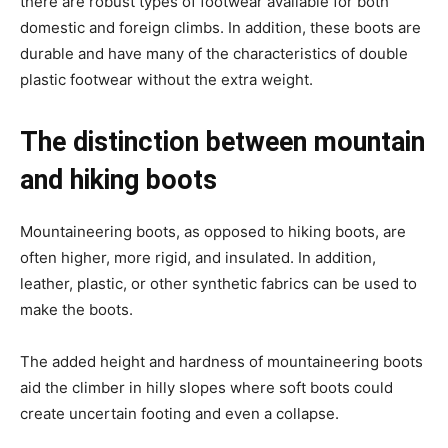
there are robust types of footwear available for both
domestic and foreign climbs. In addition, these boots are
durable and have many of the characteristics of double
plastic footwear without the extra weight.
The distinction between mountain
and hiking boots
Mountaineering boots, as opposed to hiking boots, are
often higher, more rigid, and insulated. In addition,
leather, plastic, or other synthetic fabrics can be used to
make the boots.
The added height and hardness of mountaineering boots
aid the climber in hilly slopes where soft boots could
create uncertain footing and even a collapse.