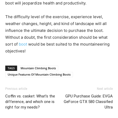
boot will jeopardize health and productivity.
The difficulty level of the exercise, experience level,
weather changes, height, and kind of landscape will all
influence the ultimate decision to purchase the boot.
Without a doubt, the first consideration should be what
sort of
boot
would be best suited to the mountaineering
objectives!
TAGS
Mountain Climbing Boots
Unique Features Of Mountain Climbing Boots
Previous article
Next article
Coffin vs. casket: What’s the
GPU Purchase Guide: EVGA
difference, and which one is
GeForce GTX 580 Classified
right for my needs?
Ultra