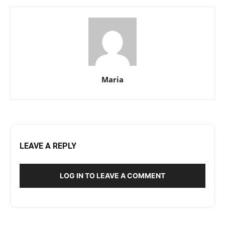
Maria
LEAVE A REPLY
LOG IN TO LEAVE A COMMENT