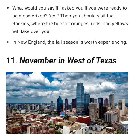
What would you say if I asked you if you were ready to
be mesmerized? Yes? Then you should visit the
Rockies, where the hues of oranges, reds, and yellows
will take over you.
In New England, the fall season is worth experiencing.
11.
November in West of Texas