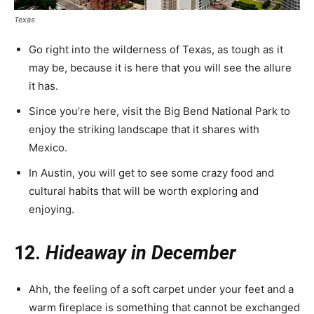
Texas
Go right into the wilderness of Texas, as tough as it
may be, because it is here that you will see the allure
it has.
Since you’re here, visit the Big Bend National Park to
enjoy the striking landscape that it shares with
Mexico.
In Austin, you will get to see some crazy food and
cultural habits that will be worth exploring and
enjoying.
12.
Hideaway in December
Ahh, the feeling of a soft carpet under your feet and a
warm fireplace is something that cannot be exchanged