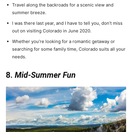
Travel along the backroads for a scenic view and
summer breeze.
I was there last year, and I have to tell you, don’t miss
out on visiting Colorado in June 2020.
Whether you’re looking for a romantic getaway or
searching for some family time, Colorado suits all your
needs.
8.
Mid-Summer Fun