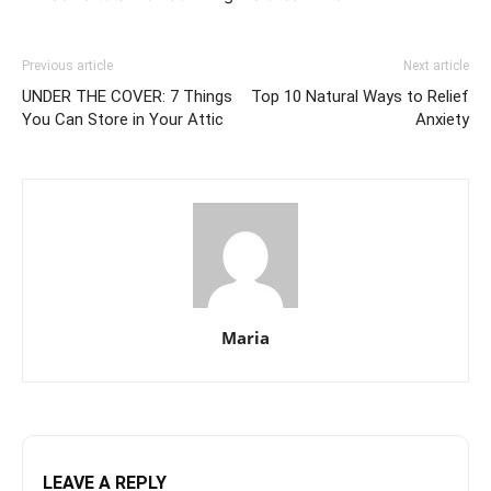
Previous article
Next article
UNDER THE COVER: 7 Things
Top 10 Natural Ways to Relief
You Can Store in Your Attic
Anxiety
Maria
LEAVE A REPLY