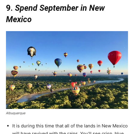
9.
Spend September in New
Mexico
Albuquerque
It is during this time that all of the lands in New Mexico
will have revived with the rains. You’ll see crisp, blue,