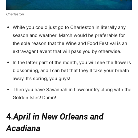
Charleston
While you could just go to Charleston in literally any
season and weather, March would be preferable for
the sole reason that the Wine and Food Festival is an
extravagant event that will pass you by otherwise.
In the latter part of the month, you will see the flowers
blossoming, and I can bet that they’ll take your breath
away. It’s spring, you guys!
Then you have Savannah in Lowcountry along with the
Golden Isles! Damn!
4.
April in New Orleans and
Acadiana