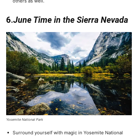
others as well.
6.
June Time in the Sierra Nevada
Yosemite National Park
Surround yourself with magic in Yosemite National