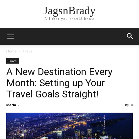
JagsnBrady
All that you should know
Home
Travel
Travel
A New Destination Every
Month: Setting up Your
Travel Goals Straight!
Maria
-
0