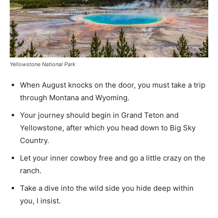
Yellowstone National Park
When August knocks on the door, you must take a trip
through Montana and Wyoming.
Your journey should begin in Grand Teton and
Yellowstone, after which you head down to Big Sky
Country.
Let your inner cowboy free and go a little crazy on the
ranch.
Take a dive into the wild side you hide deep within
you, I insist.