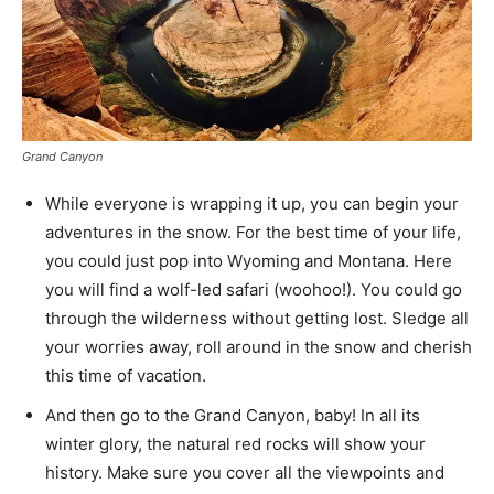
Grand Canyon
While everyone is wrapping it up, you can begin your
adventures in the snow. For the best time of your life,
you could just pop into Wyoming and Montana. Here
you will find a wolf-led safari (woohoo!). You could go
through the wilderness without getting lost. Sledge all
your worries away, roll around in the snow and cherish
this time of vacation.
And then go to the Grand Canyon, baby! In all its
winter glory, the natural red rocks will show your
history. Make sure you cover all the viewpoints and