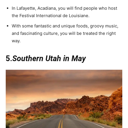
In Lafayette, Acadiana, you will find people who host
the Festival International de Louisiane.
With some fantastic and unique foods, groovy music,
and fascinating culture, you will be treated the right
way.
5.
Southern Utah in May