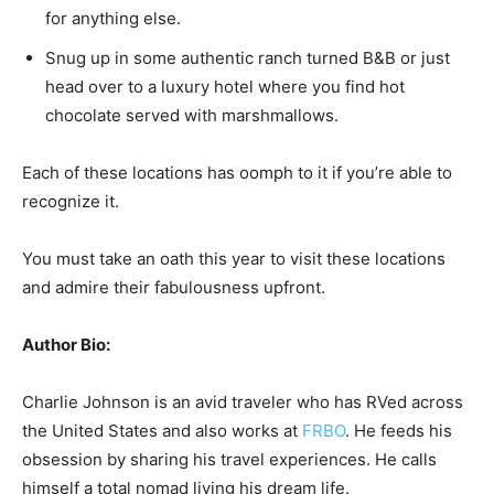
for anything else.
Snug up in some authentic ranch turned B&B or just
head over to a luxury hotel where you find hot
chocolate served with marshmallows.
Each of these locations has oomph to it if you’re able to
recognize it.
You must take an oath this year to visit these locations
and admire their fabulousness upfront.
Author Bio:
Charlie Johnson is an avid traveler who has RVed across
the United States and also works at
FRBO
. He feeds his
obsession by sharing his travel experiences. He calls
himself a total nomad living his dream life.