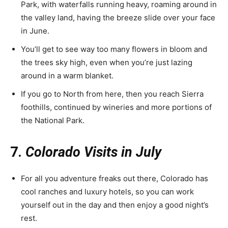
Park, with waterfalls running heavy, roaming around in
the valley land, having the breeze slide over your face
in June.
You’ll get to see way too many flowers in bloom and
the trees sky high, even when you’re just lazing
around in a warm blanket.
If you go to North from here, then you reach Sierra
foothills, continued by wineries and more portions of
the National Park.
7.
Colorado Visits in July
For all you adventure freaks out there, Colorado has
cool ranches and luxury hotels, so you can work
yourself out in the day and then enjoy a good night’s
rest.