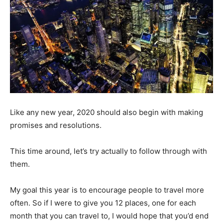
Like any new year, 2020 should also begin with making
promises and resolutions.
This time around, let’s try actually to follow through with
them.
My goal this year is to encourage people to travel more
often. So if I were to give you 12 places, one for each
month that you can travel to, I would hope that you’d end