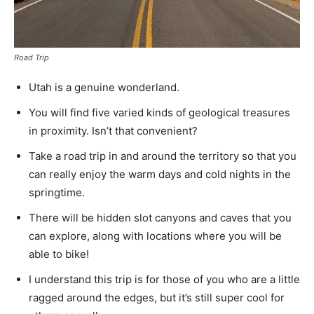
Road Trip
Utah is a genuine wonderland.
You will find five varied kinds of geological treasures
in proximity. Isn’t that convenient?
Take a road trip in and around the territory so that you
can really enjoy the warm days and cold nights in the
springtime.
There will be hidden slot canyons and caves that you
can explore, along with locations where you will be
able to bike!
I understand this trip is for those of you who are a little
ragged around the edges, but it’s still super cool for