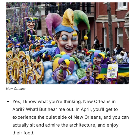
New Orleans
Yes, I know what you’re thinking. New Orleans in
April? What! But hear me out. In April, you’ll get to
experience the quiet side of New Orleans, and you can
actually sit and admire the architecture, and enjoy
their food.