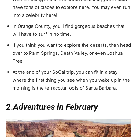
have tons of places to explore here. You may even run
into a celebrity here!
In Orange County, you’ll find gorgeous beaches that
will have to surf in no time.
If you think you want to explore the deserts, then head
over to Palm Springs, Death Valley, or even Joshua
Tree
At the end of your SoCal trip, you can fit in a stay
where the first thing you see when you wake up in the
morning is the terracotta roofs of Santa Barbara.
2.
Adventures in February