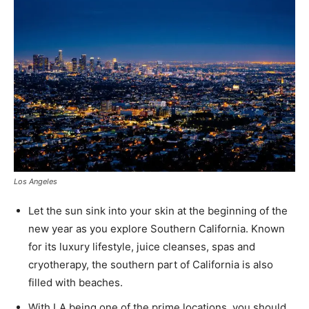
Los Angeles
Let the sun sink into your skin at the beginning of the
new year as you explore Southern California. Known
for its luxury lifestyle, juice cleanses, spas and
cryotherapy, the southern part of California is also
filled with beaches.
With LA being one of the prime locations, you should