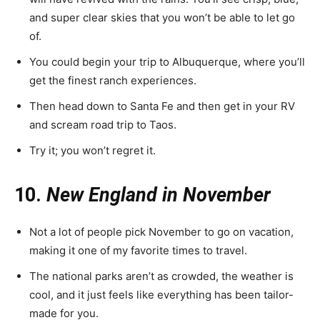
and super clear skies that you won’t be able to let go
of.
You could begin your trip to Albuquerque, where you’ll
get the finest ranch experiences.
Then head down to Santa Fe and then get in your RV
and scream road trip to Taos.
Try it; you won’t regret it.
10.
New England in November
Not a lot of people pick November to go on vacation,
making it one of my favorite times to travel.
The national parks aren’t as crowded, the weather is
cool, and it just feels like everything has been tailor-
made for you.