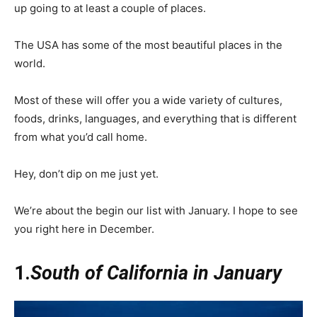
up going to at least a couple of places.
The USA has some of the most beautiful places in the
world.
Most of these will offer you a wide variety of cultures,
foods, drinks, languages, and everything that is different
from what you’d call home.
Hey, don’t dip on me just yet.
We’re about the begin our list with January. I hope to see
you right here in December.
1.
South of California in January