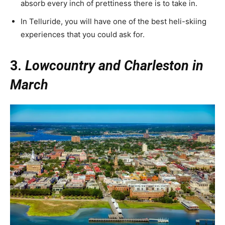
absorb every inch of prettiness there is to take in.
In Telluride, you will have one of the best heli-skiing
experiences that you could ask for.
3.
Lowcountry and Charleston in
March