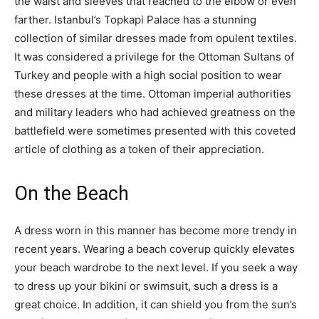
the waist and sleeves that reached to the elbow or even
farther. Istanbul’s Topkapi Palace has a stunning
collection of similar dresses made from opulent textiles.
It was considered a privilege for the Ottoman Sultans of
Turkey and people with a high social position to wear
these dresses at the time. Ottoman imperial authorities
and military leaders who had achieved greatness on the
battlefield were sometimes presented with this coveted
article of clothing as a token of their appreciation.
On the Beach
A dress worn in this manner has become more trendy in
recent years. Wearing a beach coverup quickly elevates
your beach wardrobe to the next level. If you seek a way
to dress up your bikini or swimsuit, such a dress is a
great choice. In addition, it can shield you from the sun’s