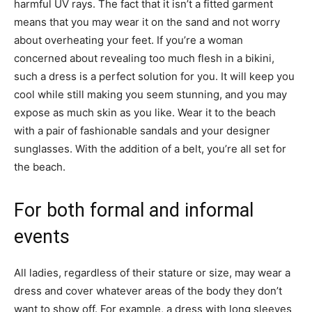
harmful UV rays. The fact that it isn’t a fitted garment
means that you may wear it on the sand and not worry
about overheating your feet. If you’re a woman
concerned about revealing too much flesh in a bikini,
such a dress is a perfect solution for you. It will keep you
cool while still making you seem stunning, and you may
expose as much skin as you like. Wear it to the beach
with a pair of fashionable sandals and your designer
sunglasses. With the addition of a belt, you’re all set for
the beach.
For both formal and informal
events
All ladies, regardless of their stature or size, may wear a
dress and cover whatever areas of the body they don’t
want to show off. For example, a dress with long sleeves