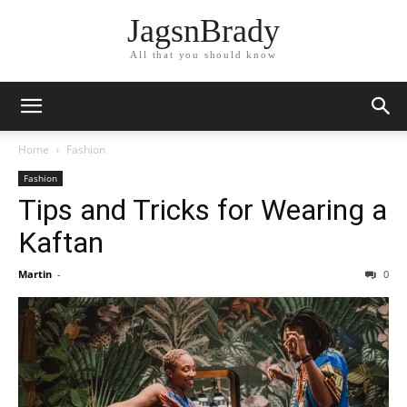
JagsnBrady
All that you should know
Home
Fashion
Fashion
Tips and Tricks for Wearing a
Kaftan
Martin
-
0