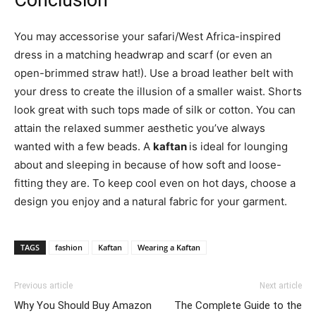
Conclusion
You may accessorise your safari/West Africa-inspired
dress in a matching headwrap and scarf (or even an
open-brimmed straw hat!). Use a broad leather belt with
your dress to create the illusion of a smaller waist. Shorts
look great with such tops made of silk or cotton. You can
attain the relaxed summer aesthetic you’ve always
wanted with a few beads. A
kaftan
is ideal for lounging
about and sleeping in because of how soft and loose-
fitting they are. To keep cool even on hot days, choose a
design you enjoy and a natural fabric for your garment.
TAGS
fashion
Kaftan
Wearing a Kaftan
Previous article
Next article
Why You Should Buy Amazon
The Complete Guide to the