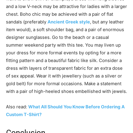
and a low V-neck may be attractive for ladies with a larger
chest. Boho chic may be achieved with a pair of flat
sandals (preferably
Ancient Greek style
, but any leather
item would), a soft shoulder bag, and a pair of enormous
designer sunglasses. Go to the beach or a casual
summer weekend party with this tee. You may liven up
your dress for more formal events by opting for a more
fitting pattern and a beautiful fabric like silk. Consider a
dress with layers of transparent fabric for an extra dose
of sex appeal. Wear it with jewellery (such as a silver or
gold belt) for more formal occasions. Make a statement
with a pair of high-heeled shoes embellished with jewels.
Also read:
What All Should You Know Before Ordering A
Custom T-Shirt?