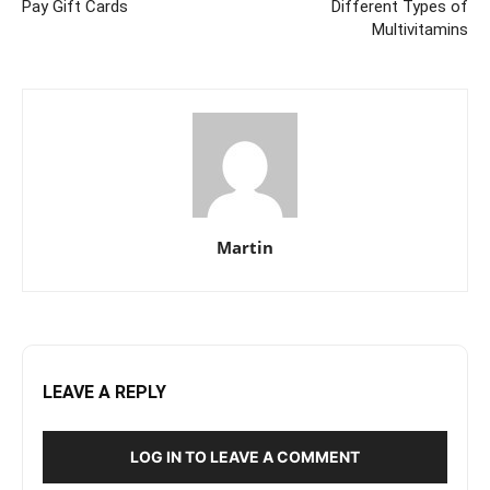
Pay Gift Cards
Different Types of
Multivitamins
Martin
LEAVE A REPLY
LOG IN TO LEAVE A COMMENT