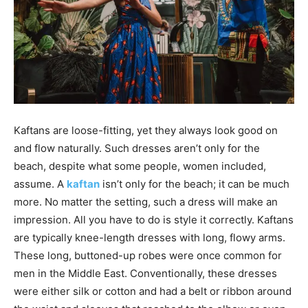
Kaftans are loose-fitting, yet they always look good on
and flow naturally. Such dresses aren’t only for the
beach, despite what some people, women included,
assume. A
kaftan
isn’t only for the beach; it can be much
more. No matter the setting, such a dress will make an
impression. All you have to do is style it correctly. Kaftans
are typically knee-length dresses with long, flowy arms.
These long, buttoned-up robes were once common for
men in the Middle East. Conventionally, these dresses
were either silk or cotton and had a belt or ribbon around