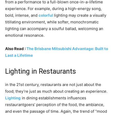
from a performance to a full-blown once-in-a-lifetime
experience. For example, during a high-energy song,
bold, intense, and
colorful
lighting may create a visually
titillating environment, while softer, monochromatic
lighting can accompany a soulful ballad, welcoming an
emotional resonance.
Also Read :
The Brisbane Mitsubishi Advantage: Built to
Last a Lifetime
Lighting in Restaurants
in the 21st century, restaurants are not just about the
food; they’re just as much about creating an
experience
.
Lighting
in dining establishments influences
restaurantgoers’ perception of the food, the ambiance,
and even the passage of time. Again, the trend of “mood