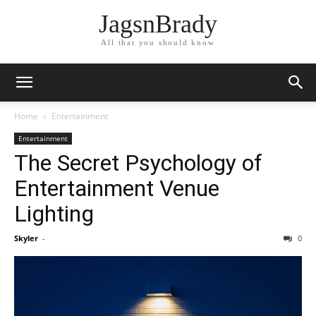
JagsnBrady
All that you should know
Home
Entertainment
Entertainment
The Secret Psychology of
Entertainment Venue
Lighting
Skyler
-
0