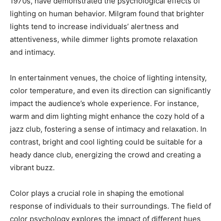
1970s, have demonstrated the psychological effects of
lighting on human behavior. Milgram found that brighter
lights tend to increase individuals’ alertness and
attentiveness, while dimmer lights promote relaxation
and intimacy.
In entertainment venues, the choice of lighting intensity,
color temperature, and even its direction can significantly
impact the audience’s whole experience. For instance,
warm and dim lighting might enhance the cozy hold of a
jazz club, fostering a sense of intimacy and relaxation. In
contrast, bright and cool lighting could be suitable for a
heady dance club, energizing the crowd and creating a
vibrant buzz.
Color plays a crucial role in shaping the emotional
response of individuals to their surroundings. The field of
color psychology explores the impact of different hues