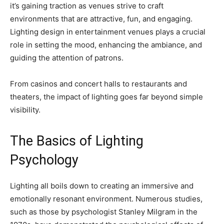
it’s gaining traction as venues strive to craft
environments that are attractive, fun, and engaging.
Lighting design in entertainment venues plays a crucial
role in setting the mood, enhancing the ambiance, and
guiding the attention of patrons.
From casinos and concert halls to restaurants and
theaters, the impact of lighting goes far beyond simple
visibility.
The Basics of Lighting
Psychology
Lighting all boils down to creating an immersive and
emotionally resonant environment. Numerous studies,
such as those by psychologist Stanley Milgram in the