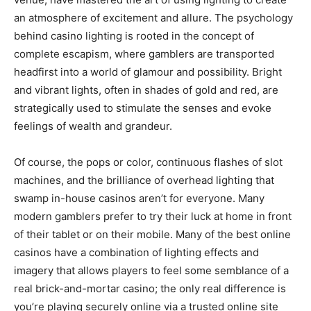
an atmosphere of excitement and allure. The psychology
behind casino lighting is rooted in the concept of
complete escapism, where gamblers are transported
headfirst into a world of glamour and possibility. Bright
and vibrant lights, often in shades of gold and red, are
strategically used to stimulate the senses and evoke
feelings of wealth and grandeur.
Of course, the pops or color, continuous flashes of slot
machines, and the brilliance of overhead lighting that
swamp in-house casinos aren’t for everyone. Many
modern gamblers prefer to try their luck at home in front
of their tablet or on their mobile. Many of the best online
casinos have a combination of lighting effects and
imagery that allows players to feel some semblance of a
real brick-and-mortar casino; the only real difference is
you’re playing securely online via a trusted online site