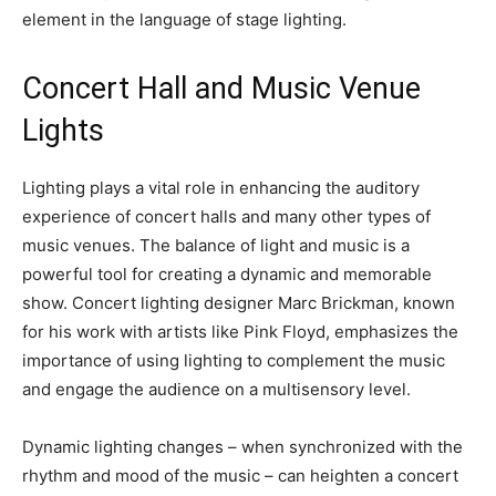
element in the language of stage lighting.
Concert Hall and Music Venue
Lights
Lighting plays a vital role in enhancing the auditory
experience of concert halls and many other types of
music venues. The balance of light and music is a
powerful tool for creating a dynamic and memorable
show. Concert lighting designer Marc Brickman, known
for his work with artists like Pink Floyd, emphasizes the
importance of using lighting to complement the music
and engage the audience on a multisensory level.
Dynamic lighting changes – when synchronized with the
rhythm and mood of the music – can heighten a concert