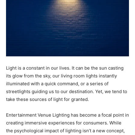
Light is a constant in our lives. It can be the sun casting
its glow from the sky, our living room lights instantly
illuminated with a quick command, or a series of
streetlights guiding us to our destination. Yet, we tend to
take these sources of light for granted.
Entertainment Venue Lighting has become a focal point in
creating immersive experiences for consumers. While
the psychological impact of lighting isn’t a new concept,