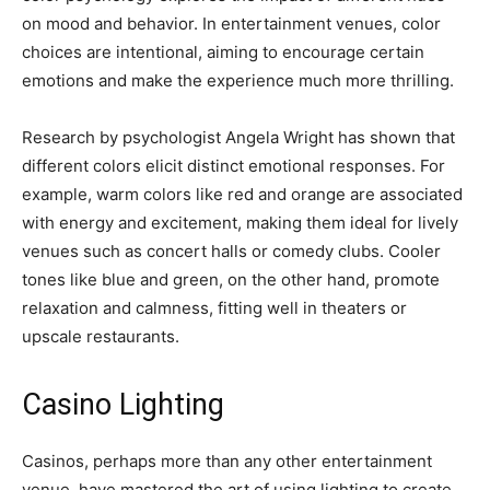
on mood and behavior. In entertainment venues, color
choices are intentional, aiming to encourage certain
emotions and make the experience much more thrilling.
Research by psychologist Angela Wright has shown that
different colors elicit distinct emotional responses. For
example, warm colors like red and orange are associated
with energy and excitement, making them ideal for lively
venues such as concert halls or comedy clubs. Cooler
tones like blue and green, on the other hand, promote
relaxation and calmness, fitting well in theaters or
upscale restaurants.
Casino Lighting
Casinos, perhaps more than any other entertainment
venue, have mastered the art of using lighting to create