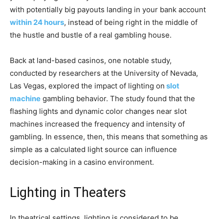
with potentially big payouts landing in your bank account
within 24 hours
, instead of being right in the middle of
the hustle and bustle of a real gambling house.
Back at land-based casinos, one notable study,
conducted by researchers at the University of Nevada,
Las Vegas, explored the impact of lighting on
slot
machine
gambling behavior. The study found that the
flashing lights and dynamic color changes near slot
machines increased the frequency and intensity of
gambling. In essence, then, this means that something as
simple as a calculated light source can influence
decision-making in a casino environment.
Lighting in Theaters
In theatrical settings, lighting is considered to be