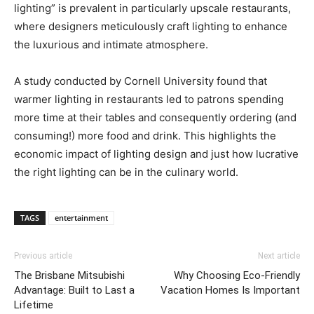
lighting” is prevalent in particularly upscale restaurants,
where designers meticulously craft lighting to enhance
the luxurious and intimate atmosphere.
A study conducted by Cornell University found that
warmer lighting in restaurants led to patrons spending
more time at their tables and consequently ordering (and
consuming!) more food and drink. This highlights the
economic impact of lighting design and just how lucrative
the right lighting can be in the culinary world.
TAGS
entertainment
Previous article
Next article
The Brisbane Mitsubishi
Why Choosing Eco-Friendly
Advantage: Built to Last a
Vacation Homes Is Important
Lifetime