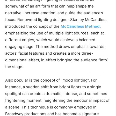
somewhat of an art form that can help shape the
narrative, increase emotion, and guide the audience’s
focus. Renowned lighting designer Stanley McCandless
introduced the concept of the
McCandless Method
,
emphasizing the use of multiple light sources, each at
different angles, which would achieve a balanced
engaging stage. The method draws emphasis towards
actors’ facial features and creates a more three-
dimensional effect, in effect bringing the audience “into”
the stage.
Also popular is the concept of “mood lighting”. For
instance, a sudden shift from bright lights to a single
spotlight can create a dramatic, intense, and sometimes
frightening moment, heightening the emotional impact of
a scene. This technique is commonly employed in
Broadway productions and has become a signature