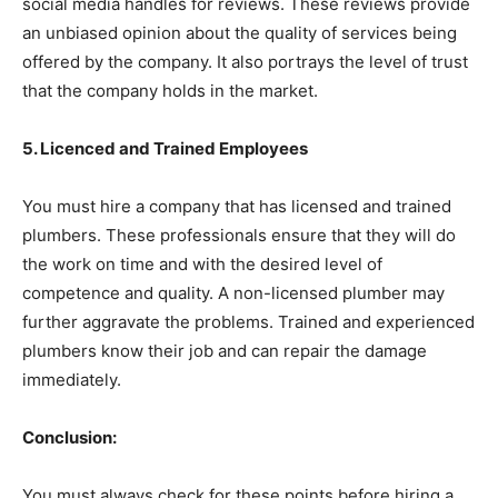
social media handles for reviews. These reviews provide
an unbiased opinion about the quality of services being
offered by the company. It also portrays the level of trust
that the company holds in the market.
5. Licenced and Trained Employees
You must hire a company that has licensed and trained
plumbers. These professionals ensure that they will do
the work on time and with the desired level of
competence and quality. A non-licensed plumber may
further aggravate the problems. Trained and experienced
plumbers know their job and can repair the damage
immediately.
Conclusion:
You must always check for these points before hiring a