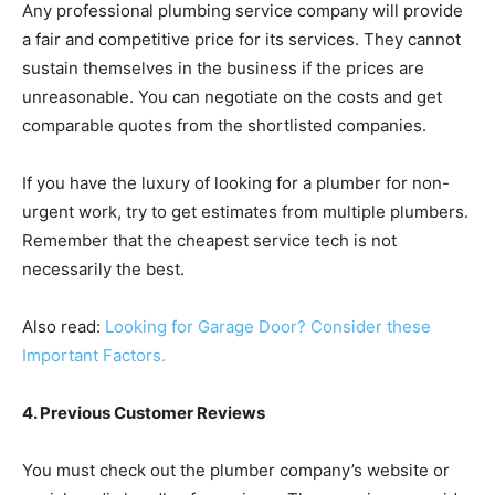
Any professional plumbing service company will provide
a fair and competitive price for its services. They cannot
sustain themselves in the business if the prices are
unreasonable. You can negotiate on the costs and get
comparable quotes from the shortlisted companies.
If you have the luxury of looking for a plumber for non-
urgent work, try to get estimates from multiple plumbers.
Remember that the cheapest service tech is not
necessarily the best.
Also read:
Looking for Garage Door? Consider these
Important Factors.
4. Previous Customer Reviews
You must check out the plumber company’s website or