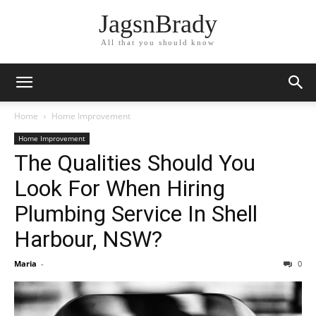
JagsnBrady
All that you should know
Home
Home Improvement
Home Improvement
The Qualities Should You
Look For When Hiring
Plumbing Service In Shell
Harbour, NSW?
Maria
-
0