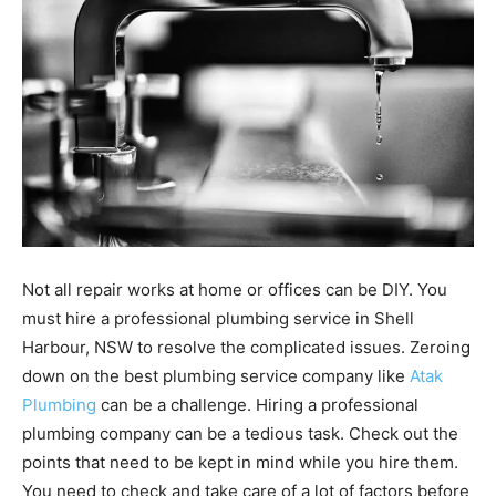
Not all repair works at home or offices can be DIY. You
must hire a professional plumbing service in Shell
Harbour, NSW to resolve the complicated issues. Zeroing
down on the best plumbing service company like
Atak
Plumbing
can be a challenge. Hiring a professional
plumbing company can be a tedious task. Check out the
points that need to be kept in mind while you hire them.
You need to check and take care of a lot of factors before