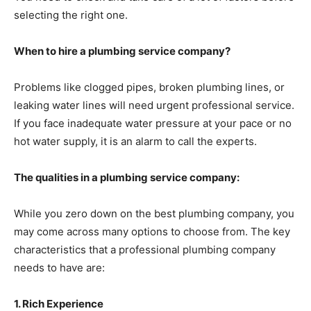
selecting the right one.
When to hire a plumbing service company?
Problems like clogged pipes, broken plumbing lines, or
leaking water lines will need urgent professional service.
If you face inadequate water pressure at your pace or no
hot water supply, it is an alarm to call the experts.
The qualities in a plumbing service company:
While you zero down on the best plumbing company, you
may come across many options to choose from. The key
characteristics that a professional plumbing company
needs to have are:
1. Rich Experience