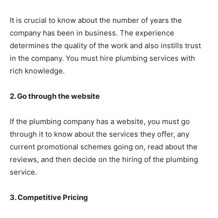
It is crucial to know about the number of years the
company has been in business. The experience
determines the quality of the work and also instills trust
in the company. You must hire plumbing services with
rich knowledge.
2. Go through the website
If the plumbing company has a website, you must go
through it to know about the services they offer, any
current promotional schemes going on, read about the
reviews, and then decide on the hiring of the plumbing
service.
3. Competitive Pricing