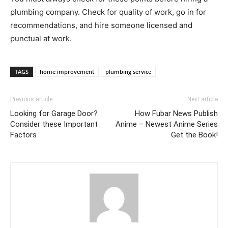
plumbing company. Check for quality of work, go in for
recommendations, and hire someone licensed and
punctual at work.
TAGS
home improvement
plumbing service
Previous article
Next article
Looking for Garage Door?
How Fubar News Publish
Consider these Important
Anime – Newest Anime Series
Factors
Get the Book!