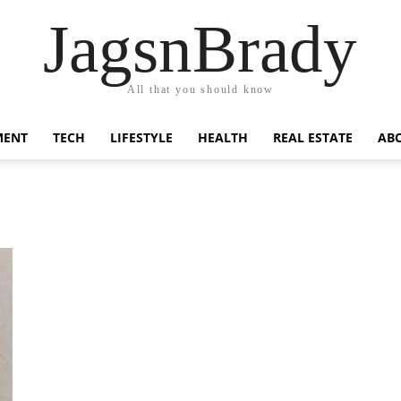
JagsnBrady
All that you should know
MENT
TECH
LIFESTYLE
HEALTH
REAL ESTATE
AB