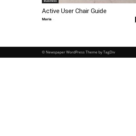
Business
Active User Chair Guide
Maria
-
© Newspaper WordPress Theme by TagDiv