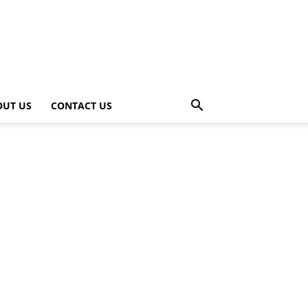
OUT US
CONTACT US