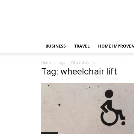
BUSINESS
TRAVEL
HOME IMPROVE
Home
Tags
Wheelchair lift
Tag: wheelchair lift