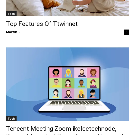
Tech
Top Features Of Ttwinnet
Martin
-
0
Tech
Tencent Meeting Zoomlikeleetechnode,