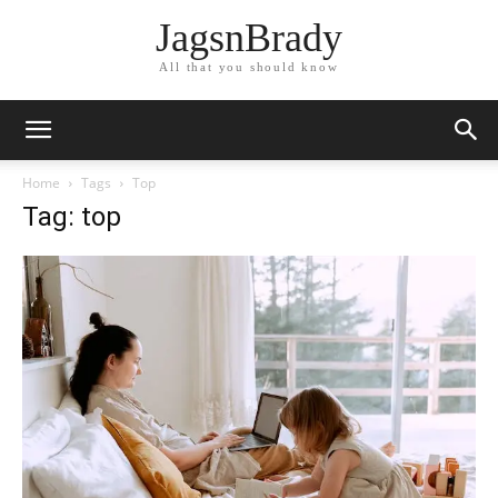
JagsnBrady
All that you should know
Home
Tags
Top
Tag: top