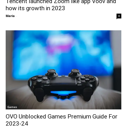
Tencent launched Zoom like app Voov and
how its growth in 2023
Maria
-
0
Games
OVO Unblocked Games Premium Guide For
2023-24