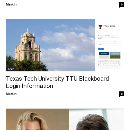
Martin
-
0
Tech
Texas Tech University TTU Blackboard
Login Information
Martin
-
0