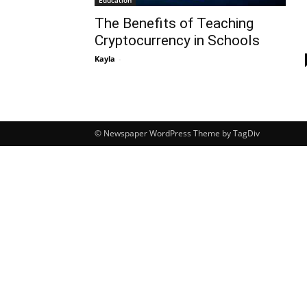
Education
The Benefits of Teaching
Cryptocurrency in Schools
Kayla
-
© Newspaper WordPress Theme by TagDiv