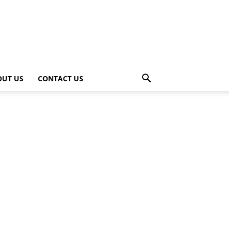
OUT US
CONTACT US