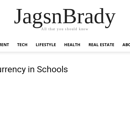
JagsnBrady
All that you should know
MENT
TECH
LIFESTYLE
HEALTH
REAL ESTATE
AB
rrency in Schools