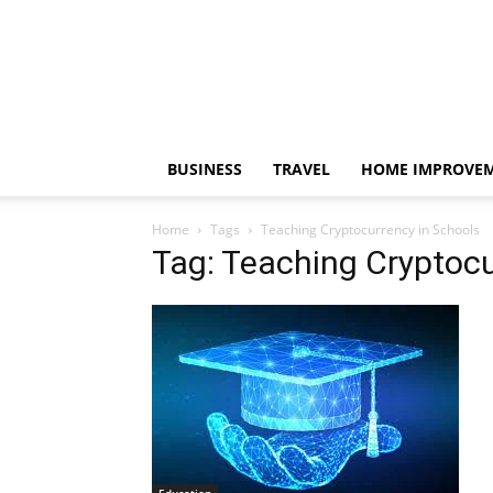
BUSINESS
TRAVEL
HOME IMPROVE
Home
Tags
Teaching Cryptocurrency in Schools
Tag: Teaching Cryptocu