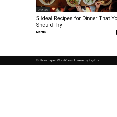
Lifestyle
5 Ideal Recipes for Dinner That Y
Should Try!
Martin
-
© Newspaper WordPress Theme by TagDiv