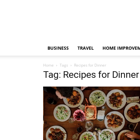
BUSINESS
TRAVEL
HOME IMPROVE
Home
Tags
Recipes for Dinner
Tag: Recipes for Dinner