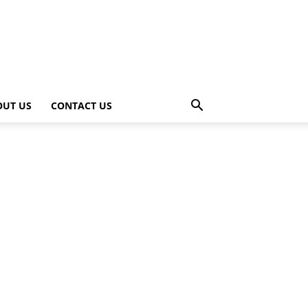
OUT US
CONTACT US