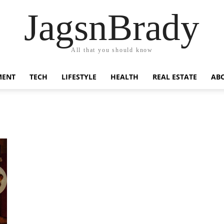
JagsnBrady
All that you should know
MENT
TECH
LIFESTYLE
HEALTH
REAL ESTATE
AB