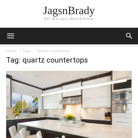
JagsnBrady
All that you should know
Home
Tags
Quartz countertops
Tag: quartz countertops