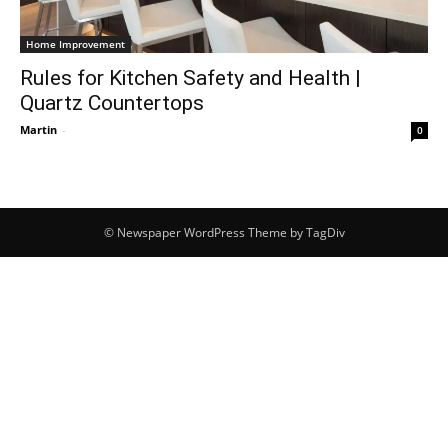
Home Improvement
Rules for Kitchen Safety and Health |
Quartz Countertops
Martin
-
0
© Newspaper WordPress Theme by TagDiv