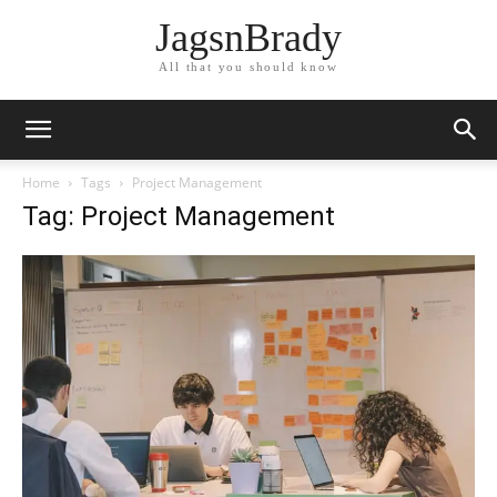
JagsnBrady
All that you should know
Home
Tags
Project Management
Tag: Project Management