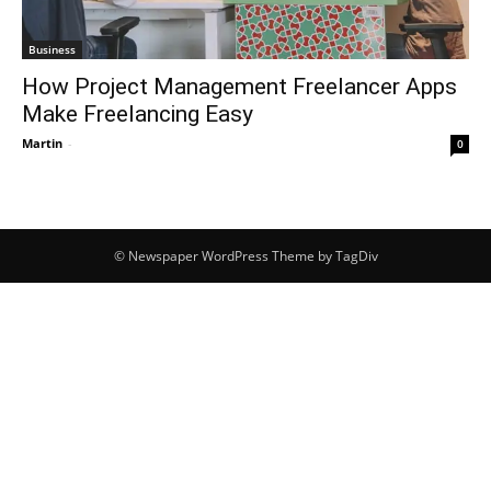
Business
How Project Management Freelancer Apps
Make Freelancing Easy
Martin
-
0
© Newspaper WordPress Theme by TagDiv