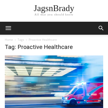
JagsnBrady
All that you should know
Home
Tags
Proactive Healthcare
Tag: Proactive Healthcare