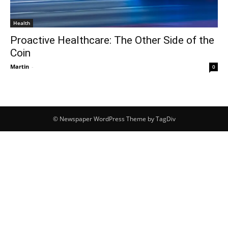
Health
Proactive Healthcare: The Other Side of the
Coin
Martin
-
0
© Newspaper WordPress Theme by TagDiv