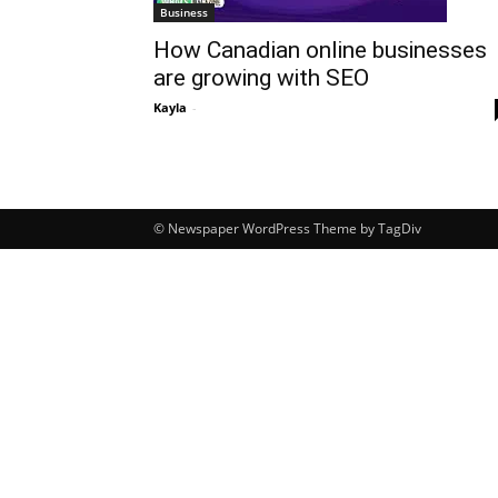
Business
How Canadian online businesses
are growing with SEO
Kayla
-
© Newspaper WordPress Theme by TagDiv