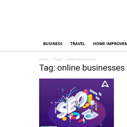
BUSINESS
TRAVEL
HOME IMPROVE
Home
Tags
Online businesses
Tag: online businesses