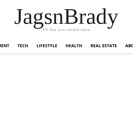
JagsnBrady
All that you should know
MENT
TECH
LIFESTYLE
HEALTH
REAL ESTATE
AB