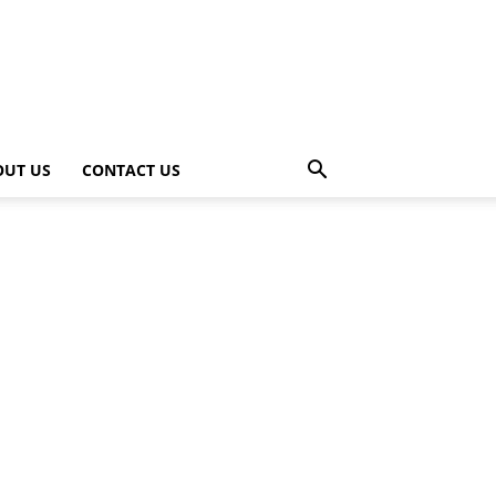
OUT US
CONTACT US