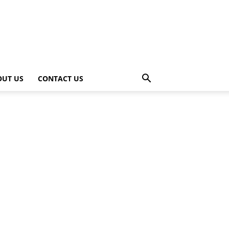
OUT US
CONTACT US