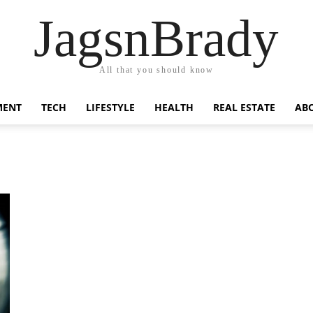
JagsnBrady
All that you should know
MENT
TECH
LIFESTYLE
HEALTH
REAL ESTATE
AB