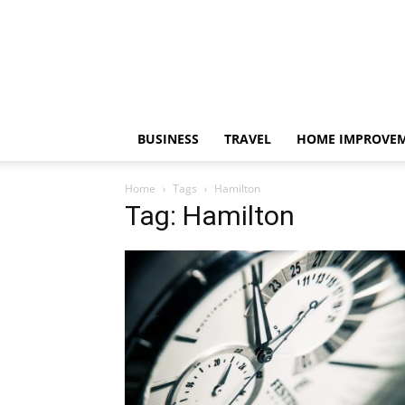
BUSINESS
TRAVEL
HOME IMPROVE
Home
Tags
Hamilton
Tag: Hamilton