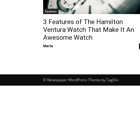
Fashion
3 Features of The Hamilton
Ventura Watch That Make It An
Awesome Watch
Maria
-
© Newspaper WordPress Theme by TagDiv