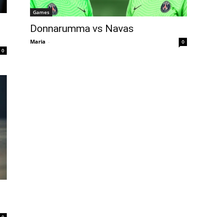
Games
Donnarumma vs Navas
Maria
-
0
0