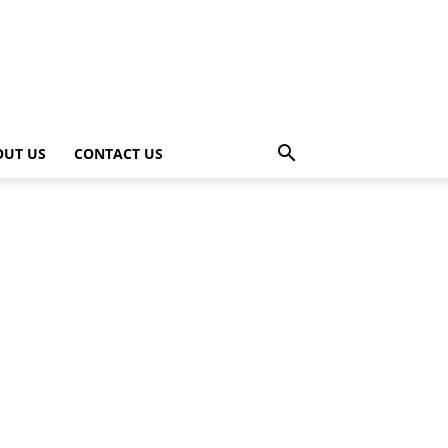
OUT US
CONTACT US