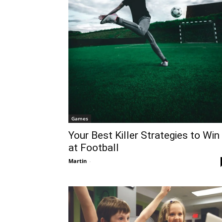
Games
Your Best Killer Strategies to Win
at Football
Martin
-