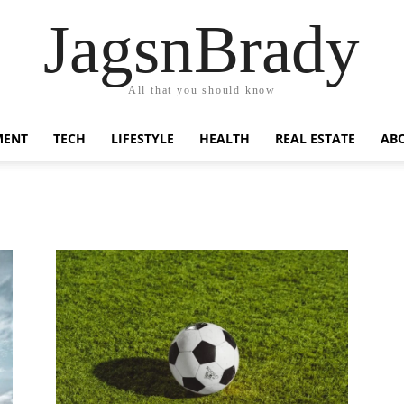
JagsnBrady
All that you should know
MENT
TECH
LIFESTYLE
HEALTH
REAL ESTATE
AB