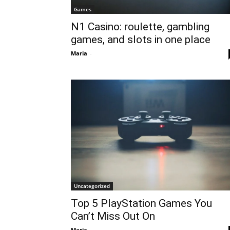
Games
N1 Casino: roulette, gambling
games, and slots in one place
Maria
-
Uncategorized
Top 5 PlayStation Games You
Can’t Miss Out On
Maria
-