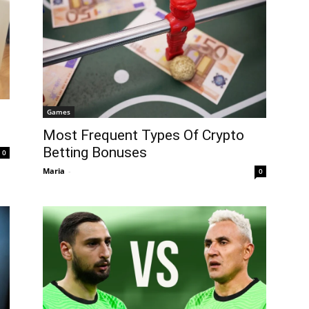
Games
Most Frequent Types Of Crypto
Betting Bonuses
0
Maria
-
0