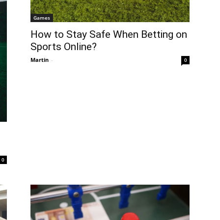
Games
How to Stay Safe When Betting on
Sports Online?
Martin
-
0
0