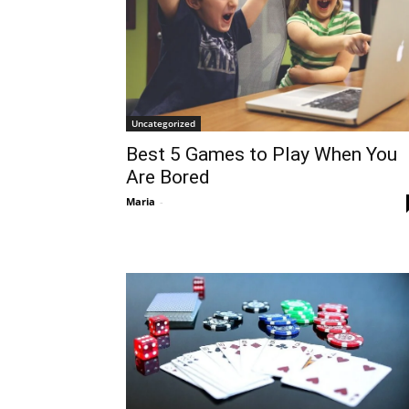
Uncategorized
Best 5 Games to Play When You
Are Bored
Maria
-