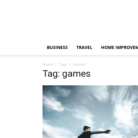
BUSINESS
TRAVEL
HOME IMPROVE
Home
Tags
Games
Tag: games