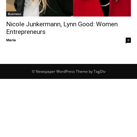
Business
Nicole Junkermann, Lynn Good: Women
Entrepreneurs
Maria
-
0
© Newspaper WordPress Theme by TagDiv