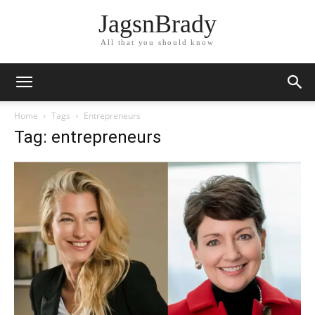
JagsnBrady
All that you should know
Home
Tags
Entrepreneurs
Tag: entrepreneurs