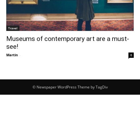
Travel
Museums of contemporary art are a must-
see!
Martin
-
0
© Newspaper WordPress Theme by TagDiv