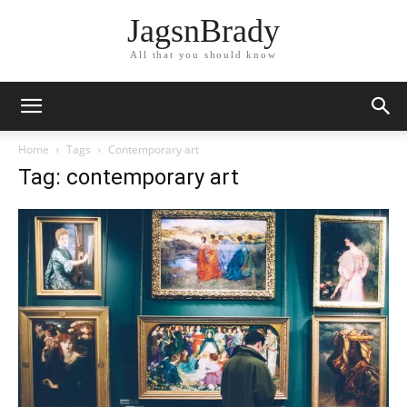
JagsnBrady
All that you should know
Home
Tags
Contemporary art
Tag: contemporary art