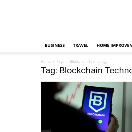
BUSINESS
TRAVEL
HOME IMPROVE
Home
Tags
Blockchain Technology
Tag: Blockchain Techn