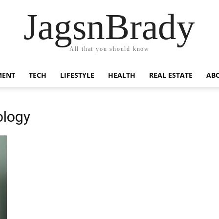
JagsnBrady
All that you should know
MENT
TECH
LIFESTYLE
HEALTH
REAL ESTATE
AB
ology