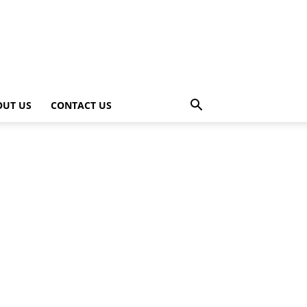
OUT US
CONTACT US