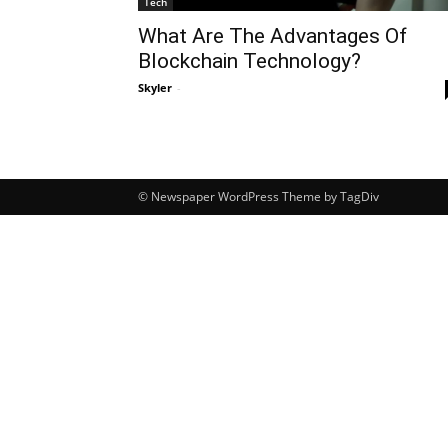
Tech
What Are The Advantages Of
Blockchain Technology?
Skyler
-
© Newspaper WordPress Theme by TagDiv