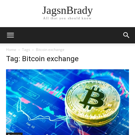
JagsnBrady
All that you should know
Home
Tags
Bitcoin exchange
Tag: Bitcoin exchange
Business