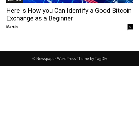
Here is How you Can Identify a Good Bitcoin
Exchange as a Beginner
Martin
-
0
© Newspaper WordPress Theme by TagDiv