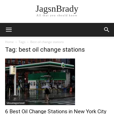
JagsnBrady
All that you should know
Home
Tags
Best oil change stations
Tag: best oil change stations
Uncategorized
6 Best Oil Change Stations in New York City