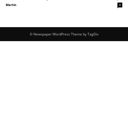
Martin
-
0
© Newspaper WordPress Theme by TagDiv