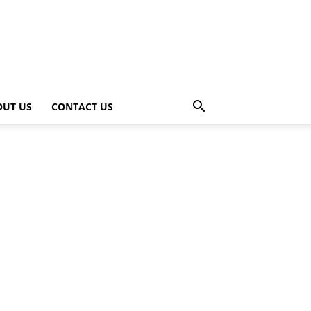
OUT US
CONTACT US