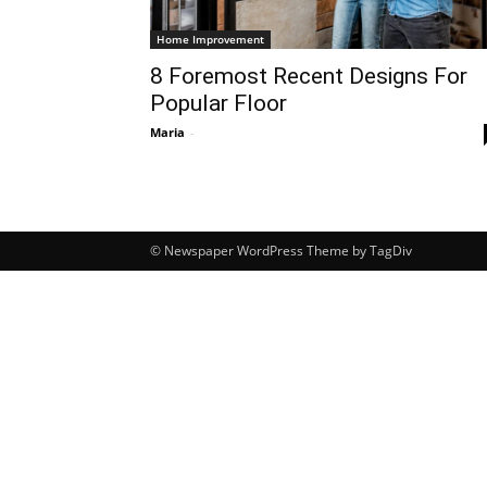
Home Improvement
8 Foremost Recent Designs For
Popular Floor
Maria
-
© Newspaper WordPress Theme by TagDiv