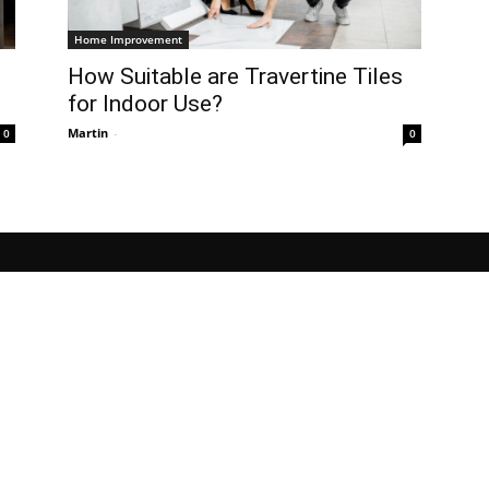
Home Improvement
How Suitable are Travertine Tiles
for Indoor Use?
Martin
-
0
0