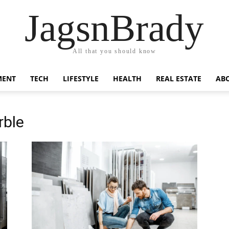
JagsnBrady
All that you should know
MENT
TECH
LIFESTYLE
HEALTH
REAL ESTATE
AB
rble