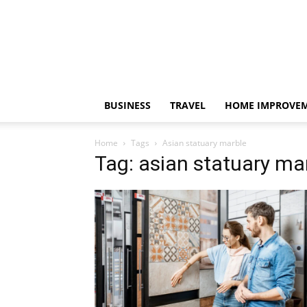
BUSINESS
TRAVEL
HOME IMPROVE
Home
Tags
Asian statuary marble
Tag: asian statuary ma