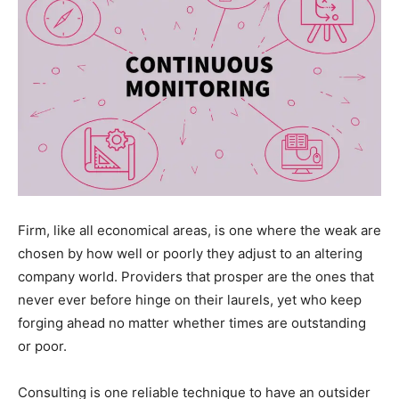
Firm, like all economical areas, is one where the weak are
chosen by how well or poorly they adjust to an altering
company world. Providers that prosper are the ones that
never ever before hinge on their laurels, yet who keep
forging ahead no matter whether times are outstanding
or poor.
Consulting is one reliable technique to have an outsider