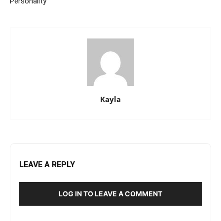
Personality
Kayla
LEAVE A REPLY
LOG IN TO LEAVE A COMMENT