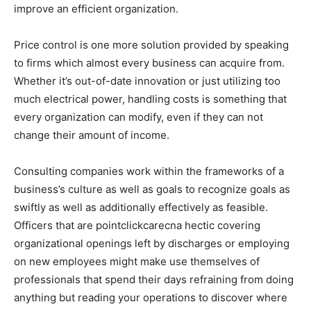
improve an efficient organization.
Price control is one more solution provided by speaking
to firms which almost every business can acquire from.
Whether it’s out-of-date innovation or just utilizing too
much electrical power, handling costs is something that
every organization can modify, even if they can not
change their amount of income.
Consulting companies work within the frameworks of a
business’s culture as well as goals to recognize goals as
swiftly as well as additionally effectively as feasible.
Officers that are pointclickcarecna hectic covering
organizational openings left by discharges or employing
on new employees might make use themselves of
professionals that spend their days refraining from doing
anything but reading your operations to discover where