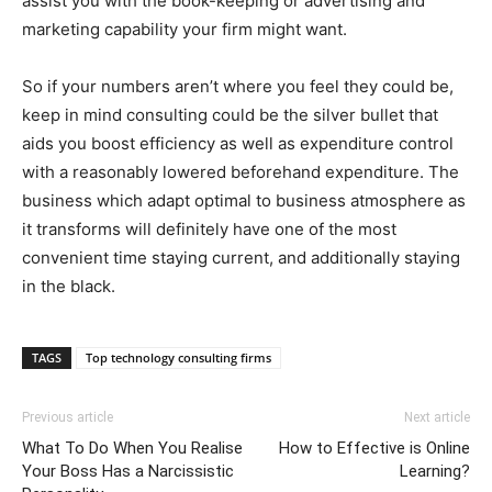
assist you with the book-keeping or advertising and
marketing capability your firm might want.
So if your numbers aren’t where you feel they could be,
keep in mind consulting could be the silver bullet that
aids you boost efficiency as well as expenditure control
with a reasonably lowered beforehand expenditure. The
business which adapt optimal to business atmosphere as
it transforms will definitely have one of the most
convenient time staying current, and additionally staying
in the black.
TAGS
Top technology consulting firms
Previous article
Next article
What To Do When You Realise
How to Effective is Online
Your Boss Has a Narcissistic
Learning?