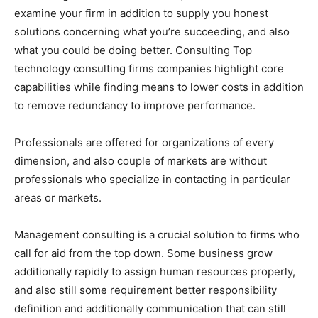
examine your firm in addition to supply you honest
solutions concerning what you’re succeeding, and also
what you could be doing better. Consulting Top
technology consulting firms companies highlight core
capabilities while finding means to lower costs in addition
to remove redundancy to improve performance.
Professionals are offered for organizations of every
dimension, and also couple of markets are without
professionals who specialize in contacting in particular
areas or markets.
Management consulting is a crucial solution to firms who
call for aid from the top down. Some business grow
additionally rapidly to assign human resources properly,
and also still some requirement better responsibility
definition and additionally communication that can still