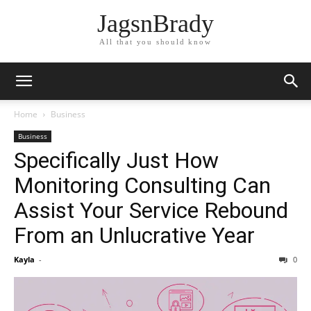
JagsnBrady
All that you should know
Home
Business
Business
Specifically Just How
Monitoring Consulting Can
Assist Your Service Rebound
From an Unlucrative Year
Kayla
-
0