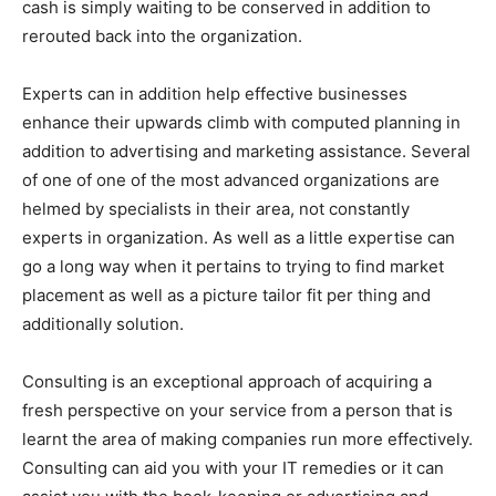
cash is simply waiting to be conserved in addition to
rerouted back into the organization.
Experts can in addition help effective businesses
enhance their upwards climb with computed planning in
addition to advertising and marketing assistance. Several
of one of one of the most advanced organizations are
helmed by specialists in their area, not constantly
experts in organization. As well as a little expertise can
go a long way when it pertains to trying to find market
placement as well as a picture tailor fit per thing and
additionally solution.
Consulting is an exceptional approach of acquiring a
fresh perspective on your service from a person that is
learnt the area of making companies run more effectively.
Consulting can aid you with your IT remedies or it can