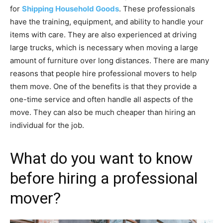
for
Shipping Household Goods
. These professionals
have the training, equipment, and ability to handle your
items with care. They are also experienced at driving
large trucks, which is necessary when moving a large
amount of furniture over long distances. There are many
reasons that people hire professional movers to help
them move. One of the benefits is that they provide a
one-time service and often handle all aspects of the
move. They can also be much cheaper than hiring an
individual for the job.
What do you want to know
before hiring a professional
mover?