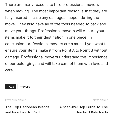
There are many reasons to hire professional movers
when moving. The most important reason is that they are
fully insured in case any damages happen during the
move. They also have all of the tools needed to pack and
move your things. Professional movers will ensure your
items make it to their destination in one piece. In
conclusion, professional movers are a must if you want to
ensure your items make it from Point A to Point B without
damage. Professional movers understand the importance
of our belongings and will take care of them with love and
care.
TAGS
movers
Previous article
Next article
The Top Caribbean Islands
A Step-by-Step Guide to The
and Beaches to Visit
Perfect Kids Party