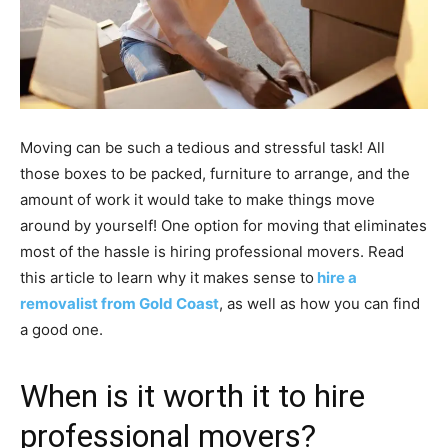
Moving can be such a tedious and stressful task! All
those boxes to be packed, furniture to arrange, and the
amount of work it would take to make things move
around by yourself! One option for moving that eliminates
most of the hassle is hiring professional movers. Read
this article to learn why it makes sense to
hire a
removalist from Gold Coast
, as well as how you can find
a good one.
When is it worth it to hire
professional movers?