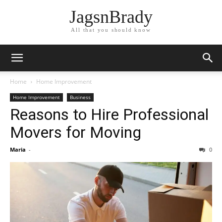
JagsnBrady
All that you should know
Home
Home Improvement
Home Improvement
Business
Reasons to Hire Professional
Movers for Moving
Maria
-
0