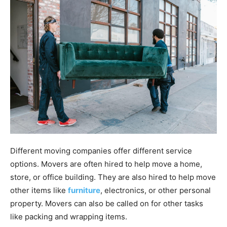
Different moving companies offer different service
options. Movers are often hired to help move a home,
store, or office building. They are also hired to help move
other items like
furniture
, electronics, or other personal
property. Movers can also be called on for other tasks
like packing and wrapping items.