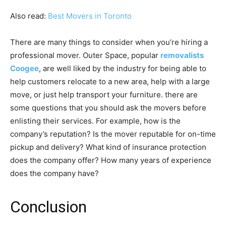
Also read:
Best Movers in Toronto
There are many things to consider when you’re hiring a
professional mover. Outer Space, popular
removalists
Coogee
, are well liked by the industry for being able to
help customers relocate to a new area, help with a large
move, or just help transport your furniture. there are
some questions that you should ask the movers before
enlisting their services. For example, how is the
company’s reputation? Is the mover reputable for on-time
pickup and delivery? What kind of insurance protection
does the company offer? How many years of experience
does the company have?
Conclusion