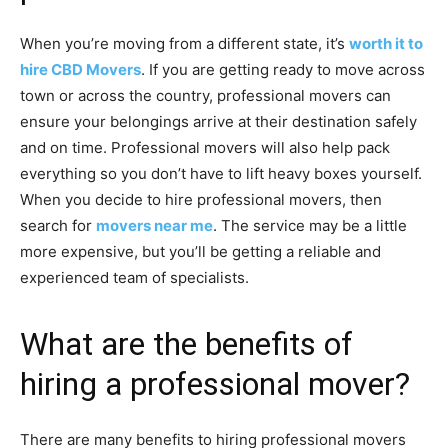
When you’re moving from a different state, it’s
worth it to
hire CBD Movers
. If you are getting ready to move across
town or across the country, professional movers can
ensure your belongings arrive at their destination safely
and on time. Professional movers will also help pack
everything so you don’t have to lift heavy boxes yourself.
When you decide to hire professional movers, then
search for
movers near me
. The service may be a little
more expensive, but you’ll be getting a reliable and
experienced team of specialists.
What are the benefits of
hiring a professional mover?
There are many benefits to hiring professional movers