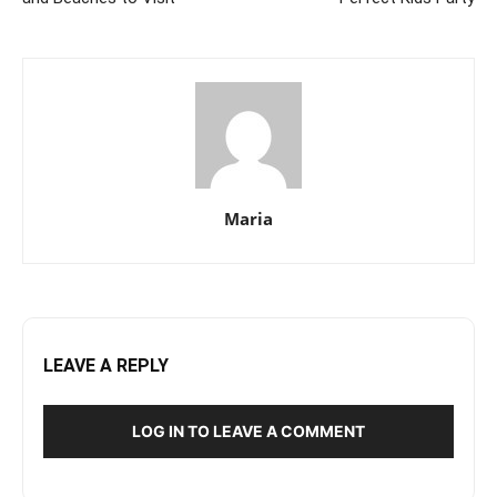
Maria
LEAVE A REPLY
LOG IN TO LEAVE A COMMENT