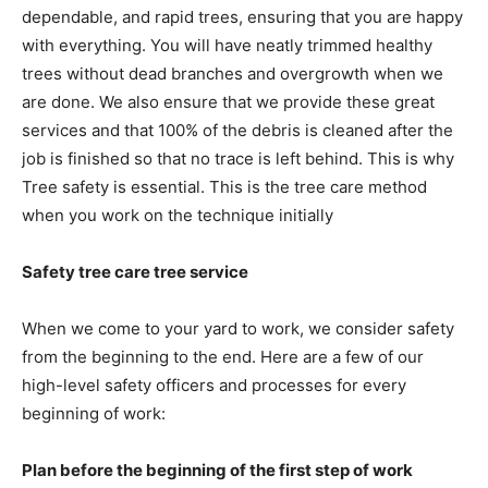
dependable, and rapid trees, ensuring that you are happy
with everything. You will have neatly trimmed healthy
trees without dead branches and overgrowth when we
are done. We also ensure that we provide these great
services and that 100% of the debris is cleaned after the
job is finished so that no trace is left behind. This is why
Tree safety is essential. This is the tree care method
when you work on the technique initially
Safety tree care tree service
When we come to your yard to work, we consider safety
from the beginning to the end. Here are a few of our
high-level safety officers and processes for every
beginning of work:
Plan before the beginning of the first step of work