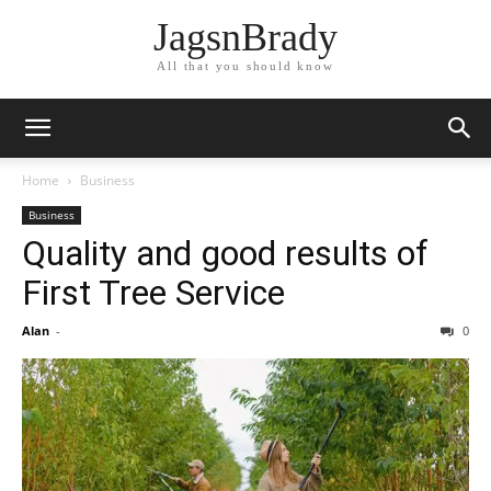
JagsnBrady
All that you should know
Home
Business
Business
Quality and good results of
First Tree Service
Alan
-
0