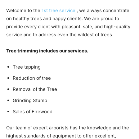
Welcome to the
1st tree service
, we always concentrate
on healthy trees and happy clients. We are proud to
provide every client with pleasant, safe, and high-quality
service and to address even the wildest of trees.
Tree trimming includes our services.
Tree tapping
Reduction of tree
Removal of the Tree
Grinding Stump
Sales of Firewood
Our team of expert arborists has the knowledge and the
highest standards of equipment to offer excellent,