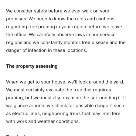
We consider safety before we ever walk on your
premises. We need to know the rules and cautions
regarding tree pruning in your region before we leave
the office. We carefully observe laws in our service
regions and we constantly monitor tree disease and the
danger of infection in these locations.
The property assessing
When we get to your house, we’ll look around the yard.
We must certainly evaluate the tree that requires
pruning, but we must also examine the surrounding it. If
we glance around, we check for possible dangers such
as electric lines, neighboring trees that may interfere
with work and weather conditions.