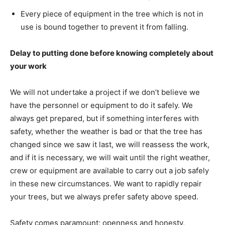
Every piece of equipment in the tree which is not in
use is bound together to prevent it from falling.
Delay to putting done before knowing completely about
your work
We will not undertake a project if we don’t believe we
have the personnel or equipment to do it safely. We
always get prepared, but if something interferes with
safety, whether the weather is bad or that the tree has
changed since we saw it last, we will reassess the work,
and if it is necessary, we will wait until the right weather,
crew or equipment are available to carry out a job safely
in these new circumstances. We want to rapidly repair
your trees, but we always prefer safety above speed.
Safety comes paramount; openness and honesty,