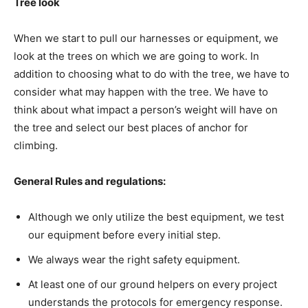
Tree look
When we start to pull our harnesses or equipment, we
look at the trees on which we are going to work. In
addition to choosing what to do with the tree, we have to
consider what may happen with the tree. We have to
think about what impact a person’s weight will have on
the tree and select our best places of anchor for
climbing.
General Rules and regulations:
Although we only utilize the best equipment, we test
our equipment before every initial step.
We always wear the right safety equipment.
At least one of our ground helpers on every project
understands the protocols for emergency response.