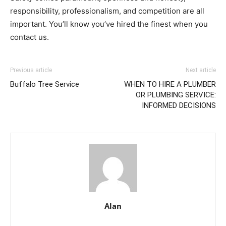
responsibility, professionalism, and competition are all
important. You’ll know you’ve hired the finest when you
contact us.
Previous article
Next article
Buffalo Tree Service
WHEN TO HIRE A PLUMBER
OR PLUMBING SERVICE:
INFORMED DECISIONS
Alan