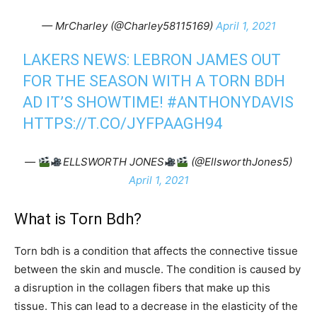
— MrCharley (@Charley58115169)
April 1, 2021
LAKERS NEWS: LEBRON JAMES OUT
FOR THE SEASON WITH A TORN BDH
AD IT’S SHOWTIME!
#ANTHONYDAVIS
HTTPS://T.CO/JYFPAAGH94
—
ELLSWORTH JONES
(@EllsworthJones5)
April 1, 2021
What is Torn Bdh?
Torn bdh is a condition that affects the connective tissue
between the skin and muscle. The condition is caused by
a disruption in the collagen fibers that make up this
tissue. This can lead to a decrease in the elasticity of the