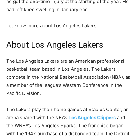
he got the one-time injury at the starting of the year. He
had left knee swelling in January end.
Let know more about Los Angeles Lakers
About Los Angeles Lakers
The Los Angeles Lakers are an American professional
basketball team based in Los Angeles. The Lakers
compete in the National Basketball Association (NBA), as
a member of the league’s Western Conference in the
Pacific Division.
The Lakers play their home games at Staples Center, an
arena shared with the NBA’s
Los Angeles Clippers
and
the WNBA’s Los Angeles Sparks. The franchise began
with the 1947 purchase of a disbanded team, the Detroit