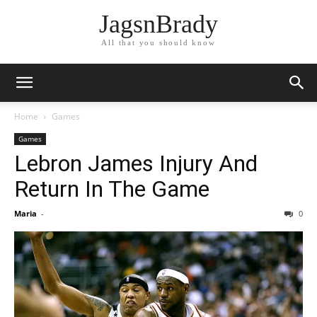
JagsnBrady
All that you should know
Home
Games
Games
Lebron James Injury And
Return In The Game
Maria
-
0