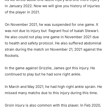
in January 2022. Now we will give you history of injuries
of the player in 2021.
On November 2021, he was suspended for one game. It
was not due to injury but flagrant foul of Isaiah Stewart.
He also could not play one game in November 2021 due
to health and safety protocol. He also suffered abdominal
strain during the match on November 21, 2021 against the
Rockets.
In the game against Grizzlie, James got this injury. He
continued to play but he had sore right ankle.
In March and May 2021, he had high right ankle sprain. He
missed many matchs due to this injury during this time.
Groin injury is also common with this player. In Feb 2020,