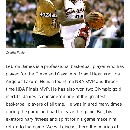
Credit: Flickr
Lebron James is a professional basketball player who has
played for the Cleveland Cavaliers, Miami Heat, and Los
Angeles Lakers. He is a four-time NBA MVP and three-
time NBA Finals MVP. He has also won two Olympic gold
medals. James is considered one of the greatest
basketball players of all time. He was injured many times
during the game and had to leave the game. But, his
extraordinary fitness and spirit for his game make him
return to the game. We will discuss here the injuries of