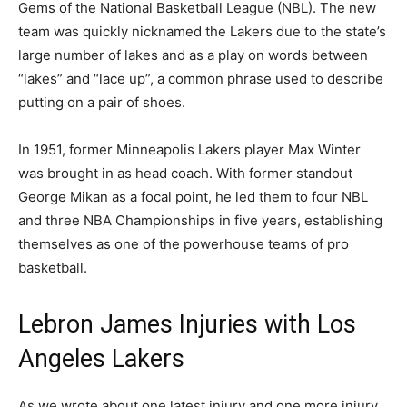
Gems of the National Basketball League (NBL). The new
team was quickly nicknamed the Lakers due to the state’s
large number of lakes and as a play on words between
“lakes” and “lace up”, a common phrase used to describe
putting on a pair of shoes.
In 1951, former Minneapolis Lakers player Max Winter
was brought in as head coach. With former standout
George Mikan as a focal point, he led them to four NBL
and three NBA Championships in five years, establishing
themselves as one of the powerhouse teams of pro
basketball.
Lebron James Injuries with Los
Angeles Lakers
As we wrote about one latest injury and one more injury