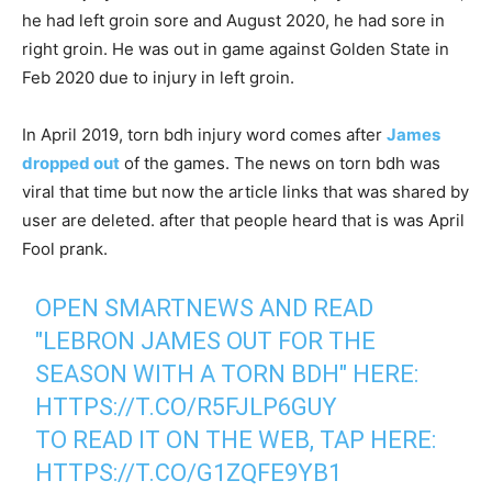
he had left groin sore and August 2020, he had sore in
right groin. He was out in game against Golden State in
Feb 2020 due to injury in left groin.
In April 2019, torn bdh injury word comes after
James
dropped out
of the games. The news on torn bdh was
viral that time but now the article links that was shared by
user are deleted. after that people heard that is was April
Fool prank.
OPEN SMARTNEWS AND READ
"LEBRON JAMES OUT FOR THE
SEASON WITH A TORN BDH" HERE:
HTTPS://T.CO/R5FJLP6GUY
TO READ IT ON THE WEB, TAP HERE:
HTTPS://T.CO/G1ZQFE9YB1