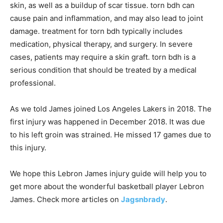
skin, as well as a buildup of scar tissue. torn bdh can
cause pain and inflammation, and may also lead to joint
damage. treatment for torn bdh typically includes
medication, physical therapy, and surgery. In severe
cases, patients may require a skin graft. torn bdh is a
serious condition that should be treated by a medical
professional.
As we told James joined Los Angeles Lakers in 2018. The
first injury was happened in December 2018. It was due
to his left groin was strained. He missed 17 games due to
this injury.
We hope this Lebron James injury guide will help you to
get more about the wonderful basketball player Lebron
James. Check more articles on
Jagsnbrady
.