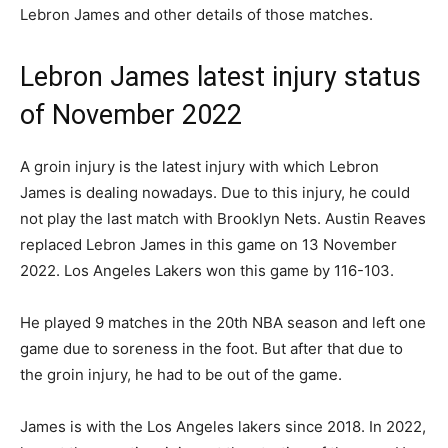
Lebron James and other details of those matches.
Lebron James latest injury status
of November 2022
A groin injury is the latest injury with which Lebron
James is dealing nowadays. Due to this injury, he could
not play the last match with Brooklyn Nets. Austin Reaves
replaced Lebron James in this game on 13 November
2022. Los Angeles Lakers won this game by 116-103.
He played 9 matches in the 20th NBA season and left one
game due to soreness in the foot. But after that due to
the groin injury, he had to be out of the game.
James is with the Los Angeles lakers since 2018. In 2022,