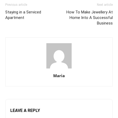
Previous article
Next article
Staying in a Serviced
How To Make Jewellery At
Apartment
Home Into A Successful
Business
Maria
LEAVE A REPLY