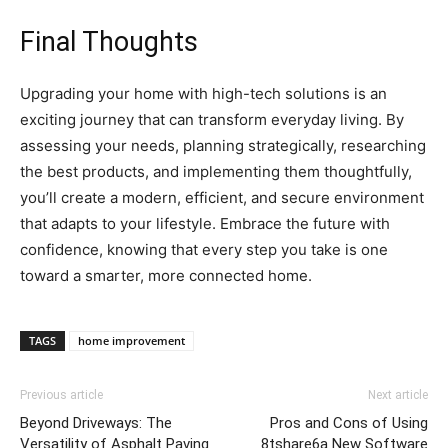
Final Thoughts
Upgrading your home with high-tech solutions is an
exciting journey that can transform everyday living. By
assessing your needs, planning strategically, researching
the best products, and implementing them thoughtfully,
you’ll create a modern, efficient, and secure environment
that adapts to your lifestyle. Embrace the future with
confidence, knowing that every step you take is one
toward a smarter, more connected home.
TAGS
home improvement
Previous article
Next article
Beyond Driveways: The
Pros and Cons of Using
Versatility of Asphalt Paving
8tshare6a New Software