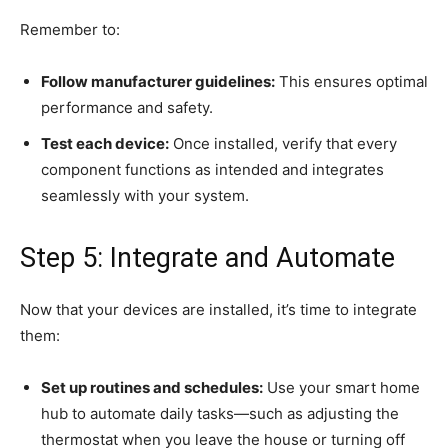
Remember to:
Follow manufacturer guidelines:
This ensures optimal
performance and safety.
Test each device:
Once installed, verify that every
component functions as intended and integrates
seamlessly with your system.
Step 5: Integrate and Automate
Now that your devices are installed, it’s time to integrate
them:
Set up routines and schedules:
Use your smart home
hub to automate daily tasks—such as adjusting the
thermostat when you leave the house or turning off