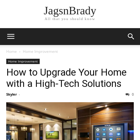
JagsnBrady
All that you should know
Home
Home Improvement
Home Improvement
How to Upgrade Your Home
with a High-Tech Solutions
Skyler
-
0