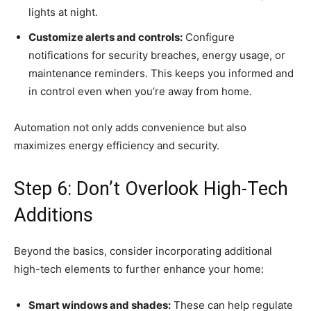
lights at night.
Customize alerts and controls:
Configure
notifications for security breaches, energy usage, or
maintenance reminders. This keeps you informed and
in control even when you’re away from home.
Automation not only adds convenience but also
maximizes energy efficiency and security.
Step 6: Don’t Overlook High-Tech
Additions
Beyond the basics, consider incorporating additional
high-tech elements to further enhance your home:
Smart windows and shades:
These can help regulate