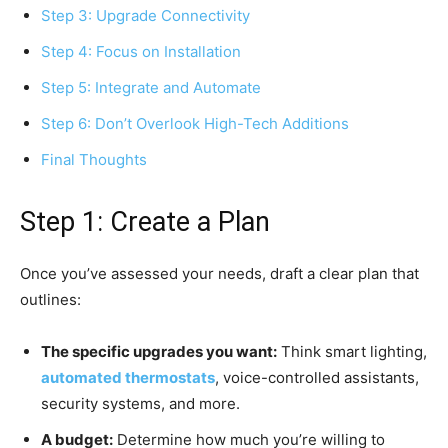
Step 3: Upgrade Connectivity
Step 4: Focus on Installation
Step 5: Integrate and Automate
Step 6: Don’t Overlook High-Tech Additions
Final Thoughts
Step 1: Create a Plan
Once you’ve assessed your needs, draft a clear plan that
outlines:
The specific upgrades you want:
Think smart lighting,
automated thermostats
, voice-controlled assistants,
security systems, and more.
A budget:
Determine how much you’re willing to