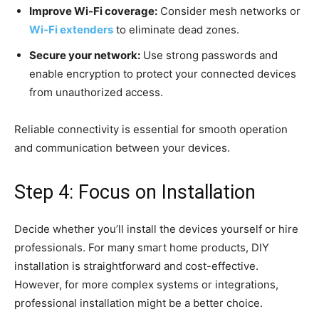
Improve Wi-Fi coverage:
Consider mesh networks or
Wi-Fi extenders
to eliminate dead zones.
Secure your network:
Use strong passwords and
enable encryption to protect your connected devices
from unauthorized access.
Reliable connectivity is essential for smooth operation
and communication between your devices.
Step 4: Focus on Installation
Decide whether you’ll install the devices yourself or hire
professionals. For many smart home products, DIY
installation is straightforward and cost-effective.
However, for more complex systems or integrations,
professional installation might be a better choice.