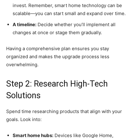
invest. Remember, smart home technology can be
scalable—you can start small and expand over time.
A timeline:
Decide whether you’ll implement all
changes at once or stage them gradually.
Having a comprehensive plan ensures you stay
organized and makes the upgrade process less
overwhelming.
Step 2: Research High-Tech
Solutions
Spend time researching products that align with your
goals. Look into:
Smart home hubs:
Devices like Google Home,