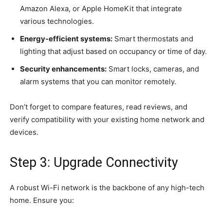
Amazon Alexa, or Apple HomeKit that integrate
various technologies.
Energy-efficient systems:
Smart thermostats and
lighting that adjust based on occupancy or time of day.
Security enhancements:
Smart locks, cameras, and
alarm systems that you can monitor remotely.
Don’t forget to compare features, read reviews, and
verify compatibility with your existing home network and
devices.
Step 3: Upgrade Connectivity
A robust Wi-Fi network is the backbone of any high-tech
home. Ensure you: