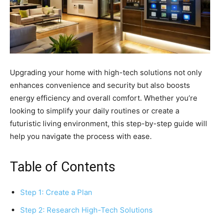
Upgrading your home with high-tech solutions not only
enhances convenience and security but also boosts
energy efficiency and overall comfort. Whether you’re
looking to simplify your daily routines or create a
futuristic living environment, this step-by-step guide will
help you navigate the process with ease.
Table of Contents
Step 1: Create a Plan
Step 2: Research High-Tech Solutions