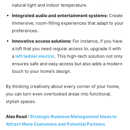
natural light and indoor temperature.
Integrated audio and entertainment systems:
Create
immersive, room-filling experiences that adapt to your
preferences.
Innovative access solutions:
For instance, if you have
a loft that you need regular access to, upgrade it with
a
loft ladder electric
. This high-tech solution not only
ensures safe and easy access but also adds a modern
touch to your home’s design.
By thinking creatively about every corner of your home,
you can turn even overlooked areas into functional,
stylish spaces.
Also Read :
Strategic Business Management Ideas to
Attract More Customers and Potential Partners