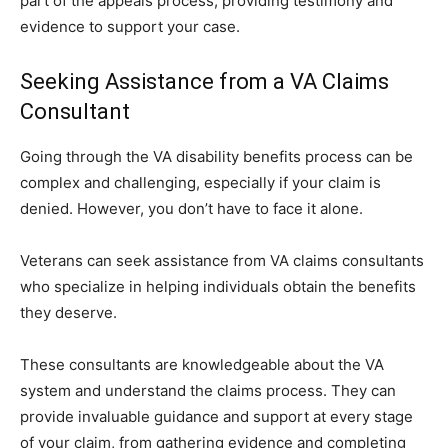
part of the appeals process, providing testimony and
evidence to support your case.
Seeking Assistance from a VA Claims
Consultant
Going through the VA disability benefits process can be
complex and challenging, especially if your claim is
denied. However, you don’t have to face it alone.
Veterans can seek assistance from VA claims consultants
who specialize in helping individuals obtain the benefits
they deserve.
These consultants are knowledgeable about the VA
system and understand the claims process. They can
provide invaluable guidance and support at every stage
of your claim, from gathering evidence and completing