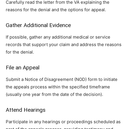
Carefully read the letter from the VA explaining the
reasons for the denial and the options for appeal.
Gather Additional Evidence
If possible, gather any additional medical or service
records that support your claim and address the reasons
for the denial.
File an Appeal
Submit a Notice of Disagreement (NOD) form to initiate
the appeals process within the specified timeframe
(usually one year from the date of the decision).
Attend Hearings
Participate in any hearings or proceedings scheduled as