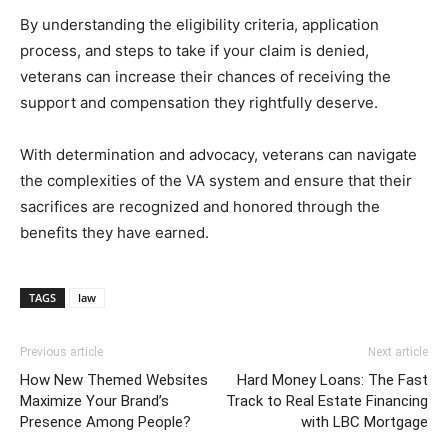
By understanding the eligibility criteria, application
process, and steps to take if your claim is denied,
veterans can increase their chances of receiving the
support and compensation they rightfully deserve.
With determination and advocacy, veterans can navigate
the complexities of the VA system and ensure that their
sacrifices are recognized and honored through the
benefits they have earned.
TAGS
law
Previous article
Next article
How New Themed Websites
Hard Money Loans: The Fast
Maximize Your Brand’s
Track to Real Estate Financing
Presence Among People?
with LBC Mortgage