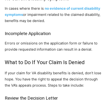
In cases where there is
no evidence of current disability
symptoms
or impairment related to the claimed disability,
benefits may be denied.
Incomplete Application
Errors or omissions on the application form or failure to
provide requested information can result in a denial.
What to Do If Your Claim Is Denied
If your claim for VA disability benefits is denied, don’t lose
hope. You have the right to appeal the decision through
the VA’s appeals process. Steps to take include:
Review the Decision Letter