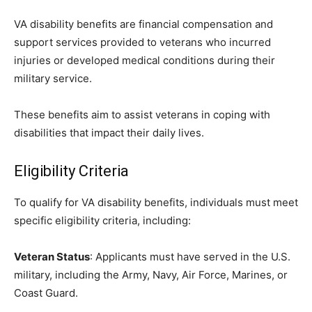
VA disability benefits are financial compensation and
support services provided to veterans who incurred
injuries or developed medical conditions during their
military service.
These benefits aim to assist veterans in coping with
disabilities that impact their daily lives.
Eligibility Criteria
To qualify for VA disability benefits, individuals must meet
specific eligibility criteria, including:
Veteran Status
: Applicants must have served in the U.S.
military, including the Army, Navy, Air Force, Marines, or
Coast Guard.