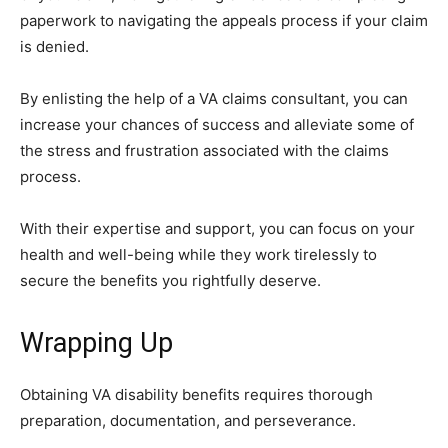
paperwork to navigating the appeals process if your claim
is denied.
By enlisting the help of a VA claims consultant, you can
increase your chances of success and alleviate some of
the stress and frustration associated with the claims
process.
With their expertise and support, you can focus on your
health and well-being while they work tirelessly to
secure the benefits you rightfully deserve.
Wrapping Up
Obtaining VA disability benefits requires thorough
preparation, documentation, and perseverance.