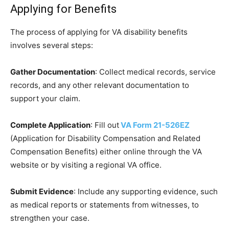
Applying for Benefits
The process of applying for VA disability benefits
involves several steps:
Gather Documentation
: Collect medical records, service
records, and any other relevant documentation to
support your claim.
Complete Application
: Fill out
VA Form 21-526EZ
(Application for Disability Compensation and Related
Compensation Benefits) either online through the VA
website or by visiting a regional VA office.
Submit Evidence
: Include any supporting evidence, such
as medical reports or statements from witnesses, to
strengthen your case.