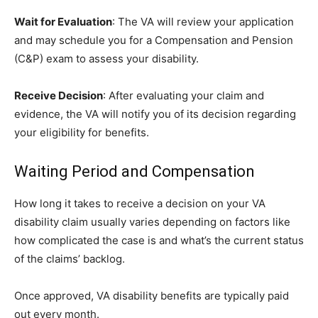
Wait for Evaluation
: The VA will review your application
and may schedule you for a Compensation and Pension
(C&P) exam to assess your disability.
Receive Decision
: After evaluating your claim and
evidence, the VA will notify you of its decision regarding
your eligibility for benefits.
Waiting Period and Compensation
How long it takes to receive a decision on your VA
disability claim usually varies depending on factors like
how complicated the case is and what’s the current status
of the claims’ backlog.
Once approved, VA disability benefits are typically paid
out every month.