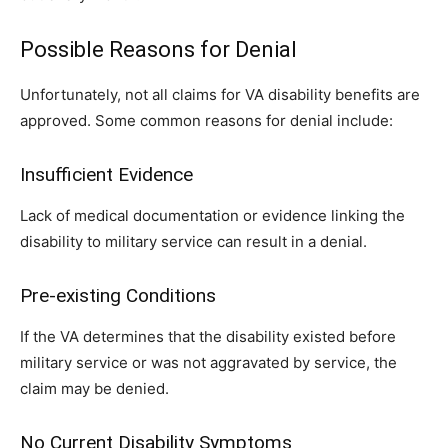
Possible Reasons for Denial
Unfortunately, not all claims for VA disability benefits are
approved. Some common reasons for denial include:
Insufficient Evidence
Lack of medical documentation or evidence linking the
disability to military service can result in a denial.
Pre-existing Conditions
If the VA determines that the disability existed before
military service or was not aggravated by service, the
claim may be denied.
No Current Disability Symptoms