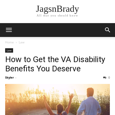
JagsnBrady
All that you should know
Home
Law
Law
How to Get the VA Disability
Benefits You Deserve
Skyler
-
0