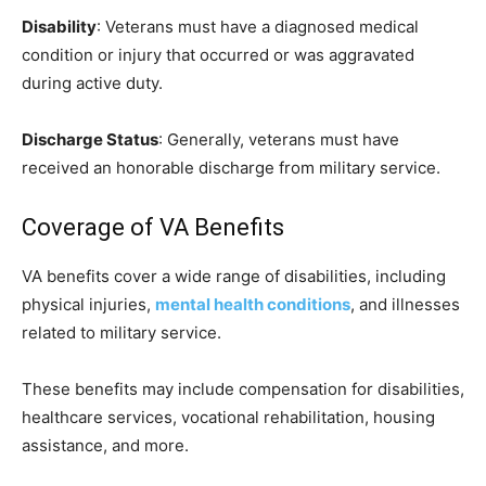
Disability
: Veterans must have a diagnosed medical
condition or injury that occurred or was aggravated
during active duty.
Discharge Status
: Generally, veterans must have
received an honorable discharge from military service.
Coverage of VA Benefits
VA benefits cover a wide range of disabilities, including
physical injuries,
mental health conditions
, and illnesses
related to military service.
These benefits may include compensation for disabilities,
healthcare services, vocational rehabilitation, housing
assistance, and more.