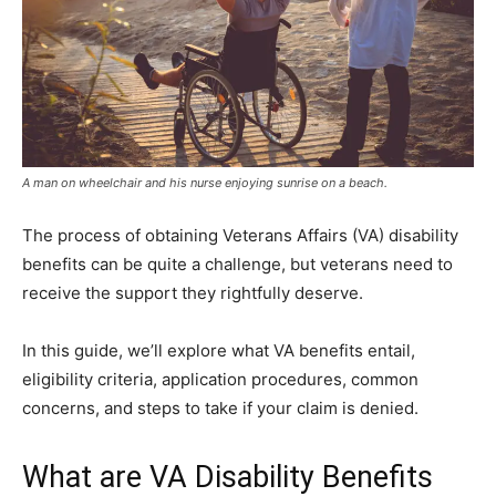
A man on wheelchair and his nurse enjoying sunrise on a beach.
The process of obtaining Veterans Affairs (VA) disability
benefits can be quite a challenge, but veterans need to
receive the support they rightfully deserve.
In this guide, we’ll explore what VA benefits entail,
eligibility criteria, application procedures, common
concerns, and steps to take if your claim is denied.
What are VA Disability Benefits