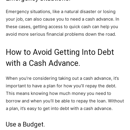
Emergency situations, like a natural disaster or losing
your job, can also cause you to need a cash advance. In
these cases, getting access to quick cash can help you
avoid more serious financial problems down the road.
How to Avoid Getting Into Debt
with a Cash Advance.
When you’re considering taking out a cash advance, it’s
important to have a plan for how you’ll repay the debt.
This means knowing how much money you need to
borrow and when you’ll be able to repay the loan. Without
a plan, it’s easy to get into debt with a cash advance.
Use a Budget.