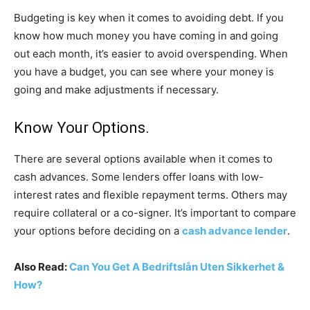
Budgeting is key when it comes to avoiding debt. If you
know how much money you have coming in and going
out each month, it’s easier to avoid overspending. When
you have a budget, you can see where your money is
going and make adjustments if necessary.
Know Your Options.
There are several options available when it comes to
cash advances. Some lenders offer loans with low-
interest rates and flexible repayment terms. Others may
require collateral or a co-signer. It’s important to compare
your options before deciding on a
cash advance lender
.
Also Read:
Can You Get A Bedriftslån Uten Sikkerhet &
How?