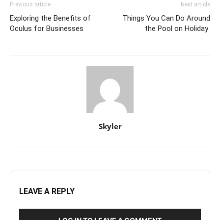
Previous article
Next article
Exploring the Benefits of
Things You Can Do Around
Oculus for Businesses
the Pool on Holiday
Skyler
LEAVE A REPLY