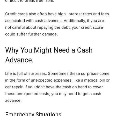
difficult to break free from.
Credit cards also often have high-interest rates and fees
associated with cash advances. Additionally, if you are
not careful about repaying the debt, your credit score
could suffer further damage.
Why You Might Need a Cash
Advance.
Life is full of surprises. Sometimes these surprises come
in the form of unexpected expenses, like a medical bill or
car repair. If you don’t have the cash on hand to cover
these unexpected costs, you may need to get a cash
advance.
Emergency Situations.