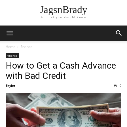
JagsnBrady
All that you should know
Home
finance
finance
How to Get a Cash Advance
with Bad Credit
Skyler
-
0