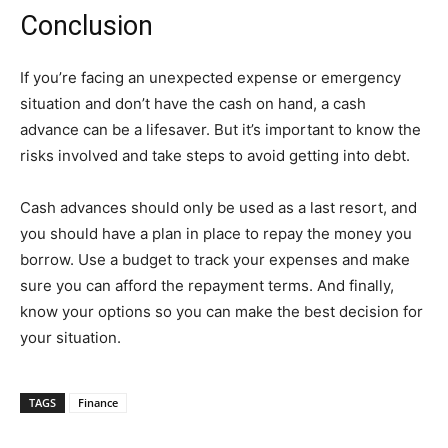
Conclusion
If you’re facing an unexpected expense or emergency
situation and don’t have the cash on hand, a cash
advance can be a lifesaver. But it’s important to know the
risks involved and take steps to avoid getting into debt.
Cash advances should only be used as a last resort, and
you should have a plan in place to repay the money you
borrow. Use a budget to track your expenses and make
sure you can afford the repayment terms. And finally,
know your options so you can make the best decision for
your situation.
TAGS
Finance