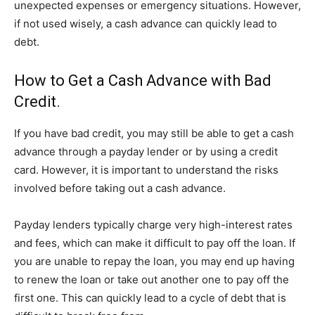
unexpected expenses or emergency situations. However,
if not used wisely, a cash advance can quickly lead to
debt.
How to Get a Cash Advance with Bad
Credit.
If you have bad credit, you may still be able to get a cash
advance through a payday lender or by using a credit
card. However, it is important to understand the risks
involved before taking out a cash advance.
Payday lenders typically charge very high-interest rates
and fees, which can make it difficult to pay off the loan. If
you are unable to repay the loan, you may end up having
to renew the loan or take out another one to pay off the
first one. This can quickly lead to a cycle of debt that is