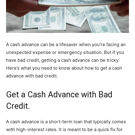
A cash advance can be a lifesaver when you’re facing an
unexpected expense or emergency situation. But if you
have bad credit, getting a cash advance can be tricky.
Here’s what you need to know about how to get a cash
advance with bad credit.
Get a Cash Advance with Bad
Credit.
A cash advance is a short-term loan that typically comes
with high-interest rates. It is meant to be a quick fix for