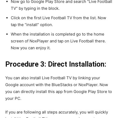
Now go to Google Play Store and search “Live Football
TV” by typing in the block.
Click on the first Live Football TV from the list. Now
tap the “install” option.
When the installation is completed go to the home
screen of NoxPlayer and tap on Live Football there.
Now you can enjoy it.
Procedure 3: Direct Installation:
You can also install Live Football TV by linking your
Google account with the BlueStacks or NoxPlayer. Now
you can directly install this app from Google Play Store to
your PC.
If you are following all steps accurately, you will quickly