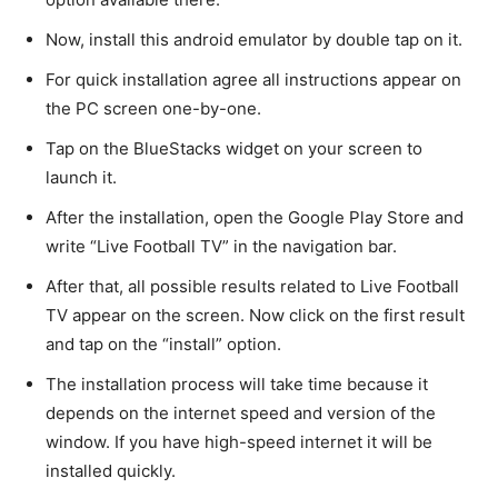
Now, install this android emulator by double tap on it.
For quick installation agree all instructions appear on
the PC screen one-by-one.
Tap on the BlueStacks widget on your screen to
launch it.
After the installation, open the Google Play Store and
write “Live Football TV” in the navigation bar.
After that, all possible results related to Live Football
TV appear on the screen. Now click on the first result
and tap on the “install” option.
The installation process will take time because it
depends on the internet speed and version of the
window. If you have high-speed internet it will be
installed quickly.