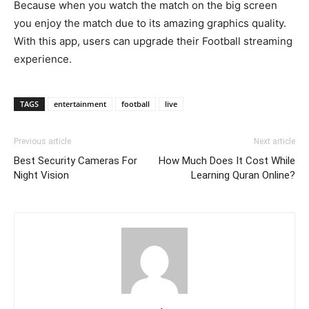
Because when you watch the match on the big screen
you enjoy the match due to its amazing graphics quality.
With this app, users can upgrade their Football streaming
experience.
TAGS
entertainment
football
live
Previous article
Next article
Best Security Cameras For
How Much Does It Cost While
Night Vision
Learning Quran Online?