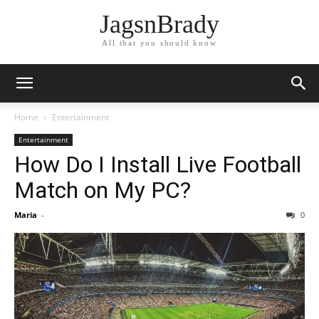
JagsnBrady
All that you should know
Home
Entertainment
Entertainment
How Do I Install Live Football
Match on My PC?
Maria
-
0