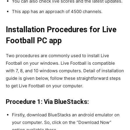
You can also check live scores and the latest updates.
This app has an approach of 4500 channels.
Installation Procedures for Live
Football PC app
Two procedures are commonly used to install Live
Football on your windows. Live Football is compatible
with 7, 8, and 10 windows computers. Detail of installation
guide is given below, follow these straightforward steps
to get Live Football on your computer.
Procedure 1: Via BlueStacks:
Firstly, download BlueStacks an android emulator on
your computer. So, click on the “Download Now”
option available there.