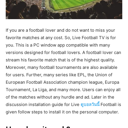
If you are a football lover and do not want to miss your
favorite matches at any cost. So, Live Football TV is for
you. This is a PC window app compatible with many
versions designed for football lovers. A football lover can
stream his favorite match that is of the highest quality.
Moreover, many football tournaments are also available
for users. Further, many series like EPL, the Union of
European Football Association champion league, Europa
Tournament, La Liga, and many more. Users can enjoy all
of the matches without any hurdle and ad. Later in the
discussion installation guide for Live
ดูบอลวันนี้
Football is
given follow steps to install it on the personal computer.