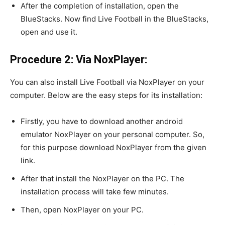
After the completion of installation, open the
BlueStacks. Now find Live Football in the BlueStacks,
open and use it.
Procedure 2: Via NoxPlayer:
You can also install Live Football via NoxPlayer on your
computer. Below are the easy steps for its installation:
Firstly, you have to download another android
emulator NoxPlayer on your personal computer. So,
for this purpose download NoxPlayer from the given
link.
After that install the NoxPlayer on the PC. The
installation process will take few minutes.
Then, open NoxPlayer on your PC.