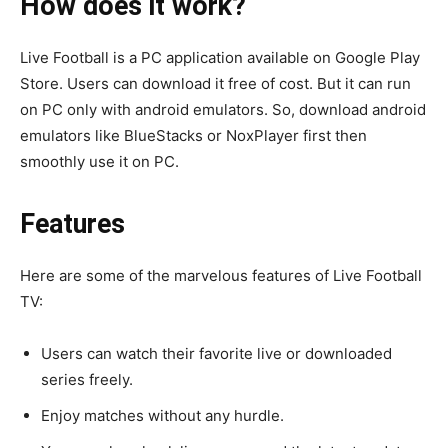
How does it work?
Live Football is a PC application available on Google Play
Store. Users can download it free of cost. But it can run
on PC only with android emulators. So, download android
emulators like BlueStacks or NoxPlayer first then
smoothly use it on PC.
Features
Here are some of the marvelous features of Live Football
TV:
Users can watch their favorite live or downloaded
series freely.
Enjoy matches without any hurdle.