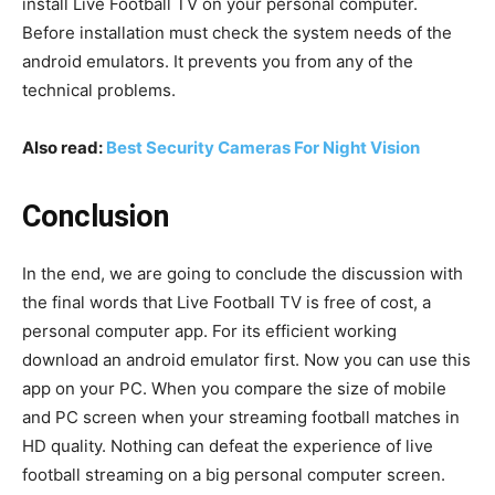
install Live Football TV on your personal computer.
Before installation must check the system needs of the
android emulators. It prevents you from any of the
technical problems.
Also read:
Best Security Cameras For Night Vision
Conclusion
In the end, we are going to conclude the discussion with
the final words that Live Football TV is free of cost, a
personal computer app. For its efficient working
download an android emulator first. Now you can use this
app on your PC. When you compare the size of mobile
and PC screen when your streaming football matches in
HD quality. Nothing can defeat the experience of live
football streaming on a big personal computer screen.