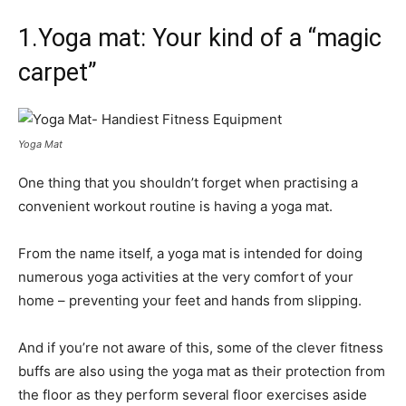
1.Yoga mat: Your kind of a “magic
carpet”
Yoga Mat
One thing that you shouldn’t forget when practising a
convenient workout routine is having a yoga mat.
From the name itself, a yoga mat is intended for doing
numerous yoga activities at the very comfort of your
home – preventing your feet and hands from slipping.
And if you’re not aware of this, some of the clever fitness
buffs are also using the yoga mat as their protection from
the floor as they perform several floor exercises aside