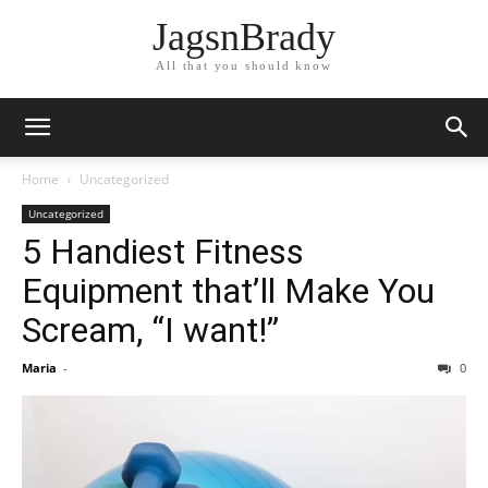
JagsnBrady
All that you should know
Home
Uncategorized
Uncategorized
5 Handiest Fitness
Equipment that’ll Make You
Scream, “I want!”
Maria
-
0