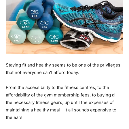
Staying fit and healthy seems to be one of the privileges
that not everyone can’t afford today.
From the accessibility to the fitness centres, to the
affordability of the gym membership fees, to buying all
the necessary fitness gears, up until the expenses of
maintaining a healthy meal – it all sounds expensive to
the ears.