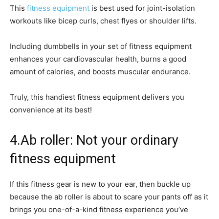
This
fitness equipment
is best used for joint-isolation
workouts like bicep curls, chest flyes or shoulder lifts.
Including dumbbells in your set of fitness equipment
enhances your cardiovascular health, burns a good
amount of calories, and boosts muscular endurance.
Truly, this handiest fitness equipment delivers you
convenience at its best!
4.Ab roller: Not your ordinary
fitness equipment
If this fitness gear is new to your ear, then buckle up
because the ab roller is about to scare your pants off as it
brings you one-of-a-kind fitness experience you’ve