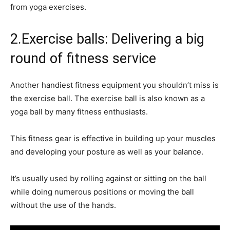
from yoga exercises.
2.Exercise balls: Delivering a big
round of fitness service
Another handiest fitness equipment you shouldn’t miss is
the exercise ball. The exercise ball is also known as a
yoga ball by many fitness enthusiasts.
This fitness gear is effective in building up your muscles
and developing your posture as well as your balance.
It’s usually used by rolling against or sitting on the ball
while doing numerous positions or moving the ball
without the use of the hands.