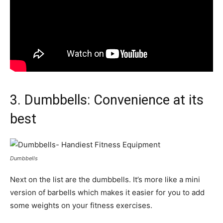
3. Dumbbells: Convenience at its
best
Dumbbells
Next on the list are the dumbbells. It’s more like a mini
version of barbells which makes it easier for you to add
some weights on your fitness exercises.