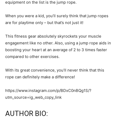
equipment on the list is the jump rope.
When you were a kid, you’ll surely think that jump ropes
are for playtime only – but that’s not just it!
This fitness gear absolutely skyrockets your muscle
engagement like no other. Also, using a jump rope aids in
boosting your heart at an average of 2 to 3 times faster
compared to other exercises.
With its great convenience, you’ll never think that this
rope can definitely make a difference!
https://www.instagram.com/p/BDxC0nBQg1S/?
utm_source=ig_web_copy_link
AUTHOR BIO: