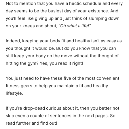
Not to mention that you have a hectic schedule and every
day seems to be the busiest day of your existence. And
you’ll feel like giving up and just think of slumping down
on your knees and shout,
“Oh what a life!”
Indeed, keeping your body fit and healthy isn’t as easy as
you thought it would be. But do you know that you can
still keep your body on the move without the thought of
hitting the gym? Yes, you read it right!
You just need to have these five of the most convenient
fitness gears to help you maintain a fit and healthy
lifestyle.
If you’re drop-dead curious about it, then you better not
skip even a couple of sentences in the next pages. So,
read further and find out!