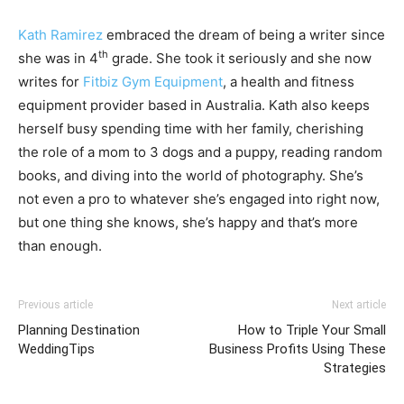
Kath Ramirez
embraced the dream of being a writer since
th
she was in 4
grade. She took it seriously and she now
writes for
Fitbiz Gym Equipment
, a health and fitness
equipment provider based in Australia. Kath also keeps
herself busy spending time with her family, cherishing
the role of a mom to 3 dogs and a puppy, reading random
books, and diving into the world of photography. She’s
not even a pro to whatever she’s engaged into right now,
but one thing she knows, she’s happy and that’s more
than enough.
Previous article
Next article
Planning Destination
How to Triple Your Small
WeddingTips
Business Profits Using These
Strategies