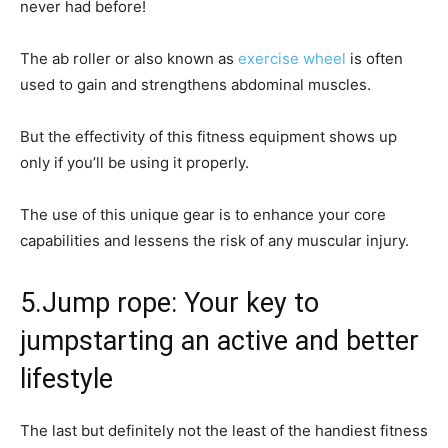
never had before!
The ab roller or also known as
exercise wheel
is often
used to gain and strengthens abdominal muscles.
But the effectivity of this fitness equipment shows up
only if you’ll be using it properly.
The use of this unique gear is to enhance your core
capabilities and lessens the risk of any muscular injury.
5.Jump rope: Your key to
jumpstarting an active and better
lifestyle
The last but definitely not the least of the handiest fitness