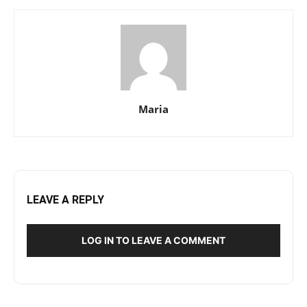
Maria
LEAVE A REPLY
LOG IN TO LEAVE A COMMENT