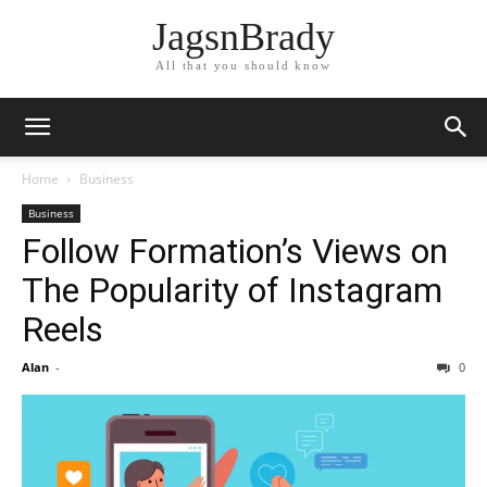
JagsnBrady
All that you should know
Home
Business
Business
Follow Formation’s Views on
The Popularity of Instagram
Reels
Alan
-
0