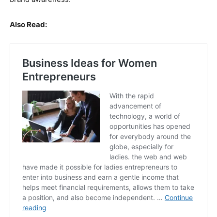
Also Read: