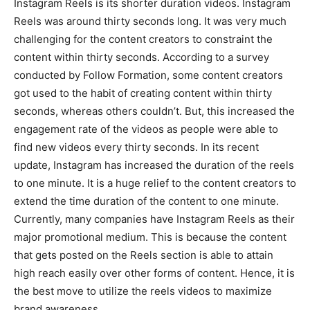
Instagram Reels is its shorter duration videos. Instagram
Reels was around thirty seconds long. It was very much
challenging for the content creators to constraint the
content within thirty seconds. According to a survey
conducted by Follow Formation, some content creators
got used to the habit of creating content within thirty
seconds, whereas others couldn’t. But, this increased the
engagement rate of the videos as people were able to
find new videos every thirty seconds. In its recent
update, Instagram has increased the duration of the reels
to one minute. It is a huge relief to the content creators to
extend the time duration of the content to one minute.
Currently, many companies have Instagram Reels as their
major promotional medium. This is because the content
that gets posted on the Reels section is able to attain
high reach easily over other forms of content. Hence, it is
the best move to utilize the reels videos to maximize
brand awareness.