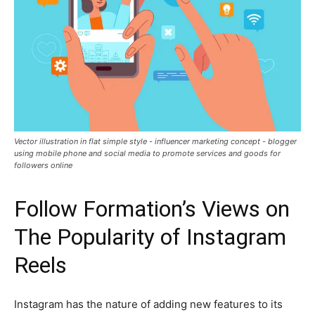
Vector illustration in flat simple style - influencer marketing concept - blogger
using mobile phone and social media to promote services and goods for
followers online
Follow Formation’s Views on
The Popularity of Instagram
Reels
Instagram has the nature of adding new features to its