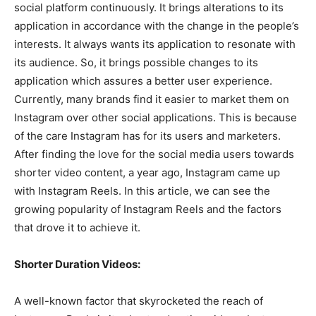
social platform continuously. It brings alterations to its
application in accordance with the change in the people’s
interests. It always wants its application to resonate with
its audience. So, it brings possible changes to its
application which assures a better user experience.
Currently, many brands find it easier to market them on
Instagram over other social applications. This is because
of the care Instagram has for its users and marketers.
After finding the love for the social media users towards
shorter video content, a year ago, Instagram came up
with Instagram Reels. In this article, we can see the
growing popularity of Instagram Reels and the factors
that drove it to achieve it.
Shorter Duration Videos:
A well-known factor that skyrocketed the reach of