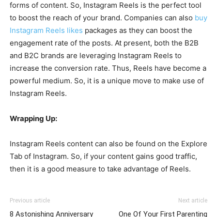
forms of content. So, Instagram Reels is the perfect tool
to boost the reach of your brand. Companies can also
buy
Instagram Reels likes
packages as they can boost the
engagement rate of the posts. At present, both the B2B
and B2C brands are leveraging Instagram Reels to
increase the conversion rate. Thus, Reels have become a
powerful medium. So, it is a unique move to make use of
Instagram Reels.
Wrapping Up:
Instagram Reels content can also be found on the Explore
Tab of Instagram. So, if your content gains good traffic,
then it is a good measure to take advantage of Reels.
Previous article
Next article
8 Astonishing Anniversary
One Of Your First Parenting