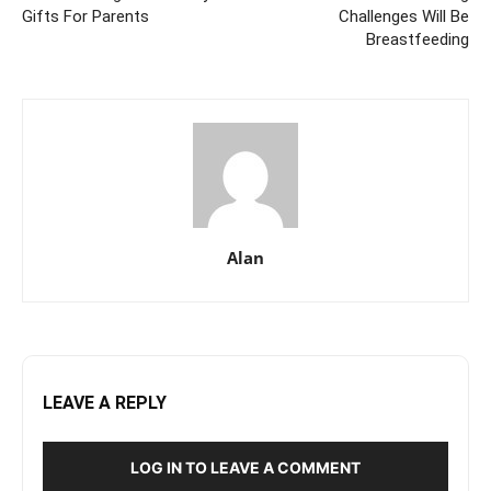
Gifts For Parents
Challenges Will Be
Breastfeeding
Alan
LEAVE A REPLY
LOG IN TO LEAVE A COMMENT