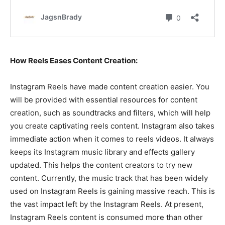
How Reels Eases Content Creation:
Instagram Reels have made content creation easier. You
will be provided with essential resources for content
creation, such as soundtracks and filters, which will help
you create captivating reels content. Instagram also takes
immediate action when it comes to reels videos. It always
keeps its Instagram music library and effects gallery
updated. This helps the content creators to try new
content. Currently, the music track that has been widely
used on Instagram Reels is gaining massive reach. This is
the vast impact left by the Instagram Reels. At present,
Instagram Reels content is consumed more than other