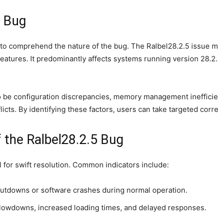
5 Bug
al to comprehend the nature of the bug. The Ralbel28.2.5 issue
tures. It predominantly affects systems running version 28.2.5 
 be configuration discrepancies, memory management inefficienci
ts. By identifying these factors, users can take targeted corre
the Ralbel28.2.5 Bug
al for swift resolution. Common indicators include:
utdowns or software crashes during normal operation.
lowdowns, increased loading times, and delayed responses.