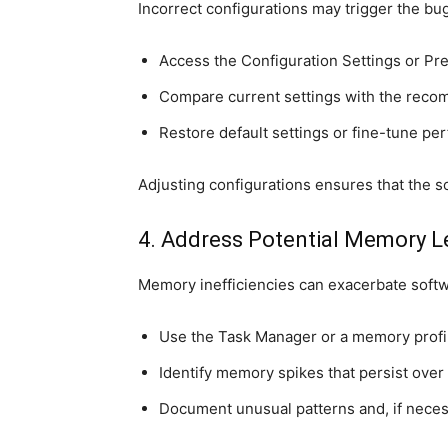
Incorrect configurations may trigger the bug
Access the Configuration Settings or P
Compare current settings with the recom
Restore default settings or fine-tune p
Adjusting configurations ensures that the s
4. Address Potential Memory L
Memory inefficiencies can exacerbate softw
Use the Task Manager or a memory profil
Identify memory spikes that persist over 
Document unusual patterns and, if necess