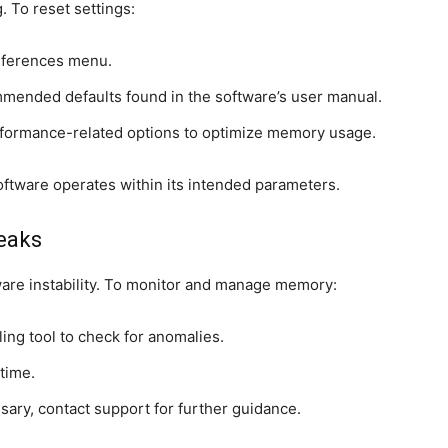
. To reset settings:
references menu.
mended defaults found in the software’s user manual.
erformance-related options to optimize memory usage.
oftware operates within its intended parameters.
eaks
are instability. To monitor and manage memory:
ing tool to check for anomalies.
time.
ary, contact support for further guidance.