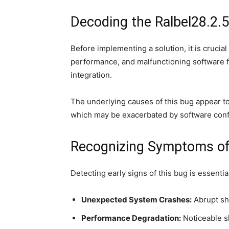
Decoding the Ralbel28.2.
Before implementing a solution, it is cruci
performance, and malfunctioning software fea
integration.
The underlying causes of this bug appear to
which may be exacerbated by software conflic
Recognizing Symptoms of 
Detecting early signs of this bug is essenti
Unexpected System Crashes:
Abrupt sh
Performance Degradation:
Noticeable s