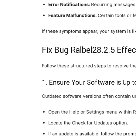
Error Notifications:
Recurring messages 
Feature Malfunctions:
Certain tools or 
If these symptoms appear, your system is lik
Fix Bug Ralbel28.2.5 Effec
Follow these structured steps to resolve the
1. Ensure Your Software is Up t
Outdated software versions often contain u
Open the Help or Settings menu within R
Locate the Check for Updates option.
If an update is available, follow the prompt