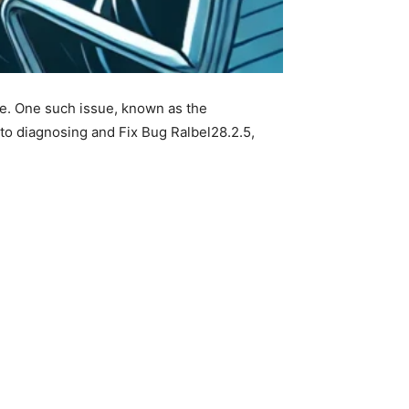
nce. One such issue, known as the
 to diagnosing and Fix Bug Ralbel28.2.5,