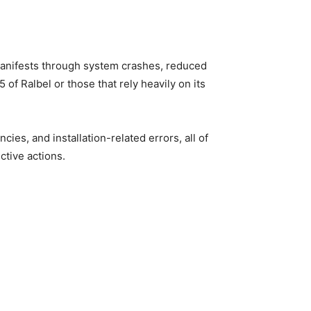
 manifests through system crashes, reduced
of Ralbel or those that rely heavily on its
es, and installation-related errors, all of
ctive actions.