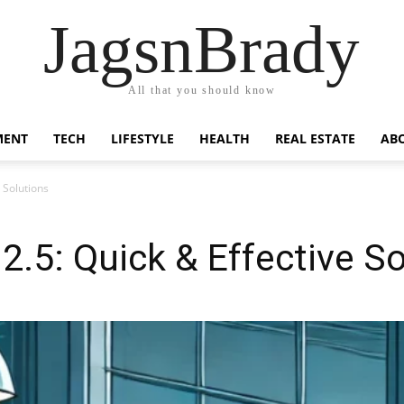
JagsnBrady
All that you should know
MENT
TECH
LIFESTYLE
HEALTH
REAL ESTATE
AB
 Solutions
2.5: Quick & Effective S