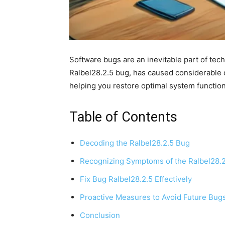
Software bugs are an inevitable part of tec
Ralbel28.2.5 bug, has caused considerable d
helping you restore optimal system functiona
Table of Contents
Decoding the Ralbel28.2.5 Bug
Recognizing Symptoms of the Ralbel28.
Fix Bug Ralbel28.2.5 Effectively
Proactive Measures to Avoid Future Bug
Conclusion