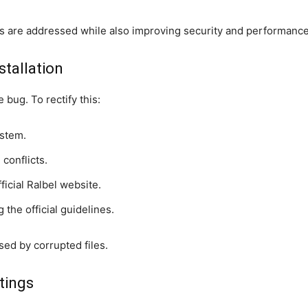
s are addressed while also improving security and performance
nstallation
 bug. To rectify this:
stem.
conflicts.
ficial Ralbel website.
 the official guidelines.
sed by corrupted files.
tings