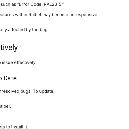
such as “Error Code: RAL28_5.”
features within Ralbel may become unresponsive.
ely affected by the bug.
tively
 issue effectively:
o Date
nresolved bugs. To update:
albel.
s to install it.