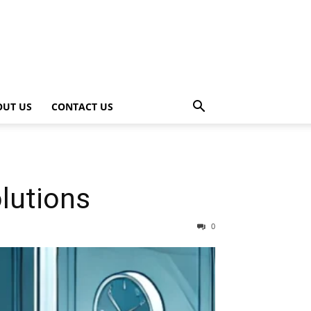
OUT US
CONTACT US
olutions
0