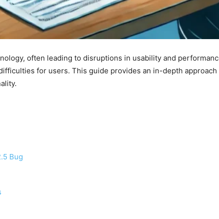
hnology, often leading to disruptions in usability and performa
ifficulties for users. This guide provides an in-depth approach
lity.
2.5 Bug
s