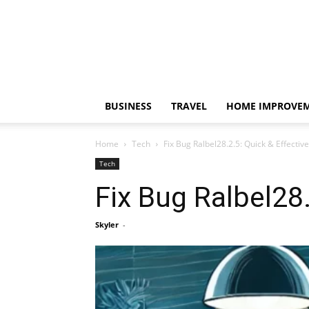
BUSINESS
TRAVEL
HOME IMPROVE
Home
Tech
Fix Bug Ralbel28.2.5: Quick & Effective
Tech
Fix Bug Ralbel28.
Skyler
-