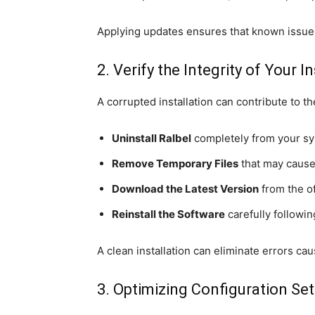
Applying updates ensures that known issue
2. Verify the Integrity of Your I
A corrupted installation can contribute to the
Uninstall Ralbel
completely from your sy
Remove Temporary Files
that may cause 
Download the Latest Version
from the of
Reinstall the Software
carefully following
A clean installation can eliminate errors cau
3. Optimizing Configuration Set