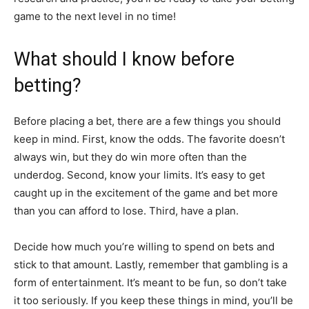
game to the next level in no time!
What should I know before
betting?
Before placing a bet, there are a few things you should
keep in mind. First, know the odds. The favorite doesn’t
always win, but they do win more often than the
underdog. Second, know your limits. It’s easy to get
caught up in the excitement of the game and bet more
than you can afford to lose. Third, have a plan.
Decide how much you’re willing to spend on bets and
stick to that amount. Lastly, remember that gambling is a
form of entertainment. It’s meant to be fun, so don’t take
it too seriously. If you keep these things in mind, you’ll be