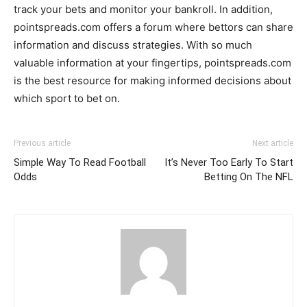
track your bets and monitor your bankroll. In addition,
pointspreads.com offers a forum where bettors can share
information and discuss strategies. With so much
valuable information at your fingertips, pointspreads.com
is the best resource for making informed decisions about
which sport to bet on.
Previous article
Next article
Simple Way To Read Football
It’s Never Too Early To Start
Odds
Betting On The NFL