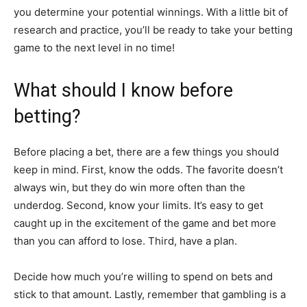
you determine your potential winnings. With a little bit of
research and practice, you’ll be ready to take your betting
game to the next level in no time!
What should I know before
betting?
Before placing a bet, there are a few things you should
keep in mind. First, know the odds. The favorite doesn’t
always win, but they do win more often than the
underdog. Second, know your limits. It’s easy to get
caught up in the excitement of the game and bet more
than you can afford to lose. Third, have a plan.
Decide how much you’re willing to spend on bets and
stick to that amount. Lastly, remember that gambling is a