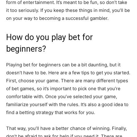
form of entertainment. It’s meant to be fun, so don’t take
it too seriously. If you keep these things in mind, you’ll be
on your way to becoming a successful gambler.
How do you play bet for
beginners?
Playing bet for beginners can be a bit daunting, but it
doesn’t have to be. Here are a few tips to get you started.
First, choose your game. There are many different types
of bet games, so it’s important to pick one that you’re
comfortable with. Once you’ve selected your game,
familiarize yourself with the rules. It’s also a good idea to
find a betting strategy that works for you.
That way, you’ll have a better chance of winning. Finally,
don’t be afraid to ask for help if you need it. There are