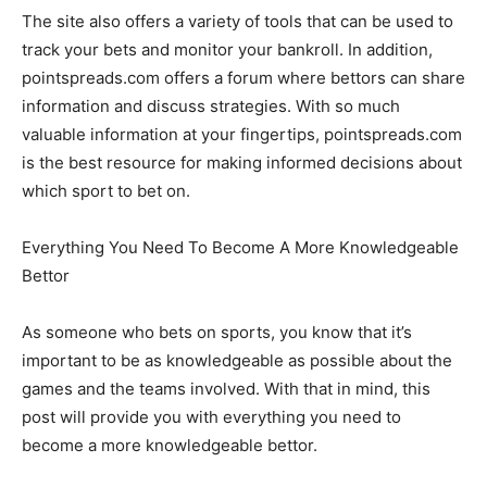
The site also offers a variety of tools that can be used to
track your bets and monitor your bankroll. In addition,
pointspreads.com offers a forum where bettors can share
information and discuss strategies. With so much
valuable information at your fingertips, pointspreads.com
is the best resource for making informed decisions about
which sport to bet on.
Everything You Need To Become A More Knowledgeable
Bettor
As someone who bets on sports, you know that it’s
important to be as knowledgeable as possible about the
games and the teams involved. With that in mind, this
post will provide you with everything you need to
become a more knowledgeable bettor.