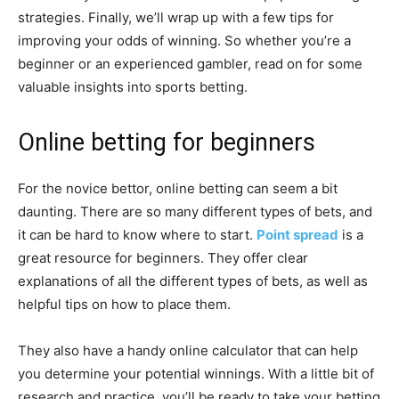
strategies. Finally, we’ll wrap up with a few tips for
improving your odds of winning. So whether you’re a
beginner or an experienced gambler, read on for some
valuable insights into sports betting.
Online betting for beginners
For the novice bettor, online betting can seem a bit
daunting. There are so many different types of bets, and
it can be hard to know where to start.
Point spread
is a
great resource for beginners. They offer clear
explanations of all the different types of bets, as well as
helpful tips on how to place them.
They also have a handy online calculator that can help
you determine your potential winnings. With a little bit of
research and practice, you’ll be ready to take your betting