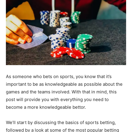
As someone who bets on sports, you know that it’s
important to be as knowledgeable as possible about the
games and the teams involved. With that in mind, this
post will provide you with everything you need to
become a more knowledgeable bettor.
We’ll start by discussing the basics of sports betting,
followed by a look at some of the most popular betting