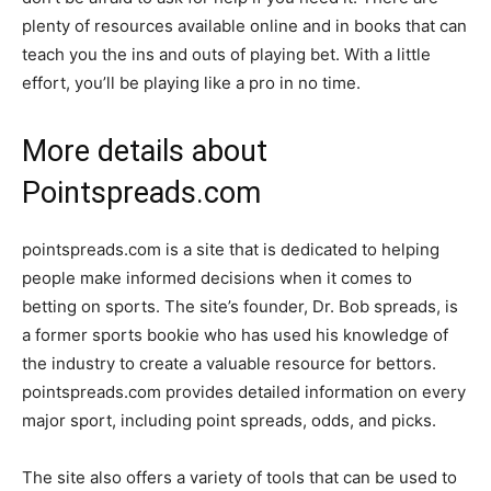
plenty of resources available online and in books that can
teach you the ins and outs of playing bet. With a little
effort, you’ll be playing like a pro in no time.
More details about
Pointspreads.com
pointspreads.com is a site that is dedicated to helping
people make informed decisions when it comes to
betting on sports. The site’s founder, Dr. Bob spreads, is
a former sports bookie who has used his knowledge of
the industry to create a valuable resource for bettors.
pointspreads.com provides detailed information on every
major sport, including point spreads, odds, and picks.
The site also offers a variety of tools that can be used to