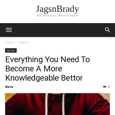
JagsnBrady
All that you should know
Home
Games
Games
Everything You Need To
Become A More
Knowledgeable Bettor
Maria
-
0