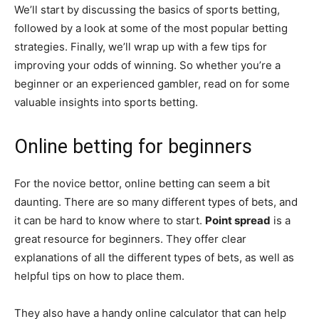
We’ll start by discussing the basics of sports betting,
followed by a look at some of the most popular betting
strategies. Finally, we’ll wrap up with a few tips for
improving your odds of winning. So whether you’re a
beginner or an experienced gambler, read on for some
valuable insights into sports betting.
Online betting for beginners
For the novice bettor, online betting can seem a bit
daunting. There are so many different types of bets, and
it can be hard to know where to start.
Point spread
is a
great resource for beginners. They offer clear
explanations of all the different types of bets, as well as
helpful tips on how to place them.
They also have a handy online calculator that can help