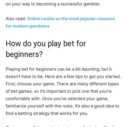
on your way to becoming a successful gambler.
Also read:
Online casino as the most popular resource
for modern gamblers
How do you play bet for
beginners?
Playing bet for beginners can be a bit daunting, but it
doesn’t have to be. Here are a few tips to get you started.
First, choose your game. There are many different types
of bet games, so it’s important to pick one that you’re
comfortable with. Once you’ve selected your game,
familiarize yourself with the rules. It’s also a good idea to
find a betting strategy that works for you.