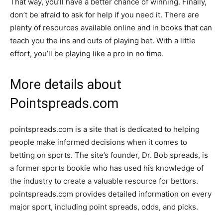
That way, you’ll have a better chance of winning. Finally,
don’t be afraid to ask for help if you need it. There are
plenty of resources available online and in books that can
teach you the ins and outs of playing bet. With a little
effort, you’ll be playing like a pro in no time.
More details about
Pointspreads.com
pointspreads.com is a site that is dedicated to helping
people make informed decisions when it comes to
betting on sports. The site’s founder, Dr. Bob spreads, is
a former sports bookie who has used his knowledge of
the industry to create a valuable resource for bettors.
pointspreads.com provides detailed information on every
major sport, including point spreads, odds, and picks.