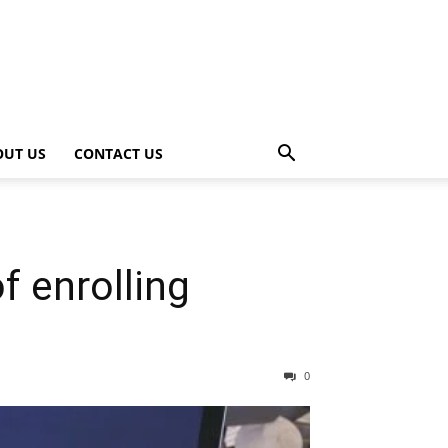
OUT US
CONTACT US
f enrolling
0