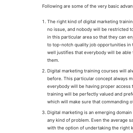
Following are some of the very basic advan
The right kind of digital marketing train
no issue, and nobody will be restricted t
in this particular area so that they can e
to top-notch quality job opportunities in 
well justifies that everybody will be abl
them.
Digital marketing training courses will 
before. This particular concept always m
everybody will be having proper access to
training will be perfectly valued and pre
which will make sure that commanding of 
Digital marketing is an emerging domain 
any kind of problem. Even the average sal
with the option of undertaking the right 