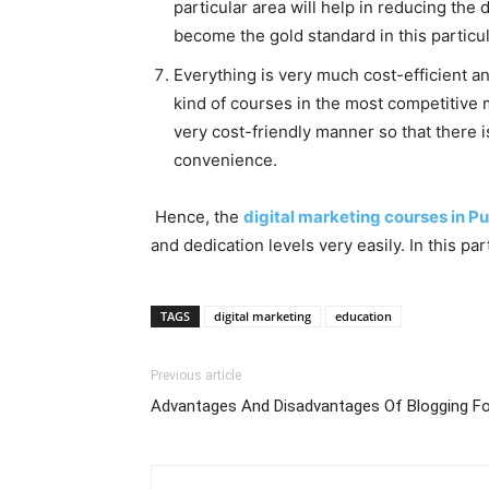
particular area will help in reducing the
become the gold standard in this partic
Everything is very much cost-efficient an
kind of courses in the most competitive m
very cost-friendly manner so that there 
convenience.
Hence, the
digital marketing courses in P
and dedication levels very easily. In this 
TAGS
digital marketing
education
Previous article
Advantages And Disadvantages Of Blogging Fo