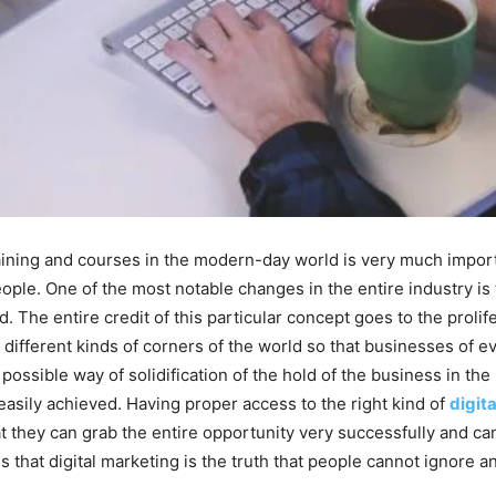
training and courses in the modern-day world is very much impor
 people. One of the most notable changes in the entire industry i
The entire credit of this particular concept goes to the prolif
s different kinds of corners of the world so that businesses of 
possible way of solidification of the hold of the business in the
 easily achieved. Having proper access to the right kind of
digita
t they can grab the entire opportunity very successfully and can
is that digital marketing is the truth that people cannot ignore 