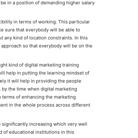
l be in a position of demanding higher salary
bility in terms of working. This particular
ke sure that everybody will be able to
 any kind of location constraints. In this
ng approach so that everybody will be on the
ight kind of digital marketing training
ll help in putting the learning mindset of
ely it will help in providing the people
, by the time when digital marketing
 in terms of enhancing the marketing
ement in the whole process across different
o significantly increasing which very well
 of educational institutions in this