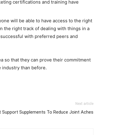
eting certifications and training have
one will be able to have access to the right
the right track of dealing with things in a
g successful with preferred peers and
ea so that they can prove their commitment
e industry than before.
Next article
t Support Supplements To Reduce Joint Aches