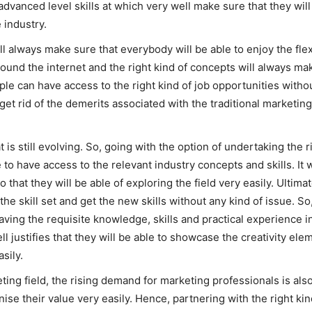
 advanced level skills at which very well make sure that they wil
e industry.
l always make sure that everybody will be able to enjoy the flexi
round the internet and the right kind of concepts will always ma
le can have access to the right kind of job opportunities without
 get rid of the demerits associated with the traditional marketi
 is still evolving. So, going with the option of undertaking the r
o have access to the relevant industry concepts and skills. It wi
that they will be able of exploring the field very easily. Ultimat
e skill set and get the new skills without any kind of issue. So
 having the requisite knowledge, skills and practical experience
l justifies that they will be able to showcase the creativity el
asily.
eting field, the rising demand for marketing professionals is als
nise their value very easily. Hence, partnering with the right kind