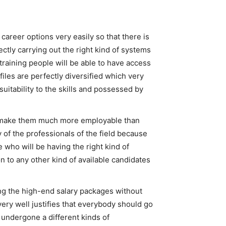
career options very easily so that there is
ectly carrying out the right kind of systems
 training people will be able to have access
files are perfectly diversified which very
suitability to the skills and possessed by
ill make them much more employable than
of the professionals of the field because
 who will be having the right kind of
n to any other kind of available candidates
ing the high-end salary packages without
very well justifies that everybody should go
e undergone a different kinds of