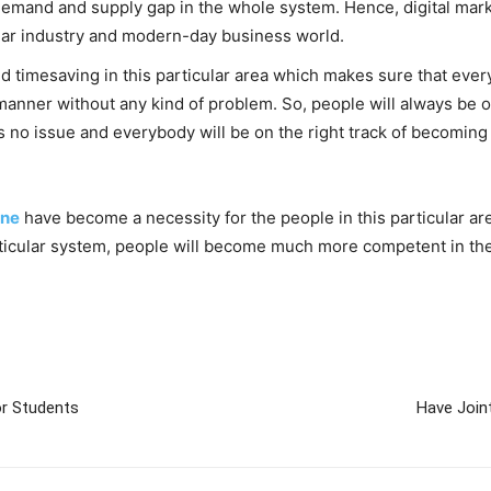
 demand and supply gap in the whole system. Hence, digital mark
ular industry and modern-day business world.
d timesaving in this particular area which makes sure that every
anner without any kind of problem. So, people will always be on 
is no issue and everybody will be on the right track of becomin
une
have become a necessity for the people in this particular ar
particular system, people will become much more competent in th
r Students
Have Join