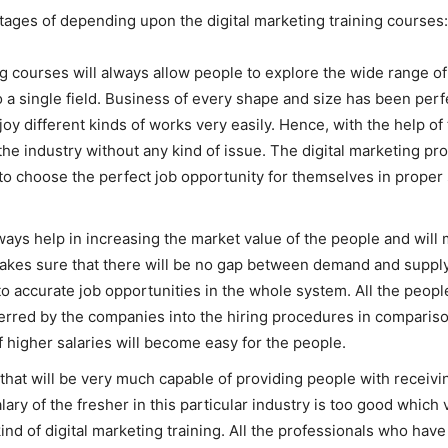
tages of depending upon the digital marketing training courses:
ing courses will always allow people to explore the wide range of 
o a single field. Business of every shape and size has been perf
njoy different kinds of works very easily. Hence, with the help of
the industry without any kind of issue. The digital marketing pro
e to choose the perfect job opportunity for themselves in proper 
always help in increasing the market value of the people and w
akes sure that there will be no gap between demand and supply 
 accurate job opportunities in the whole system. All the people
ferred by the companies into the hiring procedures in compariso
higher salaries will become easy for the people.
that will be very much capable of providing people with receiv
ary of the fresher in this particular industry is too good which 
kind of digital marketing training. All the professionals who hav