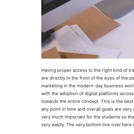
Having proper access to the right kind of 
are directly in the front of the eyes of the
marketing in the modern-day business world. 
with the adoption of digital platforms acros
towards the entire concept. This is the best 
any point in time and overall goals are very
very much important for the students so tha
very easily. The very bottom line over here 