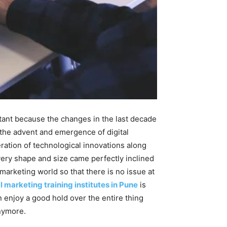
tant because the changes in the last decade
s the advent and emergence of digital
eration of technological innovations along
every shape and size came perfectly inclined
 marketing world so that there is no issue at
l marketing training institutes in Pune
is
 enjoy a good hold over the entire thing
anymore.