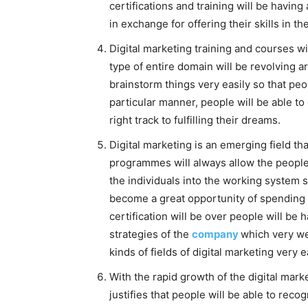
certifications and training will be having
in exchange for offering their skills in th
Digital marketing training and courses wil
type of entire domain will be revolving a
brainstorm things very easily so that peop
particular manner, people will be able to
right track to fulfilling their dreams.
Digital marketing is an emerging field that
programmes will always allow the people t
the individuals into the working system so 
become a great opportunity of spending th
certification will be over people will be
strategies of the
company
which very wel
kinds of fields of digital marketing very e
With the rapid growth of the digital mark
justifies that people will be able to recog