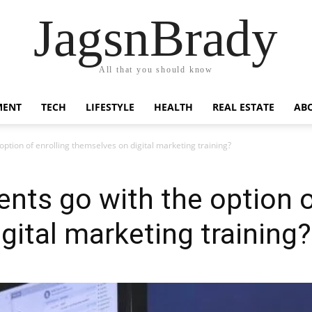
JagsnBrady
All that you should know
MENT
TECH
LIFESTYLE
HEALTH
REAL ESTATE
AB
ption of enrolling themselves on digital marketing training?
nts go with the option o
gital marketing training?