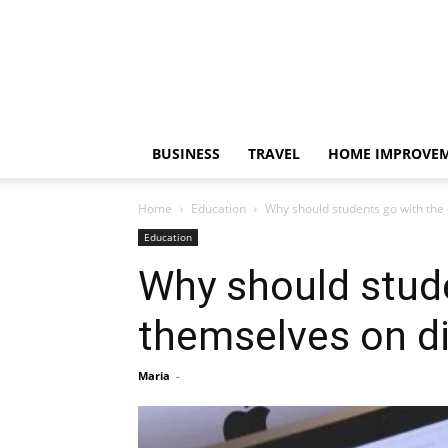
BUSINESS
TRAVEL
HOME IMPROVE
Home
Education
Why should students go with the o
Education
Why should stude
themselves on di
Maria
-