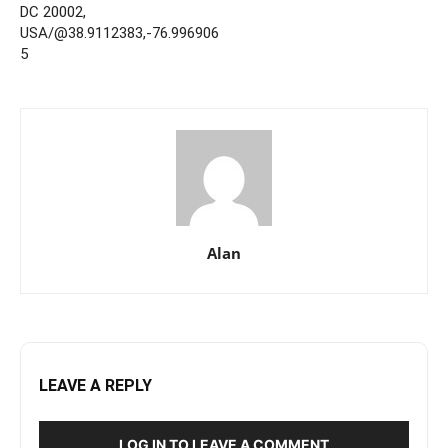
DC 20002,
USA/@38.9112383,-76.996906
5
Alan
LEAVE A REPLY
LOG IN TO LEAVE A COMMENT