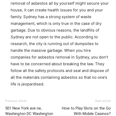
removal of asbestos all by yourself might secure your
house, it can create health issues for you and your
family. Sydney has a strong system of waste
management, which is only true in the case of dry
garbage. Due to obvious reasons, the landfills of
Sydney are not open to the public. According to
research, the city is running out of dumpsites to
handle the massive garbage. When you hire
companies for asbestos removal in Sydney, you don’t
have to be concerned about breaking the law. They
follow all the safety protocols and seal and dispose of
all the materials containing asbestos so that no one’s
life is jeopardised.
Previous article
Next article
501 New York ave ne,
How to Play Slots on the Go
Washington DC Washington
With Mobile Casinos?