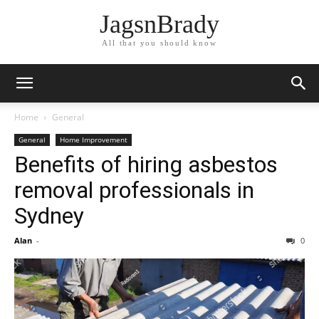
JagsnBrady
All that you should know
Home
General
General
Home Improvement
Benefits of hiring asbestos
removal professionals in
Sydney
Alan
-
0