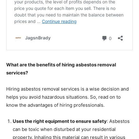
What are the benefits of hiring asbestos removal
services?
Hiring asbestos removal services is a wise decision and
helps you avoid hazardous situations. So, read on to
know the advantages of hiring professionals.
Uses the right equipment to ensure safety
: Asbestos
can be toxic when disturbed at your residential
property. Inhaling this material can result in various