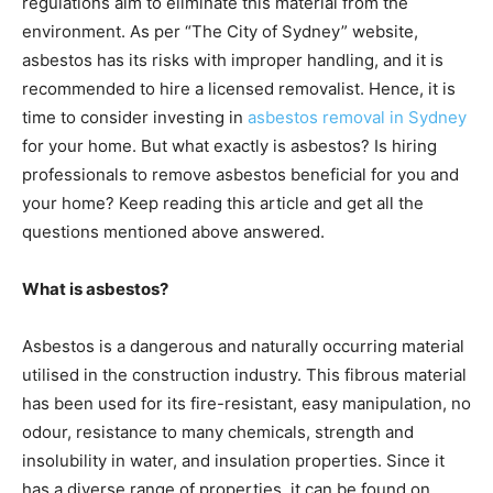
regulations aim to eliminate this material from the
environment. As per “The City of Sydney” website,
asbestos has its risks with improper handling, and it is
recommended to hire a licensed removalist. Hence, it is
time to consider investing in
asbestos removal in Sydney
for your home. But what exactly is asbestos? Is hiring
professionals to remove asbestos beneficial for you and
your home? Keep reading this article and get all the
questions mentioned above answered.
What is asbestos?
Asbestos is a dangerous and naturally occurring material
utilised in the construction industry. This fibrous material
has been used for its fire-resistant, easy manipulation, no
odour, resistance to many chemicals, strength and
insolubility in water, and insulation properties. Since it
has a diverse range of properties, it can be found on