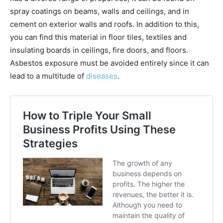
spray coatings on beams, walls and ceilings, and in
cement on exterior walls and roofs. In addition to this,
you can find this material in floor tiles, textiles and
insulating boards in ceilings, fire doors, and floors.
Asbestos exposure must be avoided entirely since it can
lead to a multitude of
diseases
.