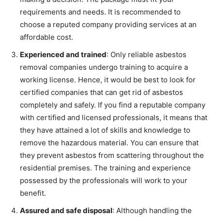
requirements and needs. It is recommended to
choose a reputed company providing services at an
affordable cost.
Experienced and trained
: Only reliable asbestos
removal companies undergo training to acquire a
working license. Hence, it would be best to look for
certified companies that can get rid of asbestos
completely and safely. If you find a reputable company
with certified and licensed professionals, it means that
they have attained a lot of skills and knowledge to
remove the hazardous material. You can ensure that
they prevent asbestos from scattering throughout the
residential premises. The training and experience
possessed by the professionals will work to your
benefit.
Assured and safe disposal
: Although handling the