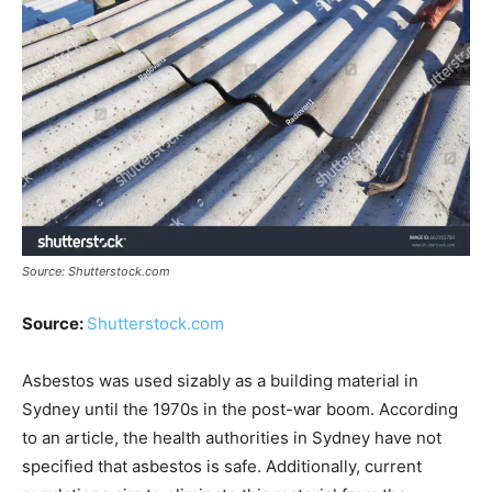
Source: Shutterstock.com
Source:
Shutterstock.com
Asbestos was used sizably as a building material in
Sydney until the 1970s in the post-war boom. According
to an article, the health authorities in Sydney have not
specified that asbestos is safe. Additionally, current