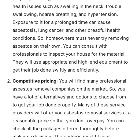
health issues such as swelling in the neck, trouble
swallowing, hoarse breathing, and hypertension.
Exposure to it for a prolonged time can cause
asbestosis, lung cancer, and other dreadful health
conditions. So, homeowners must never try removing
asbestos on their own. You can consult with
professionals to inspect your house for the material.
They will use appropriate and high-end equipment to
get their job done swiftly and efficiently.
Competitive pricing
: You will find many professional
asbestos removal companies on the market. So, you
have a lot of alternatives and options to choose from
to get your job done properly. Many of these service
providers will offer you asbestos removal services at a
reasonable price so that you don’t overpay. You can
check all the packages offered thoroughly before
making a decision. The package must fit your