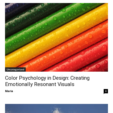
Uncategorized
Color Psychology in Design: Creating
Emotionally Resonant Visuals
Maria
-
0