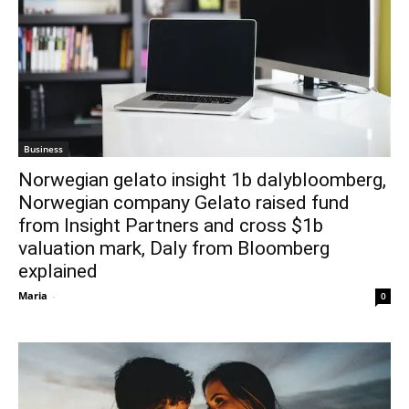
Business
Norwegian gelato insight 1b dalybloomberg,
Norwegian company Gelato raised fund
from Insight Partners and cross $1b
valuation mark, Daly from Bloomberg
explained
Maria
-
0