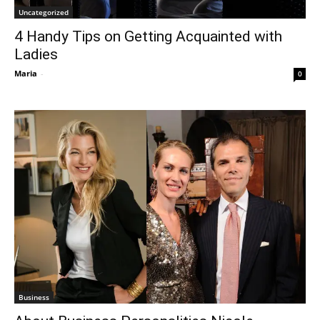
Uncategorized
4 Handy Tips on Getting Acquainted with
Ladies
Maria
-
0
Business