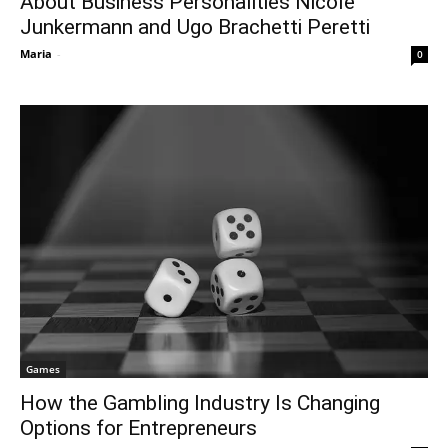
About Business Personalities Nicole
Junkermann and Ugo Brachetti Peretti
Maria
-
0
Games
How the Gambling Industry Is Changing
Options for Entrepreneurs