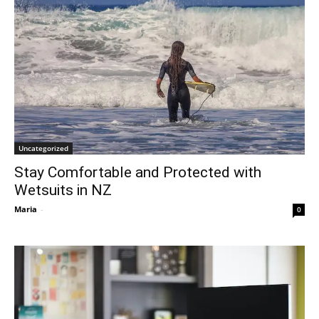
Uncategorized
Stay Comfortable and Protected with
Wetsuits in NZ
Maria
-
0