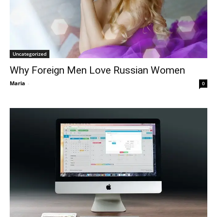
Uncategorized
Why Foreign Men Love Russian Women
Maria
-
0