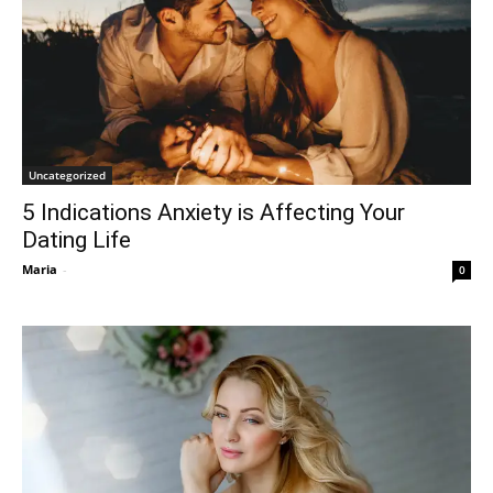
Uncategorized
5 Indications Anxiety is Affecting Your
Dating Life
Maria
-
0