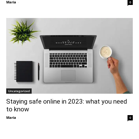
Maria
-
0
Uncategorized
Staying safe online in 2023: what you need
to know
Maria
-
0