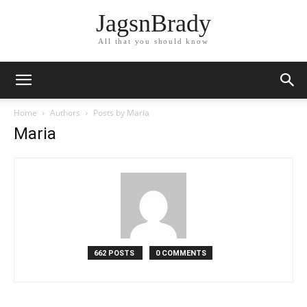
JagsnBrady
All that you should know
Home
Authors
Posts by Maria
Maria
662 POSTS
0 COMMENTS