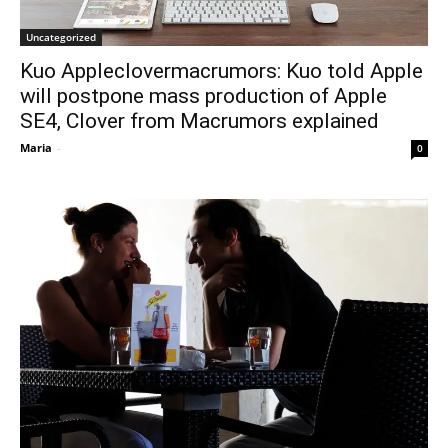
Uncategorized
Kuo Appleclovermacrumors: Kuo told Apple
will postpone mass production of Apple
SE4, Clover from Macrumors explained
Maria
-
0