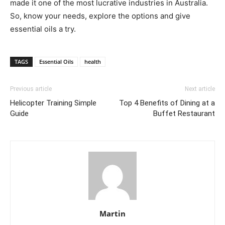
made it one of the most lucrative industries in Australia.
So, know your needs, explore the options and give
essential oils a try.
TAGS
Essential Oils
health
Previous article
Next article
Helicopter Training Simple
Top 4 Benefits of Dining at a
Guide
Buffet Restaurant
Martin