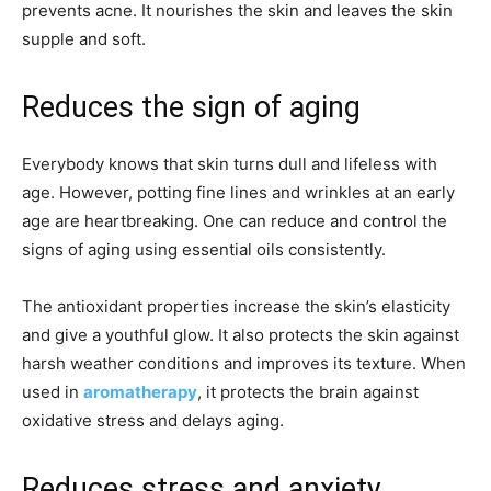
prevents acne. It nourishes the skin and leaves the skin
supple and soft.
Reduces the sign of aging
Everybody knows that skin turns dull and lifeless with
age. However, potting fine lines and wrinkles at an early
age are heartbreaking. One can reduce and control the
signs of aging using essential oils consistently.
The antioxidant properties increase the skin’s elasticity
and give a youthful glow. It also protects the skin against
harsh weather conditions and improves its texture. When
used in
aromatherapy
, it protects the brain against
oxidative stress and delays aging.
Reduces stress and anxiety