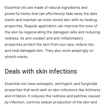
Essential oils are made of natural ingredients and
powerful herbs that can effortlessly fade away the dark
marks and maintain an even-toned skin with its healing
properties. Regular application can improve the tone of
the skin by regenerating the damaged cells and reducing
redness. Its anti-oxidant and anti-inflammatory
properties protect the skin from sun rays, reduce tan,
and heal damaged skin. They also work amazingly on
stretch marks.
Deals with skin infections
Essential oils have antiseptic, astringent, and fungicidal
properties that work well on skin infections like itchiness
and irritation. It reduces the redness and patches caused
by infection, controls sebum production of the skin and