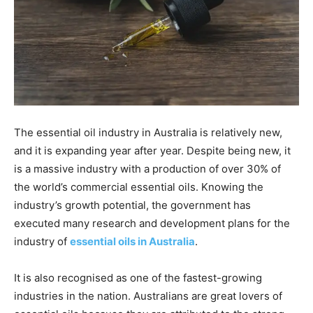
The essential oil industry in Australia is relatively new,
and it is expanding year after year. Despite being new, it
is a massive industry with a production of over 30% of
the world’s commercial essential oils. Knowing the
industry’s growth potential, the government has
executed many research and development plans for the
industry of
essential oils in Australia
.
It is also recognised as one of the fastest-growing
industries in the nation. Australians are great lovers of