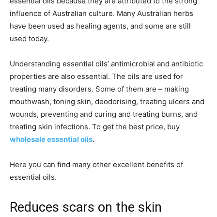
essential oils because they are attributed to the strong
influence of Australian culture. Many Australian herbs
have been used as healing agents, and some are still
used today.
Understanding essential oils’ antimicrobial and antibiotic
properties are also essential. The oils are used for
treating many disorders. Some of them are – making
mouthwash, toning skin, deodorising, treating ulcers and
wounds, preventing and curing and treating burns, and
treating skin infections. To get the best price, buy
wholesale essential oils
.
Here you can find many other excellent benefits of
essential oils.
Reduces scars on the skin