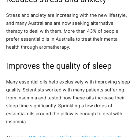
Stress and anxiety are increasing with the new lifestyle,
and many Australians are now seeking alternative
therapy to deal with them. More than 43% of people
prefer essential oils in Australia to treat their mental
health through aromatherapy.
Improves the quality of sleep
Many essential oils help exclusively with improving sleep
quality. Scientists worked with many patients suffering
from insomnia and tested how these oils increase their
sleep time significantly. Sprinkling a few drops of
essential oils around the pillow is enough to deal with
insomnia.