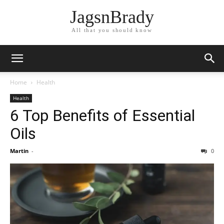
JagsnBrady
All that you should know
Home
Health
Health
6 Top Benefits of Essential
Oils
Martin
-
0