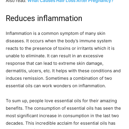
Also read:
What Causes Hair Loss After Pregnancy?
Reduces inflammation
Inflammation is a common symptom of many skin
diseases. It occurs when the body’s immune system
reacts to the presence of toxins or irritants which it is
unable to eliminate. It can result in an excessive
response that can lead to extreme skin damage,
dermatitis, ulcers, etc. It helps with these conditions and
induces remission. Sometimes a combination of two
essential oils can work wonders on inflammation.
To sum up, people love essential oils for their amazing
benefits. The consumption of essential oils has seen the
most significant increase in consumption in the last two
decades. This incredible acclaim for essential oils has