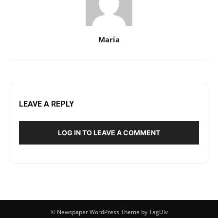
Maria
LEAVE A REPLY
LOG IN TO LEAVE A COMMENT
© Newspaper WordPress Theme by TagDiv