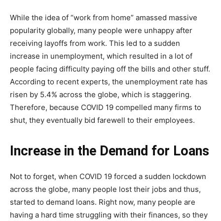
While the idea of “work from home” amassed massive
popularity globally, many people were unhappy after
receiving layoffs from work. This led to a sudden
increase in unemployment, which resulted in a lot of
people facing difficulty paying off the bills and other stuff.
According to recent experts, the unemployment rate has
risen by 5.4% across the globe, which is staggering.
Therefore, because COVID 19 compelled many firms to
shut, they eventually bid farewell to their employees.
Increase in the Demand for Loans
Not to forget, when COVID 19 forced a sudden lockdown
across the globe, many people lost their jobs and thus,
started to demand loans. Right now, many people are
having a hard time struggling with their finances, so they