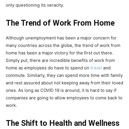
only questioning its veracity.
The Trend of Work From Home
Although unemployment has been a major concern for
many countries across the globe, the trend of work from
home has been a major victory for the first out there.
Simply put, there are incredible benefits of work from
home as employees do have to spend on
travel
and
commute. Similarly, they can spend more time with family
and rest assured about not keeping away from their loved
ones. As long as COVID 19 is around, it Is hard to say if
companies are going to allow employees to come back to
work.
The Shift to Health and Wellness