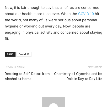
Now, it is fair enough to say that all of us are concerned
about our health more than ever. When the
COVID 19
hit
the world, not many of us were serious about personal
hygiene or working out every day. Now, people are
engaging in physical activity and concerned about staying
fit.
TAGS
Covid 19
Previous article
Next article
Deciding to Self-Detox from
Chemistry of Glycerine and its
Alcohol at Home
Role in Day to Day Life