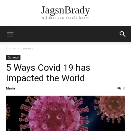
JagsnBrady
All that you should know
Home
General
General
5 Ways Covid 19 has
Impacted the World
Maria
-
0