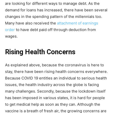
are looking for different ways to manage debt. As the
demand for loans has increased, there have been several
changes in the spending pattern of the millennials too.
Many have also received the
attachment of earnings
order
to have debt paid off through deduction from
wages.
Rising Health Concerns
As explained above, because the coronavirus is here to
stay, there have been rising health concerns everywhere.
Because COVID 19 entitles an individual to serious health
issues, the health industry across the globe is facing
many challenges. Secondly, because the lockdown itself
has been imposed in various states, it is hard for people
to get medical help as soon as they can. Although the
vaccine is a breath of fresh air, the growing concerns are