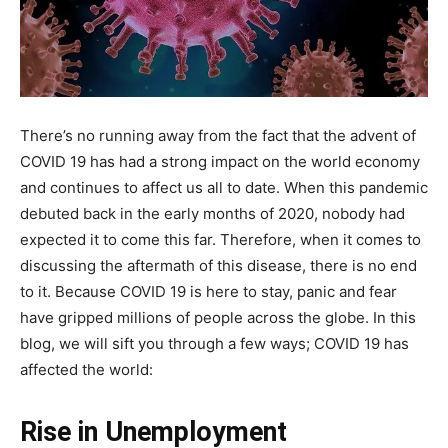
There’s no running away from the fact that the advent of
COVID 19 has had a strong impact on the world economy
and continues to affect us all to date. When this pandemic
debuted back in the early months of 2020, nobody had
expected it to come this far. Therefore, when it comes to
discussing the aftermath of this disease, there is no end
to it. Because COVID 19 is here to stay, panic and fear
have gripped millions of people across the globe. In this
blog, we will sift you through a few ways; COVID 19 has
affected the world:
Rise in Unemployment