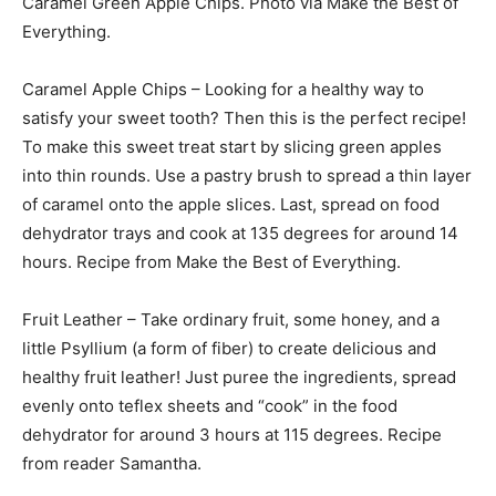
Caramel Green Apple Chips. Photo via Make the Best of
Everything.
Caramel Apple Chips – Looking for a healthy way to
satisfy your sweet tooth? Then this is the perfect recipe!
To make this sweet treat start by slicing green apples
into thin rounds. Use a pastry brush to spread a thin layer
of caramel onto the apple slices. Last, spread on food
dehydrator trays and cook at 135 degrees for around 14
hours. Recipe from Make the Best of Everything.
Fruit Leather – Take ordinary fruit, some honey, and a
little Psyllium (a form of fiber) to create delicious and
healthy fruit leather! Just puree the ingredients, spread
evenly onto teflex sheets and “cook” in the food
dehydrator for around 3 hours at 115 degrees. Recipe
from reader Samantha.