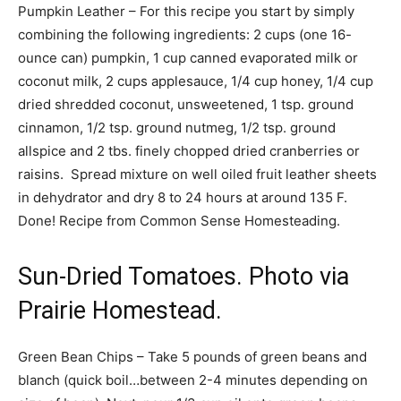
Pumpkin Leather – For this recipe you start by simply
combining the following ingredients: 2 cups (one 16-
ounce can) pumpkin, 1 cup canned evaporated milk or
coconut milk, 2 cups applesauce, 1/4 cup honey, 1/4 cup
dried shredded coconut, unsweetened, 1 tsp. ground
cinnamon, 1/2 tsp. ground nutmeg, 1/2 tsp. ground
allspice and 2 tbs. finely chopped dried cranberries or
raisins. Spread mixture on well oiled fruit leather sheets
in dehydrator and dry 8 to 24 hours at around 135 F.
Done! Recipe from Common Sense Homesteading.
Sun-Dried Tomatoes. Photo via
Prairie Homestead.
Green Bean Chips – Take 5 pounds of green beans and
blanch (quick boil…between 2-4 minutes depending on