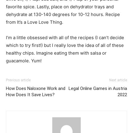
favorite spice. Lastly, place on dehydrator trays and
dehydrate at 130-140 degrees for 10-12 hours. Recipe
from It’s a Love Love Thing.
I’m a little obsessed with all of the recipes (I can’t decide
which to try first!) but I really love the idea of all of these
healthy chips. Imagine eating them with salsa or
guacamole. Yum!
Previous article
Next article
How Does Naloxone Work and
Legal Online Games in Austria
How Does It Save Lives?
2022