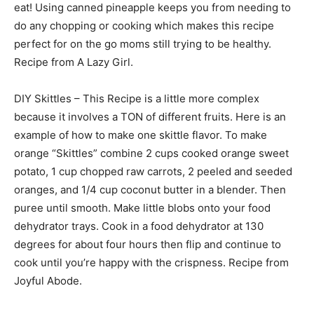
eat! Using canned pineapple keeps you from needing to
do any chopping or cooking which makes this recipe
perfect for on the go moms still trying to be healthy.
Recipe from A Lazy Girl.
DIY Skittles – This Recipe is a little more complex
because it involves a TON of different fruits. Here is an
example of how to make one skittle flavor. To make
orange “Skittles” combine 2 cups cooked orange sweet
potato, 1 cup chopped raw carrots, 2 peeled and seeded
oranges, and 1/4 cup coconut butter in a blender. Then
puree until smooth. Make little blobs onto your food
dehydrator trays. Cook in a food dehydrator at 130
degrees for about four hours then flip and continue to
cook until you’re happy with the crispness. Recipe from
Joyful Abode.