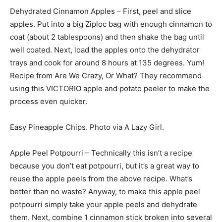
Dehydrated Cinnamon Apples – First, peel and slice
apples. Put into a big Ziploc bag with enough cinnamon to
coat (about 2 tablespoons) and then shake the bag until
well coated. Next, load the apples onto the dehydrator
trays and cook for around 8 hours at 135 degrees. Yum!
Recipe from Are We Crazy, Or What? They recommend
using this VICTORIO apple and potato peeler to make the
process even quicker.
Easy Pineapple Chips. Photo via A Lazy Girl.
Apple Peel Potpourri – Technically this isn’t a recipe
because you don’t eat potpourri, but it’s a great way to
reuse the apple peels from the above recipe. What’s
better than no waste? Anyway, to make this apple peel
potpourri simply take your apple peels and dehydrate
them. Next, combine 1 cinnamon stick broken into several