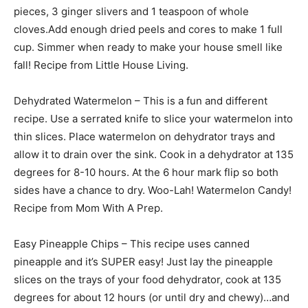
pieces, 3 ginger slivers and 1 teaspoon of whole
cloves.Add enough dried peels and cores to make 1 full
cup. Simmer when ready to make your house smell like
fall! Recipe from Little House Living.
Dehydrated Watermelon – This is a fun and different
recipe. Use a serrated knife to slice your watermelon into
thin slices. Place watermelon on dehydrator trays and
allow it to drain over the sink. Cook in a dehydrator at 135
degrees for 8-10 hours. At the 6 hour mark flip so both
sides have a chance to dry. Woo-Lah! Watermelon Candy!
Recipe from Mom With A Prep.
Easy Pineapple Chips – This recipe uses canned
pineapple and it’s SUPER easy! Just lay the pineapple
slices on the trays of your food dehydrator, cook at 135
degrees for about 12 hours (or until dry and chewy)…and