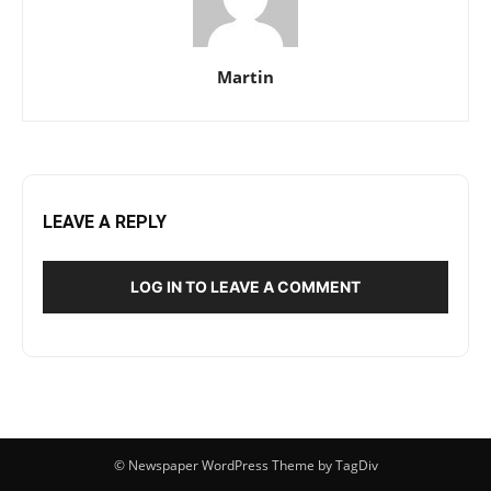
Martin
LEAVE A REPLY
LOG IN TO LEAVE A COMMENT
© Newspaper WordPress Theme by TagDiv