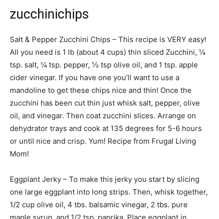
zucchinichips
Salt & Pepper Zucchini Chips – This recipe is VERY easy!
All you need is 1 lb (about 4 cups) thin sliced Zucchini, ¼
tsp. salt, ¼ tsp. pepper, ½ tsp olive oil, and 1 tsp. apple
cider vinegar. If you have one you’ll want to use a
mandoline to get these chips nice and thin! Once the
zucchini has been cut thin just whisk salt, pepper, olive
oil, and vinegar. Then coat zucchini slices. Arrange on
dehydrator trays and cook at 135 degrees for 5-6 hours
or until nice and crisp. Yum! Recipe from Frugal Living
Mom!
Eggplant Jerky – To make this jerky you start by slicing
one large eggplant into long strips. Then, whisk together,
1/2 cup olive oil, 4 tbs. balsamic vinegar, 2 tbs. pure
maple syrup, and 1/2 tsp. paprika. Place eggplant in