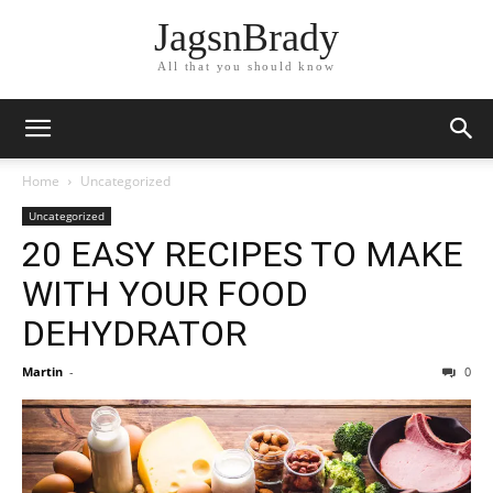
JagsnBrady
All that you should know
Home
Uncategorized
Uncategorized
20 EASY RECIPES TO MAKE
WITH YOUR FOOD
DEHYDRATOR
Martin
-
0