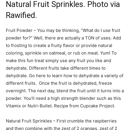
Natural Fruit Sprinkles. Photo via
Rawified.
Fruit Powder – You may be thinking, “What do I use fruit
powder for?” Well, there are actually a TON of uses. Add
to frosting to create a fruity flavor or provide natural
coloring, sprinkle on oatmeal, or rub on meat. Yum! To
make this fun treat simply use any fruit you like and
dehydrate. Different fruits take different times to
dehydrate. Go here to learn how to dehydrate a variety of
different fruits. Once the fruit is dehydrated, freeze
overnight. The next day, blend the fruit until it turns into a
powder. You’ll need a high strength blender such as this
Vitamix or Nutri-Bullet. Recipe from Cupcake Project.
Natural Fruit Sprinkles – First crumble the raspberries
and then combine with the zest of 2 oranges, zest of 2