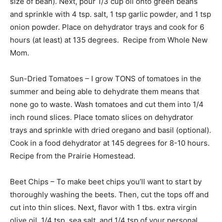
size of bean). Next, pour 1/3 cup oil onto green beans
and sprinkle with 4 tsp. salt, 1 tsp garlic powder, and 1 tsp
onion powder. Place on dehydrator trays and cook for 6
hours (at least) at 135 degrees. Recipe from Whole New
Mom.
Sun-Dried Tomatoes – I grow TONS of tomatoes in the
summer and being able to dehydrate them means that
none go to waste. Wash tomatoes and cut them into 1/4
inch round slices. Place tomato slices on dehydrator
trays and sprinkle with dried oregano and basil (optional).
Cook in a food dehydrator at 145 degrees for 8-10 hours.
Recipe from the Prairie Homestead.
Beet Chips – To make beet chips you’ll want to start by
thoroughly washing the beets. Then, cut the tops off and
cut into thin slices. Next, flavor with 1 tbs. extra virgin
olive oil, 1/4 tsp. sea salt, and 1/4 tsp of your personal