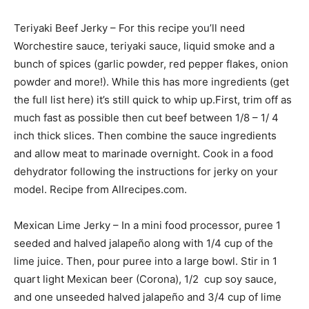
Teriyaki Beef Jerky – For this recipe you’ll need
Worchestire sauce, teriyaki sauce, liquid smoke and a
bunch of spices (garlic powder, red pepper flakes, onion
powder and more!). While this has more ingredients (get
the full list here) it’s still quick to whip up.First, trim off as
much fast as possible then cut beef between 1/8 – 1/ 4
inch thick slices. Then combine the sauce ingredients
and allow meat to marinade overnight. Cook in a food
dehydrator following the instructions for jerky on your
model. Recipe from Allrecipes.com.
Mexican Lime Jerky – In a mini food processor, puree 1
seeded and halved jalapeño along with 1/4 cup of the
lime juice. Then, pour puree into a large bowl. Stir in 1
quart light Mexican beer (Corona), 1/2 cup soy sauce,
and one unseeded halved jalapeño and 3/4 cup of lime