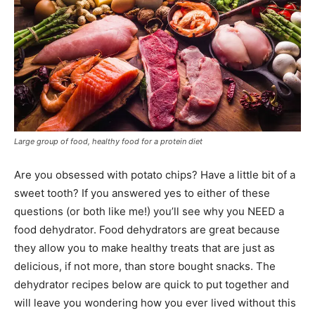
Large group of food, healthy food for a protein diet
Are you obsessed with potato chips? Have a little bit of a
sweet tooth? If you answered yes to either of these
questions (or both like me!) you’ll see why you NEED a
food dehydrator. Food dehydrators are great because
they allow you to make healthy treats that are just as
delicious, if not more, than store bought snacks. The
dehydrator recipes below are quick to put together and
will leave you wondering how you ever lived without this