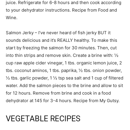
juice. Refrigerate for 6-8 hours and then cook according
to your dehydrator instructions. Recipe from Food and
Wine.
Salmon Jerky – I’ve never heard of fish jerky BUT it
sounds delicious and it’s REALLY healthy. To make this
start by freezing the salmon for 30 minutes. Then, cut
into thin strips and remove skin. Create a brine with: ½
cup raw apple cider vinegar, 1 tbs. organic lemon juice, 2
tbs. coconut aminos, 1 tbs. paprika, ½ tbs. onion powder,
½ tbs. garlic powder, 1 ½ tsp sea salt and 1 cup of filtered
water. Add the salmon pieces to the brine and allow to sit
for 12 hours. Remove from brine and cook in a food
dehydrator at 145 for 3-4 hours. Recipe from My Gutsy.
VEGETABLE RECIPES