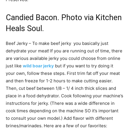
Candied Bacon. Photo via Kitchen
Heals Soul.
Beef Jerky – To make beef jerky you basically just
dehydrate your meat!
If you are running out of time, there
are various available jerky you could choose from online
just like
wild boar jerky
but if you want to try doing it
your own, follow these steps. First trim fat off your meat
and then freeze for 1-2 hours to make cutting easier.
Then, cut beef between 1/8 – 1/ 4 inch thick slices and
place in a food dehydrator. Cook following your machine’s
instructions for jerky. (There was a wide difference in
cook times depending on the machine SO it’s important
to consult your own model.) Add flavor with different
brines/marinades. Here are a few of our favorites: