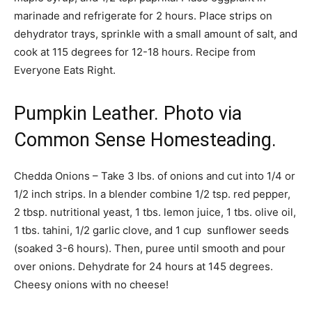
marinade and refrigerate for 2 hours. Place strips on
dehydrator trays, sprinkle with a small amount of salt, and
cook at 115 degrees for 12-18 hours. Recipe from
Everyone Eats Right.
Pumpkin Leather. Photo via
Common Sense Homesteading.
Chedda Onions – Take 3 lbs. of onions and cut into 1/4 or
1/2 inch strips. In a blender combine 1/2 tsp. red pepper,
2 tbsp. nutritional yeast, 1 tbs. lemon juice, 1 tbs. olive oil,
1 tbs. tahini, 1/2 garlic clove, and 1 cup sunflower seeds
(soaked 3-6 hours). Then, puree until smooth and pour
over onions. Dehydrate for 24 hours at 145 degrees.
Cheesy onions with no cheese!