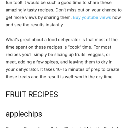
fun tool! It would be such a good time to share these
amazingly tasty recipes. Don’t miss out on your chance to
get more views by sharing them.
Buy youtube views
now
and see the results instantly.
What’s great about a food dehydrator is that most of the
time spent on these recipes is “cook” time. For most
recipes you’ll simply be slicing up fruits, veggies, or
meat, adding a few spices, and leaving them to dry in
your dehydrator. It takes 10-15 minutes of prep to create
these treats and the result is well-worth the dry time.
FRUIT RECIPES
applechips