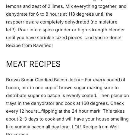
lemons and zest of 2 limes. Mix everything together, and
dehydrate for 6 to 8 hours at 118 degrees until the
raspberries are completely dehydrated (no moisture
left!). Pour into a spice grinder or high-strength blender
until you have sprinkle sized pieces…and you’re done!
Recipe from Rawified!
MEAT RECIPES
Brown Sugar Candied Bacon Jerky – For every pound of
bacon, mix in one cup of brown sugar making sure to
distribute sugar so bacon is evenly coated. Then place on
trays in the dehydrator and cook at 160 degrees. Check
every 12 hours…flipping at the 24 hour mark. This takes
about 2-3 days to cook and will have your house smelling
like yummy bacon all day long. LOL! Recipe from Well
Preserved.