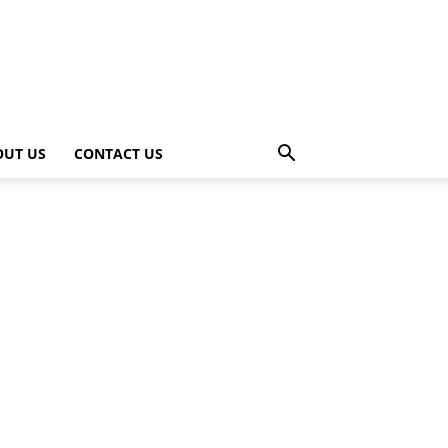
OUT US
CONTACT US