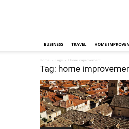
BUSINESS
TRAVEL
HOME IMPROVE
Home
Tags
Home improvement
Tag: home improveme