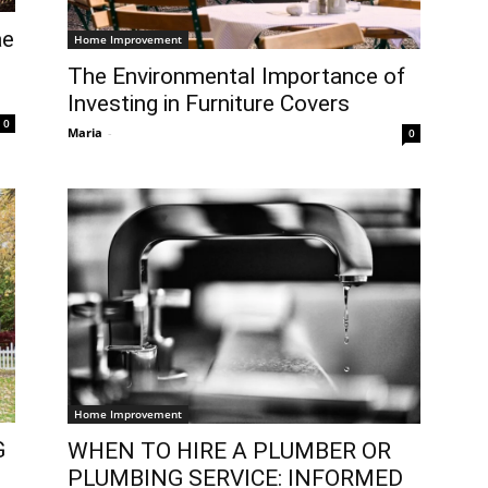
ae
Home Improvement
The Environmental Importance of
Investing in Furniture Covers
0
Maria
-
0
Home Improvement
G
WHEN TO HIRE A PLUMBER OR
PLUMBING SERVICE: INFORMED