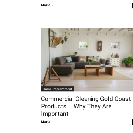
Maria
-
Home Improvement
Commercial Cleaning Gold Coast
Products – Why They Are
Important
Maria
-