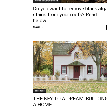
Home Improvement
Do you want to remove black alg
stains from your roofs? Read
below
Maria
-
Business
THE KEY TO A DREAM: BUILDIN
A HOME