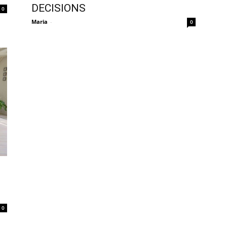
DECISIONS
0
Maria
-
0
0