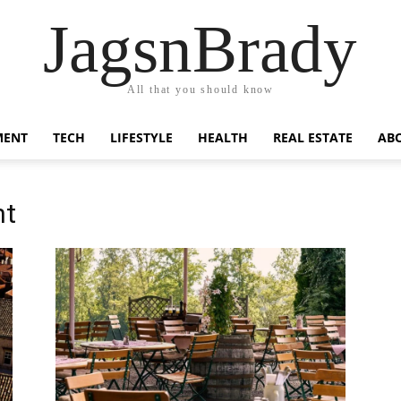
JagsnBrady
All that you should know
MENT
TECH
LIFESTYLE
HEALTH
REAL ESTATE
AB
nt