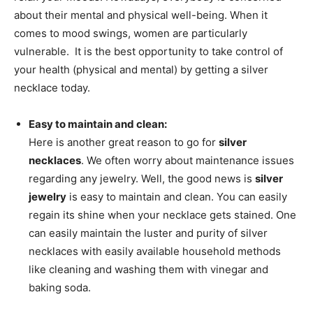
about their mental and physical well-being. When it
comes to mood swings, women are particularly
vulnerable. It is the best opportunity to take control of
your health (physical and mental) by getting a silver
necklace today.
Easy to maintain and clean:
Here is another great reason to go for
silver
necklaces
. We often worry about maintenance issues
regarding any jewelry. Well, the good news is
silver
jewelry
is easy to maintain and clean. You can easily
regain its shine when your necklace gets stained. One
can easily maintain the luster and purity of silver
necklaces with easily available household methods
like cleaning and washing them with vinegar and
baking soda.