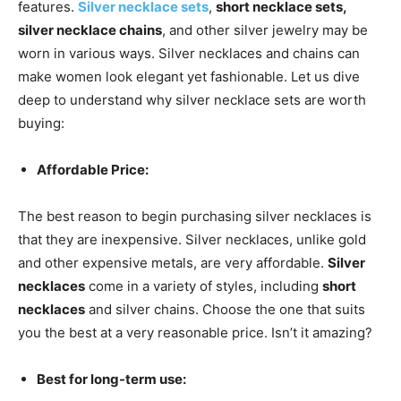
features.
Silver necklace sets
,
short necklace sets,
silver necklace chains
, and other silver jewelry may be
worn in various ways. Silver necklaces and chains can
make women look elegant yet fashionable. Let us dive
deep to understand why silver necklace sets are worth
buying:
Affordable Price:
The best reason to begin purchasing silver necklaces is
that they are inexpensive. Silver necklaces, unlike gold
and other expensive metals, are very affordable.
Silver
necklaces
come in a variety of styles, including
short
necklaces
and silver chains. Choose the one that suits
you the best at a very reasonable price. Isn’t it amazing?
Best for long-term use: