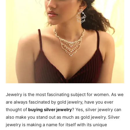
Jewelry is the most fascinating subject for women. As we
are always fascinated by gold jewelry, have you ever
thought of
buying silver jewelry
? Yes, silver jewelry can
also make you stand out as much as gold jewelry. Silver
jewelry is making a name for itself with its unique