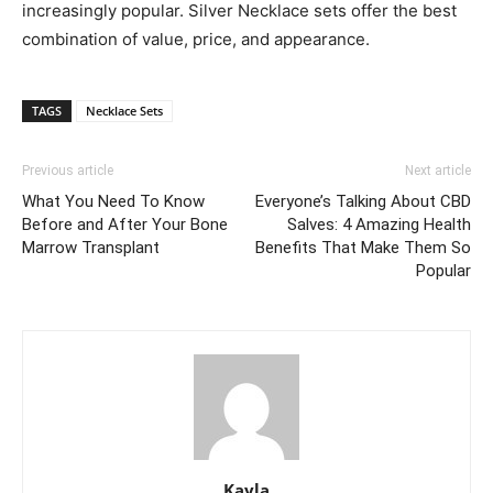
increasingly popular. Silver Necklace sets offer the best
combination of value, price, and appearance.
TAGS
Necklace Sets
Previous article
Next article
What You Need To Know
Everyone’s Talking About CBD
Before and After Your Bone
Salves: 4 Amazing Health
Marrow Transplant
Benefits That Make Them So
Popular
Kayla