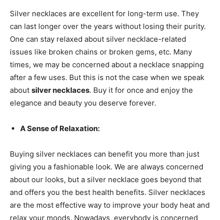
Silver necklaces are excellent for long-term use. They
can last longer over the years without losing their purity.
One can stay relaxed about silver necklace-related
issues like broken chains or broken gems, etc. Many
times, we may be concerned about a necklace snapping
after a few uses. But this is not the case when we speak
about
silver necklaces
. Buy it for once and enjoy the
elegance and beauty you deserve forever.
A Sense of Relaxation:
Buying silver necklaces can benefit you more than just
giving you a fashionable look. We are always concerned
about our looks, but a silver necklace goes beyond that
and offers you the best health benefits. Silver necklaces
are the most effective way to improve your body heat and
relax your moods. Nowadays, everybody is concerned