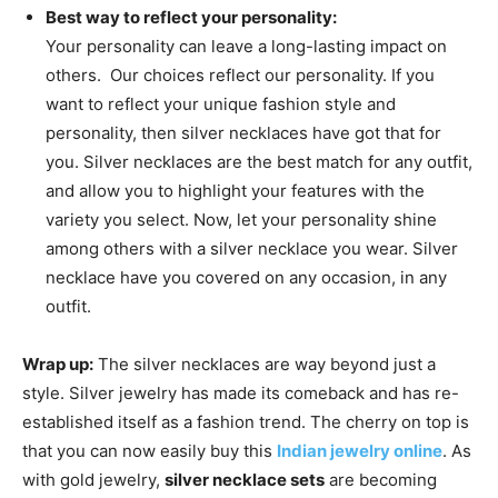
Best way to reflect your personality:
Your personality can leave a long-lasting impact on
others. Our choices reflect our personality. If you
want to reflect your unique fashion style and
personality, then silver necklaces have got that for
you. Silver necklaces are the best match for any outfit,
and allow you to highlight your features with the
variety you select. Now, let your personality shine
among others with a silver necklace you wear. Silver
necklace have you covered on any occasion, in any
outfit.
Wrap up:
The silver necklaces are way beyond just a
style. Silver jewelry has made its comeback and has re-
established itself as a fashion trend. The cherry on top is
that you can now easily buy this
Indian jewelry online
. As
with gold jewelry,
silver necklace sets
are becoming