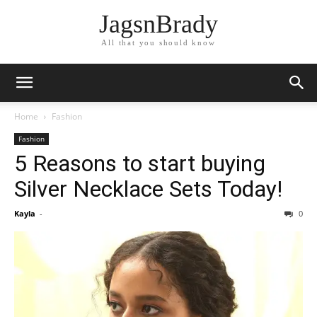
JagsnBrady
All that you should know
Home
Fashion
Fashion
5 Reasons to start buying
Silver Necklace Sets Today!
Kayla
-
0