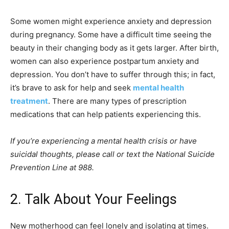
Some women might experience anxiety and depression
during pregnancy. Some have a difficult time seeing the
beauty in their changing body as it gets larger. After birth,
women can also experience postpartum anxiety and
depression. You don’t have to suffer through this; in fact,
it’s brave to ask for help and seek
mental health
treatment
. There are many types of prescription
medications that can help patients experiencing this.
If you’re experiencing a mental health crisis or have
suicidal thoughts, please call or text the National Suicide
Prevention Line at 988.
2. Talk About Your Feelings
New motherhood can feel lonely and isolating at times.