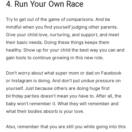
4. Run Your Own Race
Try to get out of the game of comparisons. And be
mindful when you find yourself judging other parents.
Give your child love, nurturing, and support, and meet
their basic needs. Doing these things keeps them
healthy. Show up for your child the best way you can and
gain tools to continue growing in this new role.
Don’t worry about what super mom or dad on Facebook
or Instagram is doing. And don’t put undue pressure on
yourself. Just because others are doing huge first
birthday parties doesn’t mean you have to. After all, the
baby won’t remember it. What they will remember and
what their bodies absorb is your love.
Also, remember that you are still you while going into this