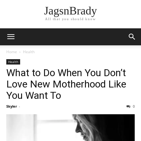
JagsnBrady
All that you should know
Home
Health
Health
What to Do When You Don’t
Love New Motherhood Like
You Want To
Skyler
-
0