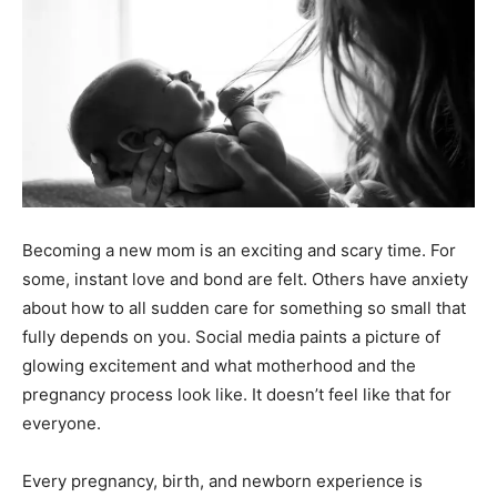
Becoming a new mom is an exciting and scary time. For
some, instant love and bond are felt. Others have anxiety
about how to all sudden care for something so small that
fully depends on you. Social media paints a picture of
glowing excitement and what motherhood and the
pregnancy process look like. It doesn’t feel like that for
everyone.
Every pregnancy, birth, and newborn experience is