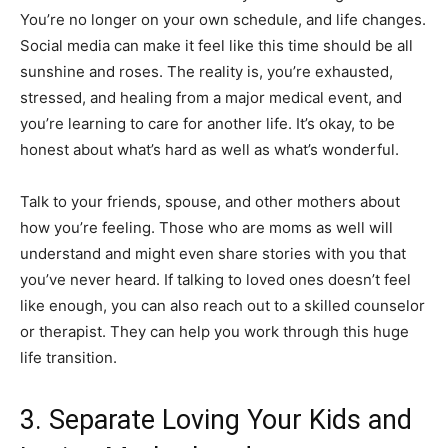
You’re no longer on your own schedule, and life changes.
Social media can make it feel like this time should be all
sunshine and roses. The reality is, you’re exhausted,
stressed, and healing from a major medical event, and
you’re learning to care for another life. It’s okay, to be
honest about what’s hard as well as what’s wonderful.
Talk to your friends, spouse, and other mothers about
how you’re feeling. Those who are moms as well will
understand and might even share stories with you that
you’ve never heard. If talking to loved ones doesn’t feel
like enough, you can also reach out to a skilled counselor
or therapist. They can help you work through this huge
life transition.
3. Separate Loving Your Kids and