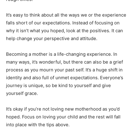
It’s easy to think about all the ways we or the experience
falls short of our expectations. Instead of focusing on
why it isn’t what you hoped, look at the positives. It can
help change your perspective and attitude.
Becoming a mother is a life-changing experience. In
many ways, it’s wonderful, but there can also be a grief
process as you mourn your past self. It’s a huge shift in
identity and also full of unmet expectations. Everyone’s
journey is unique, so be kind to yourself and give
yourself grace.
It’s okay if you’re not loving new motherhood as you’d
hoped. Focus on loving your child and the rest will fall
into place with the tips above.