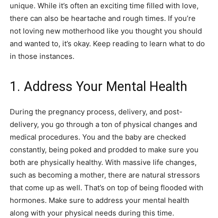
unique. While it’s often an exciting time filled with love,
there can also be heartache and rough times. If you’re
not loving new motherhood like you thought you should
and wanted to, it’s okay. Keep reading to learn what to do
in those instances.
1. Address Your Mental Health
During the pregnancy process, delivery, and post-
delivery, you go through a ton of physical changes and
medical procedures. You and the baby are checked
constantly, being poked and prodded to make sure you
both are physically healthy. With massive life changes,
such as becoming a mother, there are natural stressors
that come up as well. That’s on top of being flooded with
hormones. Make sure to address your mental health
along with your physical needs during this time.