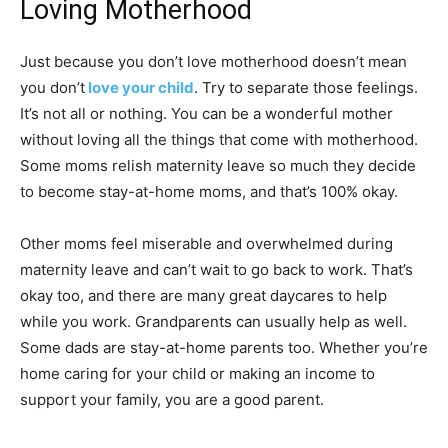
Loving Motherhood
Just because you don’t love motherhood doesn’t mean
you don’t
love your child
. Try to separate those feelings.
It’s not all or nothing. You can be a wonderful mother
without loving all the things that come with motherhood.
Some moms relish maternity leave so much they decide
to become stay-at-home moms, and that’s 100% okay.
Other moms feel miserable and overwhelmed during
maternity leave and can’t wait to go back to work. That’s
okay too, and there are many great daycares to help
while you work. Grandparents can usually help as well.
Some dads are stay-at-home parents too. Whether you’re
home caring for your child or making an income to
support your family, you are a good parent.