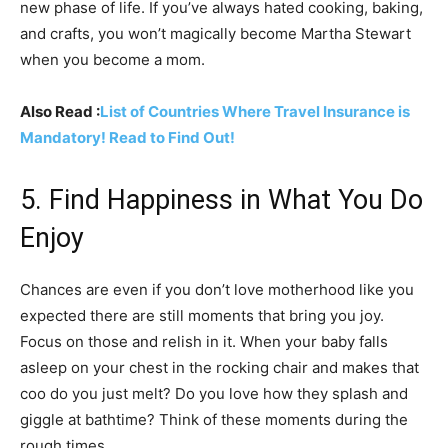
new phase of life. If you’ve always hated cooking, baking,
and crafts, you won’t magically become Martha Stewart
when you become a mom.
Also Read :
List of Countries Where Travel Insurance is
Mandatory! Read to Find Out!
5. Find Happiness in What You Do
Enjoy
Chances are even if you don’t love motherhood like you
expected there are still moments that bring you joy.
Focus on those and relish in it. When your baby falls
asleep on your chest in the rocking chair and makes that
coo do you just melt? Do you love how they splash and
giggle at bathtime? Think of these moments during the
rough times.