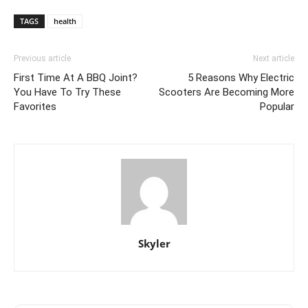
TAGS
health
Previous article
Next article
First Time At A BBQ Joint?
5 Reasons Why Electric
You Have To Try These
Scooters Are Becoming More
Favorites
Popular
Skyler