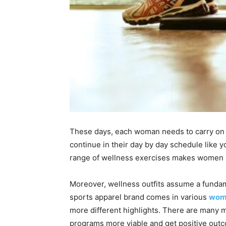
These days, each woman needs to carry on wi
continue in their day by day schedule like 
range of wellness exercises makes women li
Moreover, wellness outfits assume a fundamen
sports apparel brand comes in various
wome
more different highlights. There are many m
programs more viable and get positive out