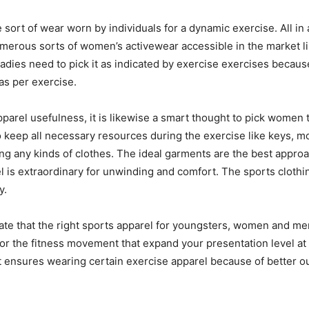
sort of wear worn by individuals for a dynamic exercise. All in al
merous sorts of women’s activewear accessible in the market lik
 Ladies need to pick it as indicated by exercise exercises becau
 as per exercise.
pparel usefulness, it is likewise a smart thought to pick women
to keep all necessary resources during the exercise like keys, mo
ing any kinds of clothes. The ideal garments are the best appr
 is extraordinary for unwinding and comfort. The sports clothi
y.
 that the right sports apparel for youngsters, women and men in
pes for the fitness movement that expand your presentation level a
 It ensures wearing certain exercise apparel because of better 