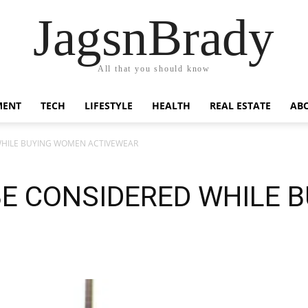
JagsnBrady
All that you should know
MENT
TECH
LIFESTYLE
HEALTH
REAL ESTATE
AB
HILE BUYING WOMEN ACTIVEWEAR
E CONSIDERED WHILE 