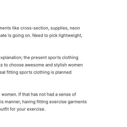
ents like cross-section, supplies, neon
mate is going on. Need to pick lightweight,
xplanation; the present sports clothing
ments to choose awesome and stylish women
l fitting sports clothing is planned
 women. If that has not had a sense of
this manner, having fitting exercise garments
utfit for your exercise.