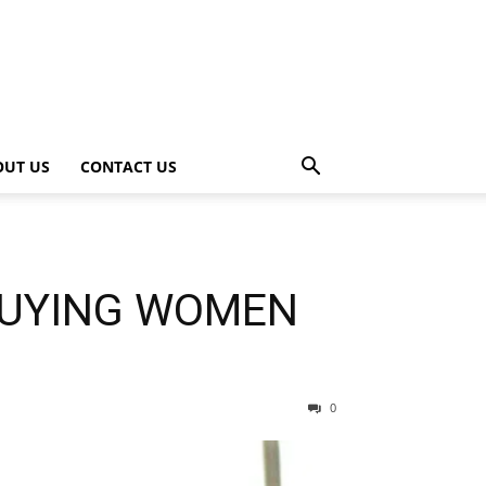
OUT US
CONTACT US
BUYING WOMEN
0