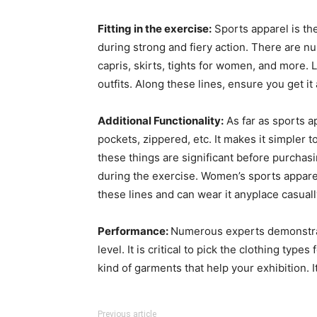
Fitting in the exercise:
Sports apparel is the 
during strong and fiery action. There are nu
capris, skirts, tights for women, and more.
outfits. Along these lines, ensure you get it
Additional Functionality:
As far as sports a
pockets, zippered, etc. It makes it simpler 
these things are significant before purchas
during the exercise. Women’s sports apparel
these lines and can wear it anyplace casuall
Performance:
Numerous experts demonstrate
level. It is critical to pick the clothing ty
kind of garments that help your exhibition.
Previous article