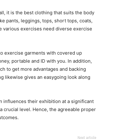
l, it is the best clothing that suits the body
e pants, leggings, tops, short tops, coats,
se various exercises need diverse exercise
 to exercise garments with covered up
ney, portable and ID with you. In addition,
oach to get more advantages and backing
ng likewise gives an easygoing look along
fluences their exhibition at a significant
t a crucial level. Hence, the agreeable proper
outcomes.
Next article