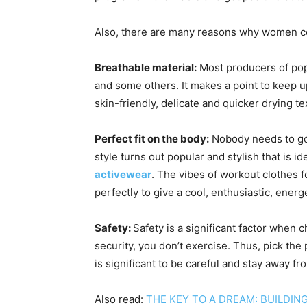
Also, there are many reasons why women co
Breathable material:
Most producers of popu
and some others. It makes a point to keep up
skin-friendly, delicate and quicker drying te
Perfect fit on the body:
Nobody needs to go y
style turns out popular and stylish that i
activewear
. The vibes of workout clothes f
perfectly to give a cool, enthusiastic, energ
Safety:
Safety is a significant factor when
security, you don’t exercise. Thus, pick the
is significant to be careful and stay away fr
Also read:
THE KEY TO A DREAM: BUILDIN