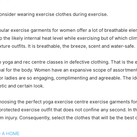
nsider wearing exercise clothes during exercise.
lar exercise garments for women offer a lot of breathable elem
 the likely internal heat level while exercising but of which cli
xture outfits. It is breathable, the breeze, scent and water-safe.
oga and rec centre classes in defective clothing. That is the e
s ideal for the body. Women have an expansive scope of assort
or ladies are so engaging, complimenting and agreeable. The idea
etic and certain look.
 choosing the perfect yoga exercise centre exercise garments for
 protected exercise outfit that does not confine any second. In 
om injury. Consequently, select the clothes that will be the best o
G A HOME