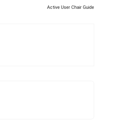
Active User Chair Guide