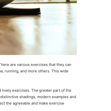
There are various exercises that they can
ba, running, and more others. This wide
 lively exercises. The greater part of the
s, distinctive shadings, modern examples and
otect the agreeable and make exercise