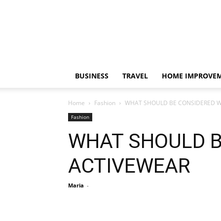
BUSINESS
TRAVEL
HOME IMPROVE
Home
Fashion
WHAT SHOULD BE CONSIDERED W
Fashion
WHAT SHOULD B
ACTIVEWEAR
Maria
-