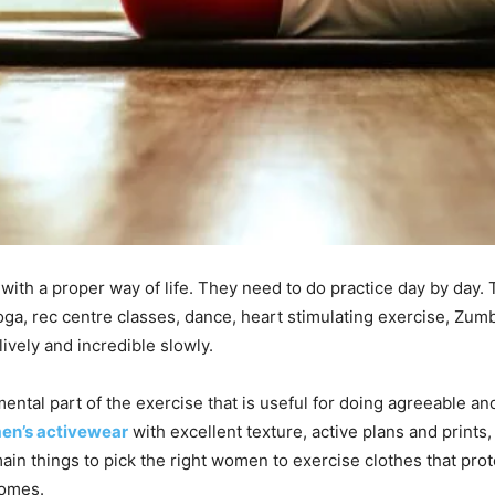
th a proper way of life. They need to do practice day by day. 
yoga, rec centre classes, dance, heart stimulating exercise, Zum
vely and incredible slowly.
tal part of the exercise that is useful for doing agreeable and
n’s activewear
with excellent texture, active plans and print
ain things to pick the right women to exercise clothes that pr
comes.