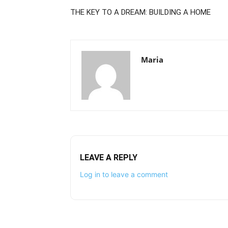
THE KEY TO A DREAM: BUILDING A HOME
Maria
LEAVE A REPLY
Log in to leave a comment